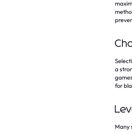
maximu
method
preven
Cho
Select
a stro
games 
for bl
Lev
Many s