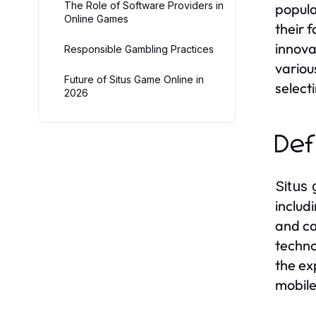
The Role of Software Providers in
popula
Online Games
their 
innovat
Responsible Gambling Practices
variou
Future of Situs Game Online in
selecti
2026
Def
Situs
includ
and ca
techno
the ex
mobile