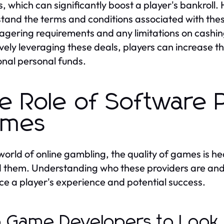
s, which can significantly boost a player's bankroll. 
tand the terms and conditions associated with these
agering requirements and any limitations on cashin
ively leveraging these deals, players can increase th
onal personal funds.
e Role of Software P
ames
 world of online gambling, the quality of games is h
 them. Understanding who these providers are an
e a player's experience and potential success.
 Game Developers to Look 