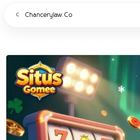
Chancerylaw.Co
C