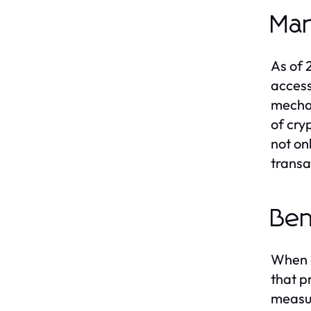
Mar
As of 
access
mechan
of cry
not on
transa
Ben
When e
that p
measur