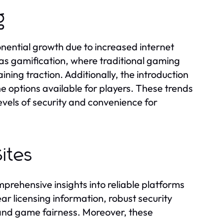
g
nential growth due to increased internet
 as gamification, where traditional gaming
ing traction. Additionally, the introduction
options available for players. These trends
evels of security and convenience for
ites
prehensive insights into reliable platforms
lear licensing information, robust security
and game fairness. Moreover, these