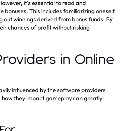
However, it’s essential to read and
 bonuses. This includes familiarizing oneself
g out winnings derived from bonus funds. By
eir chances of profit without risking
roviders in Online
eavily influenced by the software providers
d how they impact gameplay can greatly
For