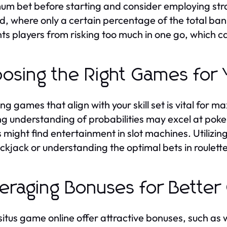
m bet before starting and consider employing str
, where only a certain percentage of the total bank
ts players from risking too much in one go, which can
osing the Right Games for Y
ing games that align with your skill set is vital for 
ng understanding of probabilities may excel at pok
might find entertainment in slot machines. Utilizin
ackjack or understanding the optimal bets in roulet
eraging Bonuses for Bette
itus game online offer attractive bonuses, such as