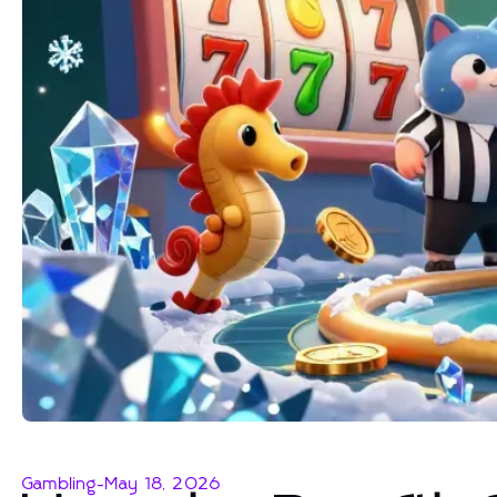
Gambling
-
May 18, 2026