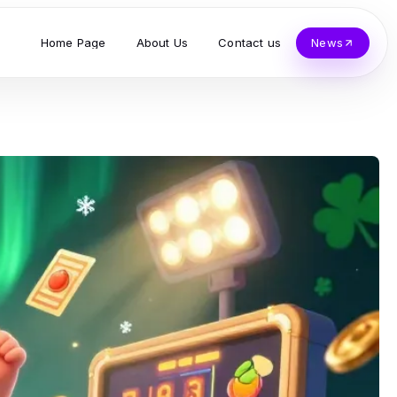
Home Page
About Us
Contact us
News