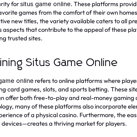
rity for
. These platforms provid
situs game online
favorite games from the comfort of their own homes
ive new titles, the variety available caters to all pre
s aspects that contribute to the appeal of these pl
ng trusted sites.
ining Situs Game Online
refers to online platforms where playe
 game online
ing card games, slots, and sports betting. These sit
n offer both free-to-play and real-money gaming 
logy, many of these platforms also incorporate ele
perience of a physical casino. Furthermore, the e
 devices—creates a thriving market for players.