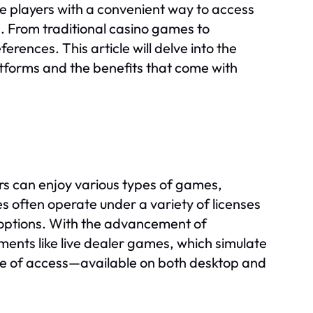
e players with a convenient way to access
. From traditional casino games to
ferences. This article will delve into the
atforms and the benefits that come with
rs can enjoy various types of games,
es often operate under a variety of licenses
options. With the advancement of
ments like live dealer games, which simulate
ase of access—available on both desktop and