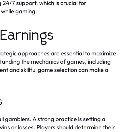
 24/7 support, which is crucial for
 while gaming.
 Earnings
trategic approaches are essential to maximize
standing the mechanics of games, including
ent and skillful game selection can make a
s
l gamblers. A strong practice is setting a
wins or losses. Players should determine their