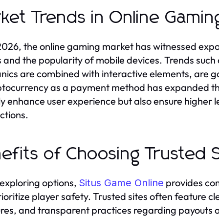
ket Trends in Online Gamin
2026, the online gaming market has witnessed expo
 and the popularity of mobile devices. Trends such
ics are combined with interactive elements, are gain
ptocurrency as a payment method has expanded the 
ly enhance user experience but also ensure higher l
ctions.
efits of Choosing Trusted S
xploring options,
provides com
Situs Game Online
rioritize player safety. Trusted sites often feature c
es, and transparent practices regarding payouts 