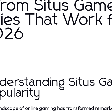
 from Situs Gam
gies That Work 
2026
derstanding Situs Ga
pularity
ndscape of online gaming has transformed remarkably