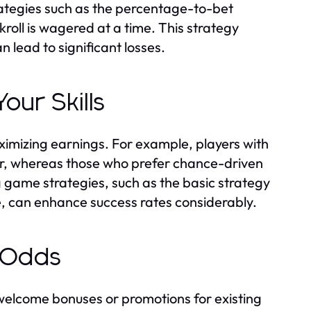
ategies such as the percentage-to-bet
roll is wagered at a time. This strategy
 lead to significant losses.
our Skills
maximizing earnings. For example, players with
er, whereas those who prefer chance-driven
g game strategies, such as the basic strategy
te, can enhance success rates considerably.
r Odds
 welcome bonuses or promotions for existing