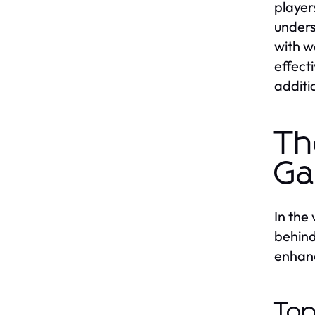
player
unders
with w
effect
additi
Th
G
In the
behind
enhanc
Top