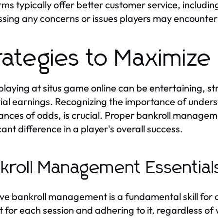
rms typically offer better customer service, including
sing any concerns or issues players may encounter
rategies to Maximize
playing at situs game online can be entertaining, s
ial earnings. Recognizing the importance of under
ances of odds, is crucial. Proper bankroll managem
cant difference in a player's overall success.
kroll Management Essential
ive bankroll management is a fundamental skill for al
 for each session and adhering to it, regardless of 