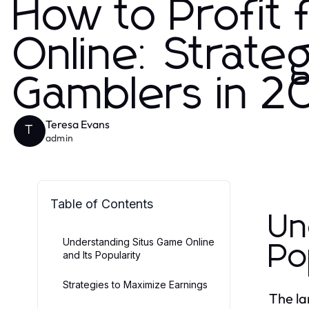
How to Profit
Online: Strate
Gamblers in 
Teresa Evans
T
admin
Table of Contents
Un
Understanding Situs Game Online
Po
and Its Popularity
Strategies to Maximize Earnings
The la