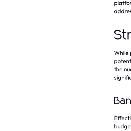
platfo
addres
St
While 
potent
the nu
signifi
Ban
Effect
budget