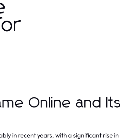
e
for
me Online and Its
 in recent years, with a significant rise in