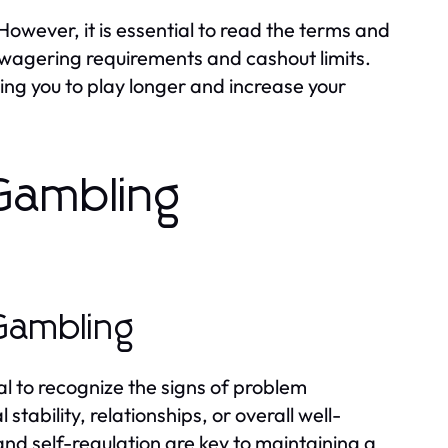
However, it is essential to read the terms and
 wagering requirements and cashout limits.
ing you to play longer and increase your
Gambling
Gambling
al to recognize the signs of problem
stability, relationships, or overall well-
and self-regulation are key to maintaining a