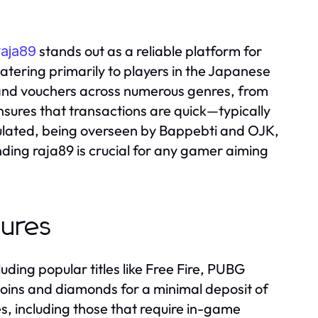
stands out as a reliable platform for
raja89
tering primarily to players in the Japanese
 and vouchers across numerous genres, from
sures that transactions are quick—typically
gulated, being overseen by Bappebti and OJK,
anding raja89 is crucial for any gamer aiming
tures
uding popular titles like Free Fire, PUBG
oins and diamonds for a minimal deposit of
s, including those that require in-game