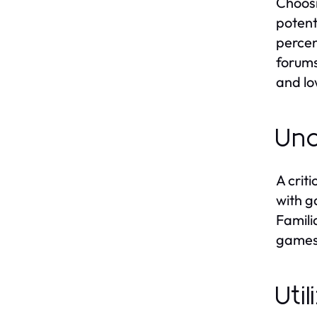
Choosi
potent
percen
forums
and lo
Und
A crit
with g
Famili
games,
Uti