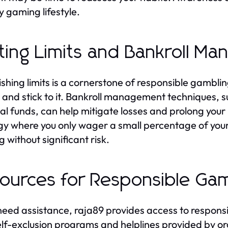
y gaming lifestyle.
ting Limits and Bankroll M
ishing limits is a cornerstone of responsible gamblin
 and stick to it. Bankroll management techniques, s
tal funds, can help mitigate losses and prolong your
gy where you only wager a small percentage of your 
 without significant risk.
ources for Responsible Ga
 need assistance, raja89 provides access to respons
elf-exclusion programs and helplines provided by or