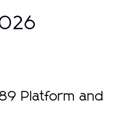
 2026
a89 Platform and