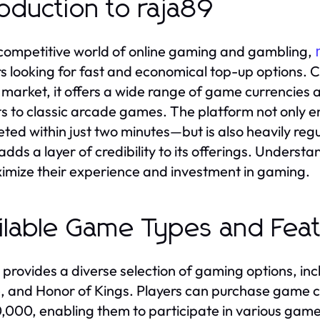
roduction to raja89
 competitive world of online gaming and gambling,
 looking for fast and economical top-up options. Ca
 market, it offers a wide range of game currencies
s to classic arcade games. The platform not only en
ted within just two minutes—but is also heavily re
adds a layer of credibility to its offerings. Underst
imize their experience and investment in gaming.
ilable Game Types and Fea
 provides a diverse selection of gaming options, incl
, and Honor of Kings. Players can purchase game c
,000, enabling them to participate in various game