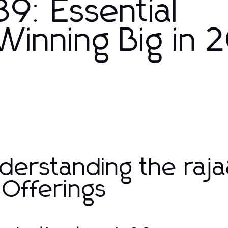
89: Essential
 Winning Big in
derstanding the raj
s Offerings