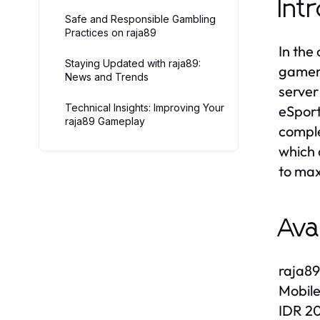
Int
Safe and Responsible Gambling
Practices on raja89
In the
Staying Updated with raja89:
gamers
News and Trends
server
Technical Insights: Improving Your
eSport
raja89 Gameplay
comple
which 
to max
Ava
raja89
Mobile
IDR 20