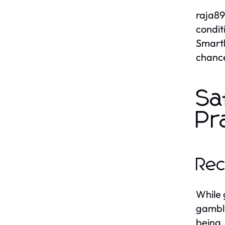
raja89
condit
Smartl
chance
Sa
Pr
Rec
While 
gamblin
being,