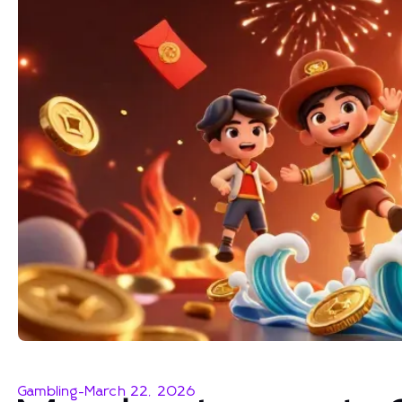
Gambling
-
March 22, 2026