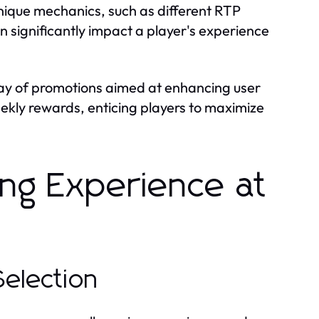
nique mechanics, such as different RTP
an significantly impact a player's experience
ray of promotions aimed at enhancing user
kly rewards, enticing players to maximize
ing Experience at
Selection