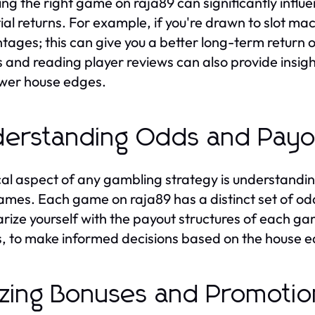
ng the right game on raja89 can significantly infl
ial returns. For example, if you're drawn to slot ma
tages; this can give you a better long-term return
 and reading player reviews can also provide insig
wer house edges.
erstanding Odds and Payo
ical aspect of any gambling strategy is understandi
ames. Each game on raja89 has a distinct set of odds
arize yourself with the payout structures of each gam
 to make informed decisions based on the house e
lizing Bonuses and Promoti