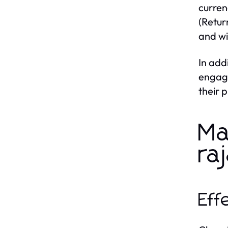
curren
(Retur
and wi
In add
engage
their 
Ma
ra
Eff