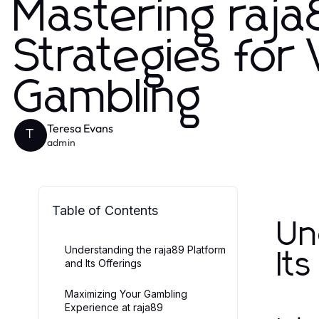
Mastering raja
Strategies for
Gambling
Teresa Evans
T
admin
Table of Contents
Un
Understanding the raja89 Platform
It
and Its Offerings
Maximizing Your Gambling
Experience at raja89