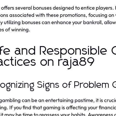
 offers several bonuses designed to entice players. 
ions associated with these promotions, focusing on
y utilizing bonuses can enhance your bankroll, allow
s of winning.
fe and Responsible 
actices on raja89
ognizing Signs of Problem 
gambling can be an entertaining pastime, it is cruci
g. If you find that gaming is affecting your financial 
 it may be time to reassess your habits. Awareness 