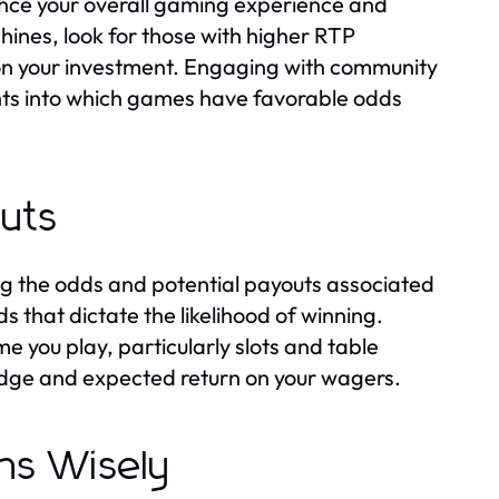
uence your overall gaming experience and
chines, look for those with higher RTP
 on your investment. Engaging with community
hts into which games have favorable odds
uts
ng the odds and potential payouts associated
 that dictate the likelihood of winning.
e you play, particularly slots and table
dge and expected return on your wagers.
ons Wisely