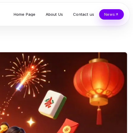
Home Page
About Us
Contact us
News