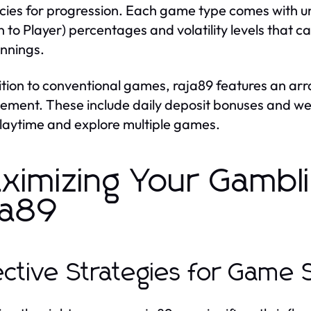
cies for progression. Each game type comes with u
n to Player) percentages and volatility levels that c
nnings.
ition to conventional games, raja89 features an ar
ment. These include daily deposit bonuses and wee
playtime and explore multiple games.
ximizing Your Gambl
ja89
ective Strategies for Game 