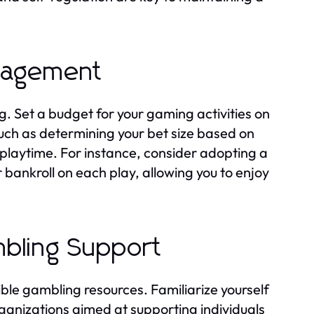
anagement
g. Set a budget for your gaming activities on
uch as determining your bet size based on
 playtime. For instance, consider adopting a
bankroll on each play, allowing you to enjoy
mbling Support
ible gambling resources. Familiarize yourself
ganizations aimed at supporting individuals