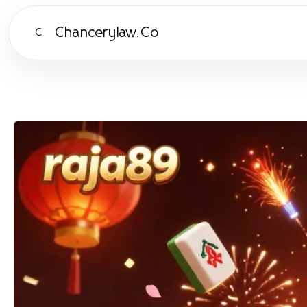
Chancerylaw.Co
C