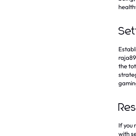
health
Set
Establ
raja89
the to
strate
gaming
Res
If you
with s