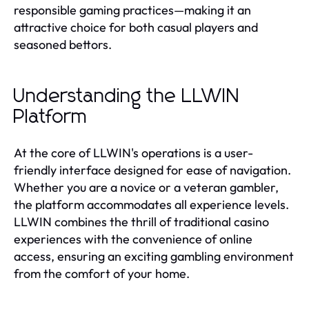
responsible gaming practices—making it an
attractive choice for both casual players and
seasoned bettors.
Understanding the LLWIN
Platform
At the core of LLWIN's operations is a user-
friendly interface designed for ease of navigation.
Whether you are a novice or a veteran gambler,
the platform accommodates all experience levels.
LLWIN combines the thrill of traditional casino
experiences with the convenience of online
access, ensuring an exciting gambling environment
from the comfort of your home.