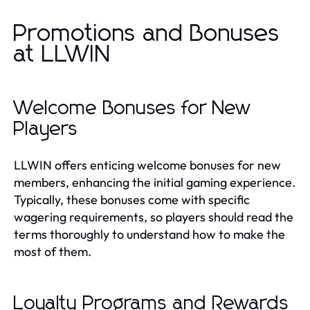
Promotions and Bonuses
at LLWIN
Welcome Bonuses for New
Players
LLWIN offers enticing welcome bonuses for new
members, enhancing the initial gaming experience.
Typically, these bonuses come with specific
wagering requirements, so players should read the
terms thoroughly to understand how to make the
most of them.
Loyalty Programs and Rewards