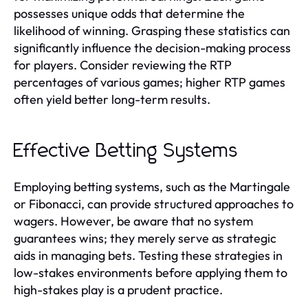
possesses unique odds that determine the
likelihood of winning. Grasping these statistics can
significantly influence the decision-making process
for players. Consider reviewing the RTP
percentages of various games; higher RTP games
often yield better long-term results.
Effective Betting Systems
Employing betting systems, such as the Martingale
or Fibonacci, can provide structured approaches to
wagers. However, be aware that no system
guarantees wins; they merely serve as strategic
aids in managing bets. Testing these strategies in
low-stakes environments before applying them to
high-stakes play is a prudent practice.