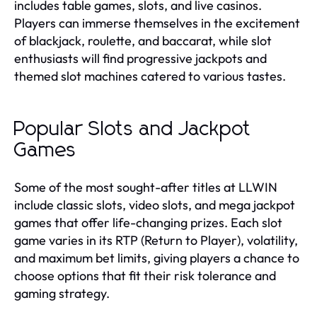
includes table games, slots, and live casinos.
Players can immerse themselves in the excitement
of blackjack, roulette, and baccarat, while slot
enthusiasts will find progressive jackpots and
themed slot machines catered to various tastes.
Popular Slots and Jackpot
Games
Some of the most sought-after titles at LLWIN
include classic slots, video slots, and mega jackpot
games that offer life-changing prizes. Each slot
game varies in its RTP (Return to Player), volatility,
and maximum bet limits, giving players a chance to
choose options that fit their risk tolerance and
gaming strategy.