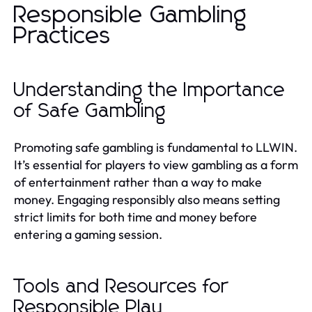
Responsible Gambling
Practices
Understanding the Importance
of Safe Gambling
Promoting safe gambling is fundamental to LLWIN.
It’s essential for players to view gambling as a form
of entertainment rather than a way to make
money. Engaging responsibly also means setting
strict limits for both time and money before
entering a gaming session.
Tools and Resources for
Responsible Play