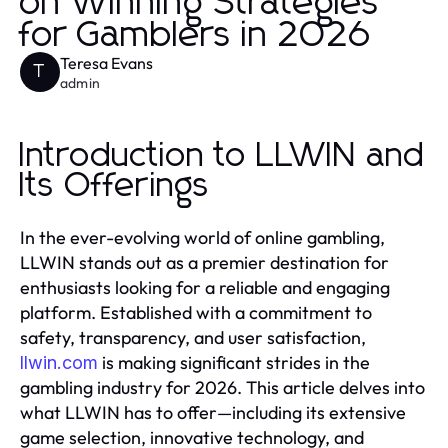
on Winning Strategies
for Gamblers in 2026
Teresa Evans
T
admin
Introduction to LLWIN and
Its Offerings
In the ever-evolving world of online gambling,
LLWIN stands out as a premier destination for
enthusiasts looking for a reliable and engaging
platform. Established with a commitment to
safety, transparency, and user satisfaction,
is making significant strides in the
llwin.com
gambling industry for 2026. This article delves into
what LLWIN has to offer—including its extensive
game selection, innovative technology, and