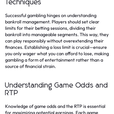
Techniques
Successful gambling hinges on understanding
bankroll management. Players should set clear
limits for their betting sessions, dividing their
bankroll into manageable segments. This way, they
can play responsibly without overextending their
finances. Establishing a loss limit is crucial—ensure
you only wager what you can afford to lose, making
gambling a form of entertainment rather than a
source of financial strain.
Understanding Game Odds and
RTP
Knowledge of game odds and the RTP is essential
for maximizing potential earnings. Each game