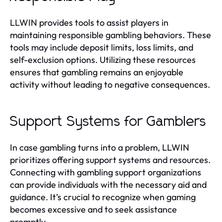
LLWIN provides tools to assist players in
maintaining responsible gambling behaviors. These
tools may include deposit limits, loss limits, and
self-exclusion options. Utilizing these resources
ensures that gambling remains an enjoyable
activity without leading to negative consequences.
Support Systems for Gamblers
In case gambling turns into a problem, LLWIN
prioritizes offering support systems and resources.
Connecting with gambling support organizations
can provide individuals with the necessary aid and
guidance. It’s crucial to recognize when gaming
becomes excessive and to seek assistance
promptly.