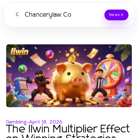
Chancerylaw.Co
C
News
Gambling
-
April 18, 2026
The llwin Multiplier Effect