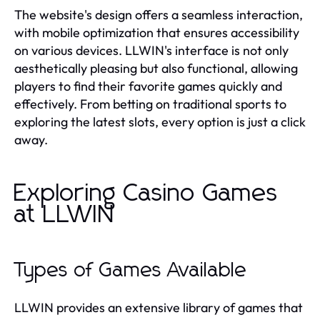
The website's design offers a seamless interaction,
with mobile optimization that ensures accessibility
on various devices. LLWIN's interface is not only
aesthetically pleasing but also functional, allowing
players to find their favorite games quickly and
effectively. From betting on traditional sports to
exploring the latest slots, every option is just a click
away.
Exploring Casino Games
at LLWIN
Types of Games Available
LLWIN provides an extensive library of games that