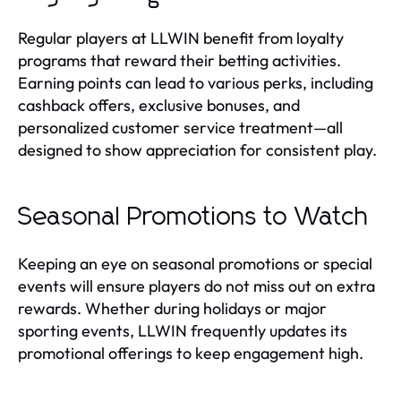
Regular players at LLWIN benefit from loyalty
programs that reward their betting activities.
Earning points can lead to various perks, including
cashback offers, exclusive bonuses, and
personalized customer service treatment—all
designed to show appreciation for consistent play.
Seasonal Promotions to Watch
Keeping an eye on seasonal promotions or special
events will ensure players do not miss out on extra
rewards. Whether during holidays or major
sporting events, LLWIN frequently updates its
promotional offerings to keep engagement high.