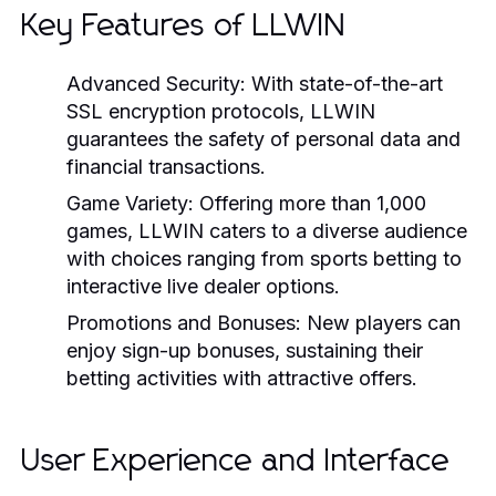
Key Features of LLWIN
Advanced Security:
With state-of-the-art
SSL encryption protocols, LLWIN
guarantees the safety of personal data and
financial transactions.
Game Variety:
Offering more than 1,000
games, LLWIN caters to a diverse audience
with choices ranging from sports betting to
interactive live dealer options.
Promotions and Bonuses:
New players can
enjoy sign-up bonuses, sustaining their
betting activities with attractive offers.
User Experience and Interface