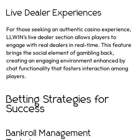
Live Dealer Experiences
For those seeking an authentic casino experience,
LLWIN’s live dealer section allows players to
engage with real dealers in real-time. This feature
brings the social element of gambling back,
creating an engaging environment enhanced by
chat functionality that fosters interaction among
players.
Betting Strategies for
Success
Bankroll Management