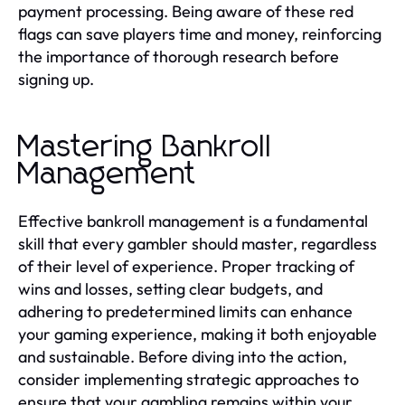
payment processing. Being aware of these red
flags can save players time and money, reinforcing
the importance of thorough research before
signing up.
Mastering Bankroll
Management
Effective bankroll management is a fundamental
skill that every gambler should master, regardless
of their level of experience. Proper tracking of
wins and losses, setting clear budgets, and
adhering to predetermined limits can enhance
your gaming experience, making it both enjoyable
and sustainable. Before diving into the action,
consider implementing strategic approaches to
ensure that your gambling remains within your