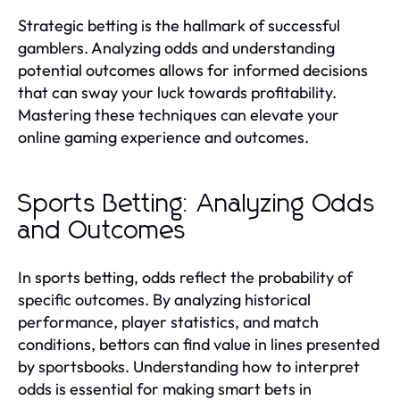
Strategic betting is the hallmark of successful
gamblers. Analyzing odds and understanding
potential outcomes allows for informed decisions
that can sway your luck towards profitability.
Mastering these techniques can elevate your
online gaming experience and outcomes.
Sports Betting: Analyzing Odds
and Outcomes
In sports betting, odds reflect the probability of
specific outcomes. By analyzing historical
performance, player statistics, and match
conditions, bettors can find value in lines presented
by sportsbooks. Understanding how to interpret
odds is essential for making smart bets in