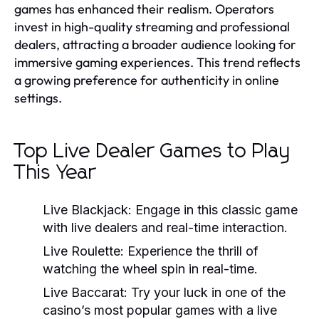
games has enhanced their realism. Operators
invest in high-quality streaming and professional
dealers, attracting a broader audience looking for
immersive gaming experiences. This trend reflects
a growing preference for authenticity in online
settings.
Top Live Dealer Games to Play
This Year
Live Blackjack:
Engage in this classic game
with live dealers and real-time interaction.
Live Roulette:
Experience the thrill of
watching the wheel spin in real-time.
Live Baccarat:
Try your luck in one of the
casino’s most popular games with a live