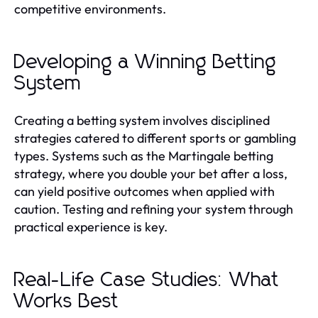
competitive environments.
Developing a Winning Betting
System
Creating a betting system involves disciplined
strategies catered to different sports or gambling
types. Systems such as the Martingale betting
strategy, where you double your bet after a loss,
can yield positive outcomes when applied with
caution. Testing and refining your system through
practical experience is key.
Real-Life Case Studies: What
Works Best