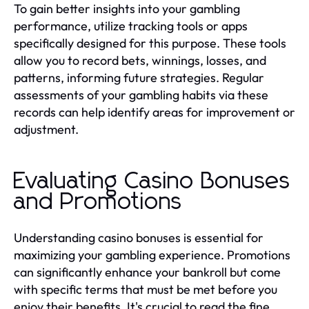
To gain better insights into your gambling
performance, utilize tracking tools or apps
specifically designed for this purpose. These tools
allow you to record bets, winnings, losses, and
patterns, informing future strategies. Regular
assessments of your gambling habits via these
records can help identify areas for improvement or
adjustment.
Evaluating Casino Bonuses
and Promotions
Understanding casino bonuses is essential for
maximizing your gambling experience. Promotions
can significantly enhance your bankroll but come
with specific terms that must be met before you
enjoy their benefits. It's crucial to read the fine