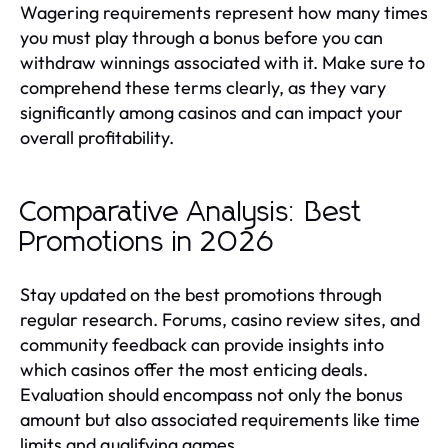
Wagering requirements represent how many times
you must play through a bonus before you can
withdraw winnings associated with it. Make sure to
comprehend these terms clearly, as they vary
significantly among casinos and can impact your
overall profitability.
Comparative Analysis: Best
Promotions in 2026
Stay updated on the best promotions through
regular research. Forums, casino review sites, and
community feedback can provide insights into
which casinos offer the most enticing deals.
Evaluation should encompass not only the bonus
amount but also associated requirements like time
limits and qualifying games.