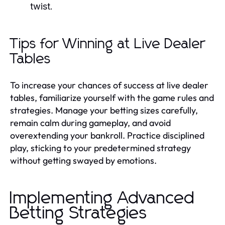
twist.
Tips for Winning at Live Dealer
Tables
To increase your chances of success at live dealer
tables, familiarize yourself with the game rules and
strategies. Manage your betting sizes carefully,
remain calm during gameplay, and avoid
overextending your bankroll. Practice disciplined
play, sticking to your predetermined strategy
without getting swayed by emotions.
Implementing Advanced
Betting Strategies