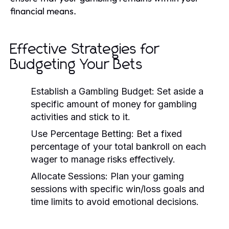
financial means.
Effective Strategies for
Budgeting Your Bets
Establish a Gambling Budget:
Set aside a
specific amount of money for gambling
activities and stick to it.
Use Percentage Betting:
Bet a fixed
percentage of your total bankroll on each
wager to manage risks effectively.
Allocate Sessions:
Plan your gaming
sessions with specific win/loss goals and
time limits to avoid emotional decisions.