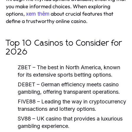
you make informed choices. When exploring
options,
about crucial features that
xem thêm
define a trustworthy online casino.
Top 10 Casinos to Consider for
2026
ZBET
– The best in North America, known
for its extensive sports betting options.
DEBET
– German efficiency meets casino
gambling, offering transparent operations.
FIVE88
– Leading the way in cryptocurrency
transactions and lottery options.
SV88
– UK casino that provides a luxurious
gambling experience.