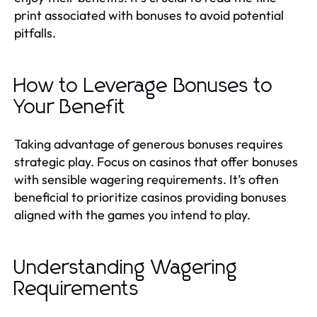
print associated with bonuses to avoid potential
pitfalls.
How to Leverage Bonuses to
Your Benefit
Taking advantage of generous bonuses requires
strategic play. Focus on casinos that offer bonuses
with sensible wagering requirements. It’s often
beneficial to prioritize casinos providing bonuses
aligned with the games you intend to play.
Understanding Wagering
Requirements