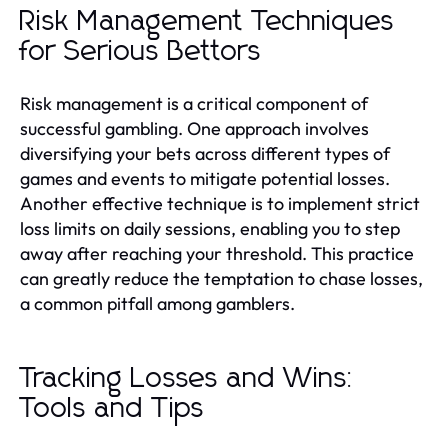
Risk Management Techniques
for Serious Bettors
Risk management is a critical component of
successful gambling. One approach involves
diversifying your bets across different types of
games and events to mitigate potential losses.
Another effective technique is to implement strict
loss limits on daily sessions, enabling you to step
away after reaching your threshold. This practice
can greatly reduce the temptation to chase losses,
a common pitfall among gamblers.
Tracking Losses and Wins:
Tools and Tips