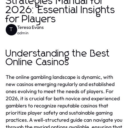
Strategies Manual for
2026: Essential Insights
for Players
Teresa Evans
T
admin
Understanding the Best
Online Casinos
The online gambling landscape is dynamic, with
new casinos emerging regularly and established
ones evolving to meet the needs of players. For
2026, it is crucial for both novice and experienced
gamblers to recognize reputable casinos that
prioritize player safety and sustainable gaming
practices. A well-structured guide can navigate you
through the myriad options available, ensuring that