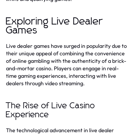
Exploring Live Dealer
Games
Live dealer games have surged in popularity due to
their unique appeal of combining the convenience
of online gambling with the authenticity of a brick-
and-mortar casino. Players can engage in real-
time gaming experiences, interacting with live
dealers through video streaming.
The Rise of Live Casino
Experience
The technological advancement in live dealer