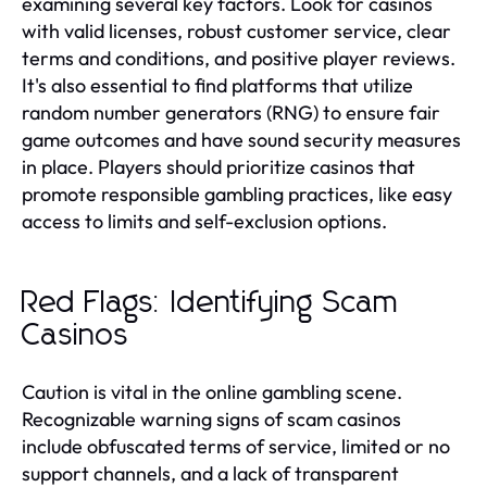
examining several key factors. Look for casinos
with valid licenses, robust customer service, clear
terms and conditions, and positive player reviews.
It's also essential to find platforms that utilize
random number generators (RNG) to ensure fair
game outcomes and have sound security measures
in place. Players should prioritize casinos that
promote responsible gambling practices, like easy
access to limits and self-exclusion options.
Red Flags: Identifying Scam
Casinos
Caution is vital in the online gambling scene.
Recognizable warning signs of scam casinos
include obfuscated terms of service, limited or no
support channels, and a lack of transparent