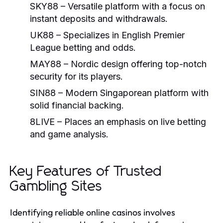
SKY88
– Versatile platform with a focus on
instant deposits and withdrawals.
UK88
– Specializes in English Premier
League betting and odds.
MAY88
– Nordic design offering top-notch
security for its players.
SIN88
– Modern Singaporean platform with
solid financial backing.
8LIVE
– Places an emphasis on live betting
and game analysis.
Key Features of Trusted
Gambling Sites
Identifying reliable online casinos involves