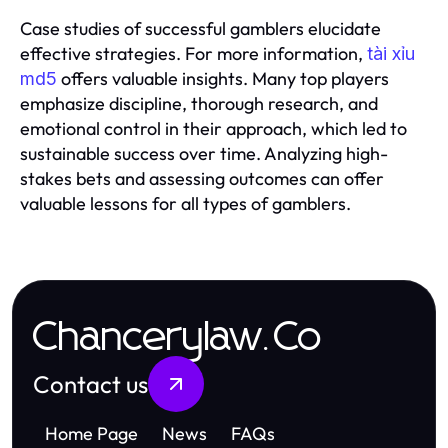
Case studies of successful gamblers elucidate
effective strategies. For more information,
tài xỉu
offers valuable insights. Many top players
md5
emphasize discipline, thorough research, and
emotional control in their approach, which led to
sustainable success over time. Analyzing high-
stakes bets and assessing outcomes can offer
valuable lessons for all types of gamblers.
Chancerylaw.Co
Contact us
Home Page
News
FAQs