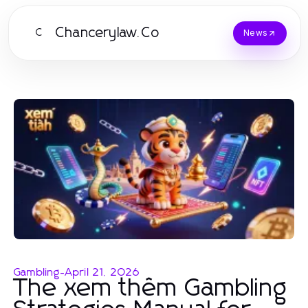
Chancerylaw.Co
C
News
Gambling
-
April 21, 2026
The xem thêm Gambling