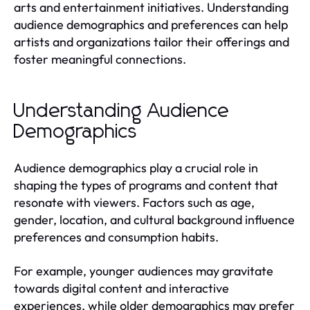
arts and entertainment initiatives. Understanding
audience demographics and preferences can help
artists and organizations tailor their offerings and
foster meaningful connections.
Understanding Audience
Demographics
Audience demographics play a crucial role in
shaping the types of programs and content that
resonate with viewers. Factors such as age,
gender, location, and cultural background influence
preferences and consumption habits.
For example, younger audiences may gravitate
towards digital content and interactive
experiences, while older demographics may prefer