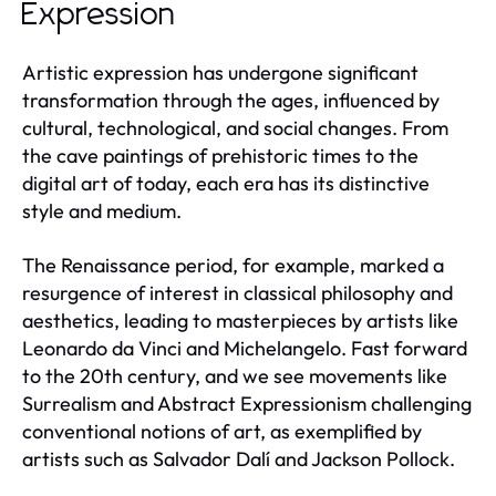
Expression
Artistic expression has undergone significant
transformation through the ages, influenced by
cultural, technological, and social changes. From
the cave paintings of prehistoric times to the
digital art of today, each era has its distinctive
style and medium.
The Renaissance period, for example, marked a
resurgence of interest in classical philosophy and
aesthetics, leading to masterpieces by artists like
Leonardo da Vinci and Michelangelo. Fast forward
to the 20th century, and we see movements like
Surrealism and Abstract Expressionism challenging
conventional notions of art, as exemplified by
artists such as Salvador Dalí and Jackson Pollock.