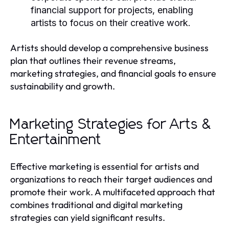
financial support for projects, enabling
artists to focus on their creative work.
Artists should develop a comprehensive business
plan that outlines their revenue streams,
marketing strategies, and financial goals to ensure
sustainability and growth.
Marketing Strategies for Arts &
Entertainment
Effective marketing is essential for artists and
organizations to reach their target audiences and
promote their work. A multifaceted approach that
combines traditional and digital marketing
strategies can yield significant results.