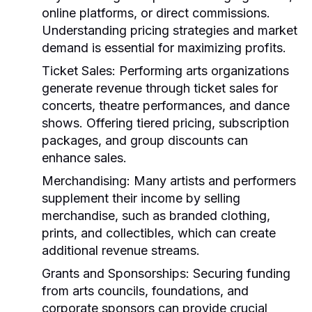
online platforms, or direct commissions.
Understanding pricing strategies and market
demand is essential for maximizing profits.
Ticket Sales:
Performing arts organizations
generate revenue through ticket sales for
concerts, theatre performances, and dance
shows. Offering tiered pricing, subscription
packages, and group discounts can
enhance sales.
Merchandising:
Many artists and performers
supplement their income by selling
merchandise, such as branded clothing,
prints, and collectibles, which can create
additional revenue streams.
Grants and Sponsorships:
Securing funding
from arts councils, foundations, and
corporate sponsors can provide crucial