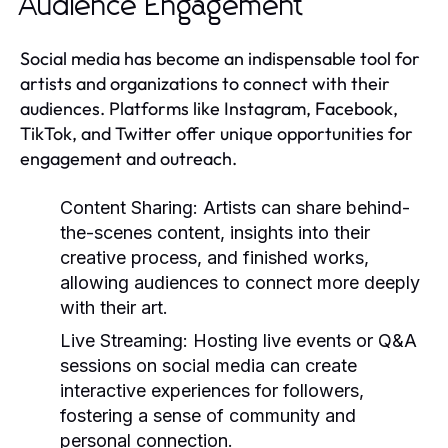
Audience Engagement
Social media has become an indispensable tool for
artists and organizations to connect with their
audiences. Platforms like Instagram, Facebook,
TikTok, and Twitter offer unique opportunities for
engagement and outreach.
Content Sharing:
Artists can share behind-
the-scenes content, insights into their
creative process, and finished works,
allowing audiences to connect more deeply
with their art.
Live Streaming:
Hosting live events or Q&A
sessions on social media can create
interactive experiences for followers,
fostering a sense of community and
personal connection.