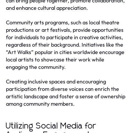
can bring people together, promote collaboration,
and enhance cultural appreciation.
Community arts programs, such as local theatre
productions or art festivals, provide opportunities
for individuals to participate in creative activities,
regardless of their background. Initiatives like the
“Art Walks” popular in cities worldwide encourage
local artists to showcase their work while
engaging the community.
Creating inclusive spaces and encouraging
participation from diverse voices can enrich the
artistic landscape and foster a sense of ownership
among community members.
Utilizing Social Media for