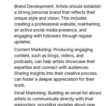
Brand Development:
Artists should establish
a strong personal brand that reflects their
unique style and vision. This includes
creating a professional website, maintaining
an active social media presence, and
engaging with followers through regular
updates.
Content Marketing:
Producing engaging
content, such as blogs, videos, and
podcasts, can help artists showcase their
expertise and connect with audiences.
Sharing insights into their creative process
can foster a deeper appreciation for their
work.
Email Marketing:
Building an email list allows
artists to communicate directly with their
supporters, providing updates about new