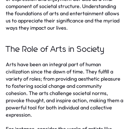
component of societal structure. Understanding
the foundations of arts and entertainment allows
us to appreciate their significance and the myriad
ways they impact our lives.
The Role of Arts in Society
Arts have been an integral part of human
civilization since the dawn of time. They fulfill a
variety of roles; from providing aesthetic pleasure
to fostering social change and community
cohesion. The arts challenge societal norms,
provoke thought, and inspire action, making them a
powerful tool for both individual and collective
expression.
For instance, consider the works of artists like