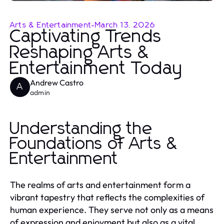
Arts & Entertainment
-
March 13, 2026
Captivating Trends
Reshaping Arts &
Entertainment Today
Andrew Castro
A
admin
Understanding the
Foundations of Arts &
Entertainment
The realms of arts and entertainment form a
vibrant tapestry that reflects the complexities of
human experience. They serve not only as a means
of expression and enjoyment but also as a vital