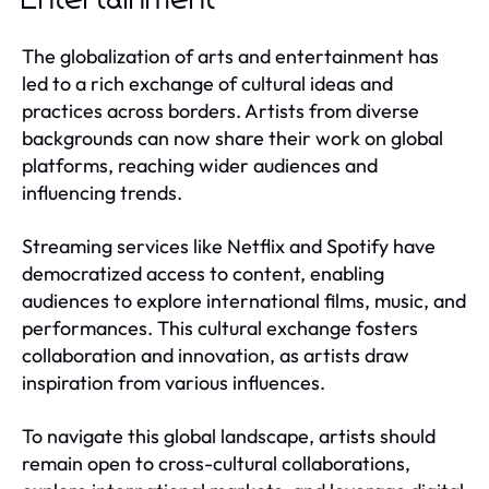
The globalization of arts and entertainment has
led to a rich exchange of cultural ideas and
practices across borders. Artists from diverse
backgrounds can now share their work on global
platforms, reaching wider audiences and
influencing trends.
Streaming services like Netflix and Spotify have
democratized access to content, enabling
audiences to explore international films, music, and
performances. This cultural exchange fosters
collaboration and innovation, as artists draw
inspiration from various influences.
To navigate this global landscape, artists should
remain open to cross-cultural collaborations,