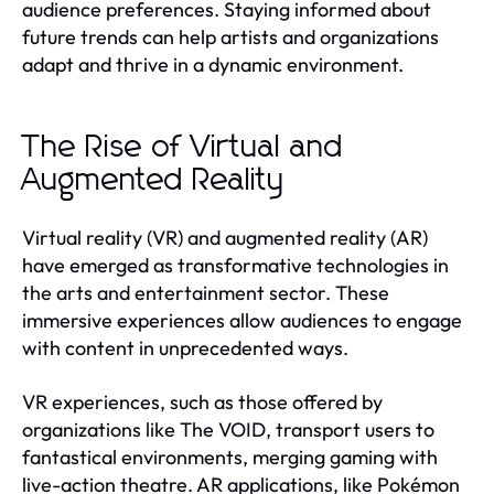
audience preferences. Staying informed about
future trends can help artists and organizations
adapt and thrive in a dynamic environment.
The Rise of Virtual and
Augmented Reality
Virtual reality (VR) and augmented reality (AR)
have emerged as transformative technologies in
the arts and entertainment sector. These
immersive experiences allow audiences to engage
with content in unprecedented ways.
VR experiences, such as those offered by
organizations like The VOID, transport users to
fantastical environments, merging gaming with
live-action theatre. AR applications, like Pokémon