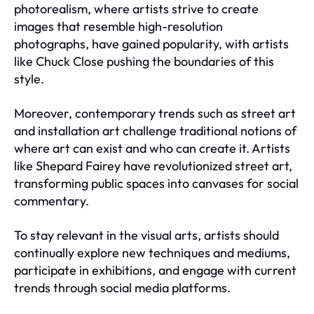
photorealism, where artists strive to create
images that resemble high-resolution
photographs, have gained popularity, with artists
like Chuck Close pushing the boundaries of this
style.
Moreover, contemporary trends such as street art
and installation art challenge traditional notions of
where art can exist and who can create it. Artists
like Shepard Fairey have revolutionized street art,
transforming public spaces into canvases for social
commentary.
To stay relevant in the visual arts, artists should
continually explore new techniques and mediums,
participate in exhibitions, and engage with current
trends through social media platforms.