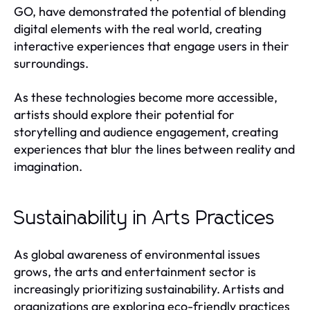
GO, have demonstrated the potential of blending
digital elements with the real world, creating
interactive experiences that engage users in their
surroundings.
As these technologies become more accessible,
artists should explore their potential for
storytelling and audience engagement, creating
experiences that blur the lines between reality and
imagination.
Sustainability in Arts Practices
As global awareness of environmental issues
grows, the arts and entertainment sector is
increasingly prioritizing sustainability. Artists and
organizations are exploring eco-friendly practices