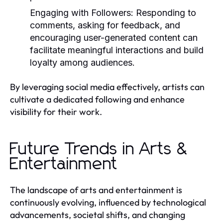
Engaging with Followers:
Responding to
comments, asking for feedback, and
encouraging user-generated content can
facilitate meaningful interactions and build
loyalty among audiences.
By leveraging social media effectively, artists can
cultivate a dedicated following and enhance
visibility for their work.
Future Trends in Arts &
Entertainment
The landscape of arts and entertainment is
continuously evolving, influenced by technological
advancements, societal shifts, and changing