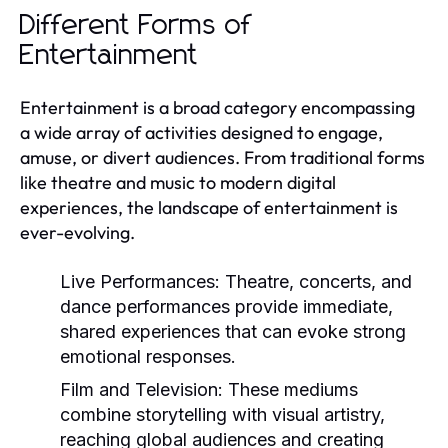
Different Forms of
Entertainment
Entertainment is a broad category encompassing
a wide array of activities designed to engage,
amuse, or divert audiences. From traditional forms
like theatre and music to modern digital
experiences, the landscape of entertainment is
ever-evolving.
Live Performances:
Theatre, concerts, and
dance performances provide immediate,
shared experiences that can evoke strong
emotional responses.
Film and Television:
These mediums
combine storytelling with visual artistry,
reaching global audiences and creating