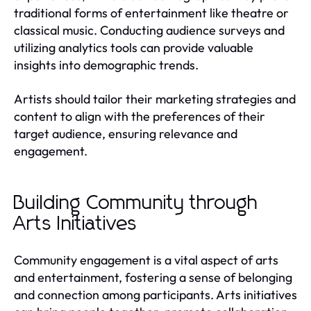
traditional forms of entertainment like theatre or
classical music. Conducting audience surveys and
utilizing analytics tools can provide valuable
insights into demographic trends.
Artists should tailor their marketing strategies and
content to align with the preferences of their
target audience, ensuring relevance and
engagement.
Building Community through
Arts Initiatives
Community engagement is a vital aspect of arts
and entertainment, fostering a sense of belonging
and connection among participants. Arts initiatives