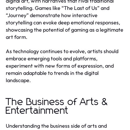
digital art, with narratives that rival traditional
storytelling. Games like “The Last of Us” and
“Journey” demonstrate how interactive
storytelling can evoke deep emotional responses,
showcasing the potential of gaming as a legitimate
art form.
As technology continues to evolve, artists should
embrace emerging tools and platforms,
experiment with new forms of expression, and
remain adaptable to trends in the digital
landscape.
The Business of Arts &
Entertainment
Understanding the business side of arts and