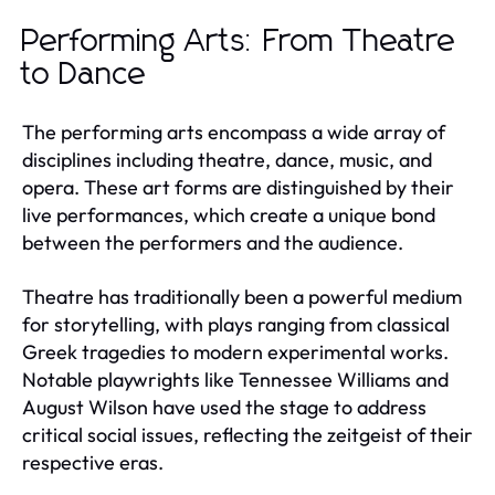
Performing Arts: From Theatre
to Dance
The performing arts encompass a wide array of
disciplines including theatre, dance, music, and
opera. These art forms are distinguished by their
live performances, which create a unique bond
between the performers and the audience.
Theatre has traditionally been a powerful medium
for storytelling, with plays ranging from classical
Greek tragedies to modern experimental works.
Notable playwrights like Tennessee Williams and
August Wilson have used the stage to address
critical social issues, reflecting the zeitgeist of their
respective eras.