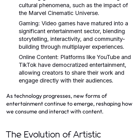
cultural phenomena, such as the impact of
the Marvel Cinematic Universe.
Gaming:
Video games have matured into a
significant entertainment sector, blending
storytelling, interactivity, and community-
building through multiplayer experiences.
Online Content:
Platforms like YouTube and
TikTok have democratized entertainment,
allowing creators to share their work and
engage directly with their audiences.
As technology progresses, new forms of
entertainment continue to emerge, reshaping how
we consume and interact with content.
The Evolution of Artistic