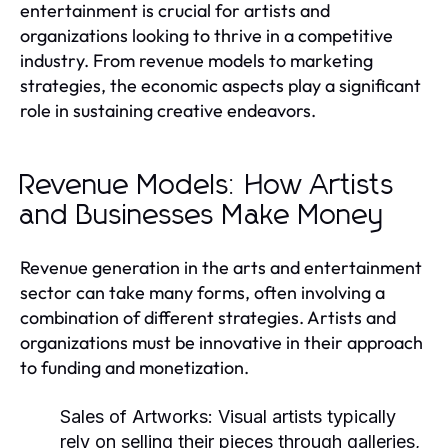
entertainment is crucial for artists and
organizations looking to thrive in a competitive
industry. From revenue models to marketing
strategies, the economic aspects play a significant
role in sustaining creative endeavors.
Revenue Models: How Artists
and Businesses Make Money
Revenue generation in the arts and entertainment
sector can take many forms, often involving a
combination of different strategies. Artists and
organizations must be innovative in their approach
to funding and monetization.
Sales of Artworks:
Visual artists typically
rely on selling their pieces through galleries,