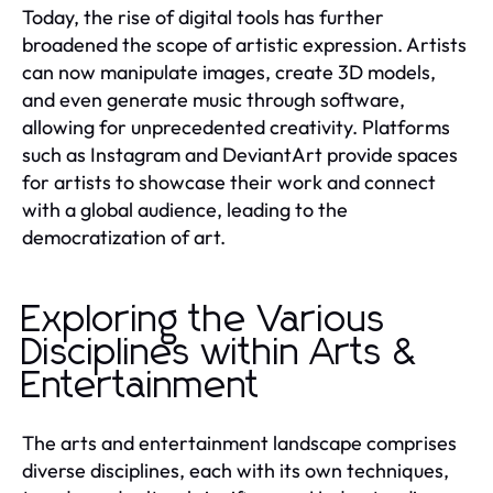
Today, the rise of digital tools has further
broadened the scope of artistic expression. Artists
can now manipulate images, create 3D models,
and even generate music through software,
allowing for unprecedented creativity. Platforms
such as Instagram and DeviantArt provide spaces
for artists to showcase their work and connect
with a global audience, leading to the
democratization of art.
Exploring the Various
Disciplines within Arts &
Entertainment
The arts and entertainment landscape comprises
diverse disciplines, each with its own techniques,