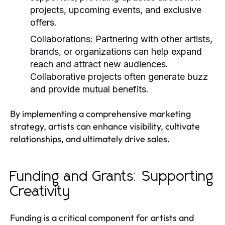
projects, upcoming events, and exclusive
offers.
Collaborations:
Partnering with other artists,
brands, or organizations can help expand
reach and attract new audiences.
Collaborative projects often generate buzz
and provide mutual benefits.
By implementing a comprehensive marketing
strategy, artists can enhance visibility, cultivate
relationships, and ultimately drive sales.
Funding and Grants: Supporting
Creativity
Funding is a critical component for artists and