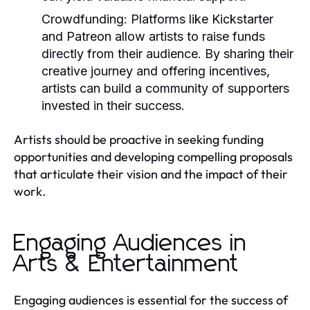
Crowdfunding:
Platforms like Kickstarter
and Patreon allow artists to raise funds
directly from their audience. By sharing their
creative journey and offering incentives,
artists can build a community of supporters
invested in their success.
Artists should be proactive in seeking funding
opportunities and developing compelling proposals
that articulate their vision and the impact of their
work.
Engaging Audiences in
Arts & Entertainment
Engaging audiences is essential for the success of