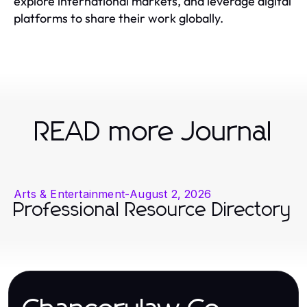
explore international markets, and leverage digital
platforms to share their work globally.
READ more Journal
Arts & Entertainment
-
August 2, 2026
Professional Resource Directory