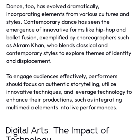
Dance, too, has evolved dramatically,
incorporating elements from various cultures and
styles. Contemporary dance has seen the
emergence of innovative forms like hip-hop and
ballet fusion, exemplified by choreographers such
as Akram Khan, who blends classical and
contemporary styles to explore themes of identity
and displacement.
To engage audiences effectively, performers
should focus on authentic storytelling, utilize
innovative techniques, and leverage technology to
enhance their productions, such as integrating
multimedia elements into live performances.
Digital Arts: The Impact of