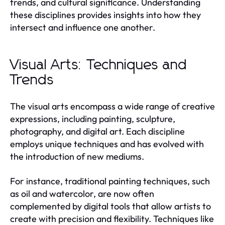
trends, and cultural significance. Understanding
these disciplines provides insights into how they
intersect and influence one another.
Visual Arts: Techniques and
Trends
The visual arts encompass a wide range of creative
expressions, including painting, sculpture,
photography, and digital art. Each discipline
employs unique techniques and has evolved with
the introduction of new mediums.
For instance, traditional painting techniques, such
as oil and watercolor, are now often
complemented by digital tools that allow artists to
create with precision and flexibility. Techniques like