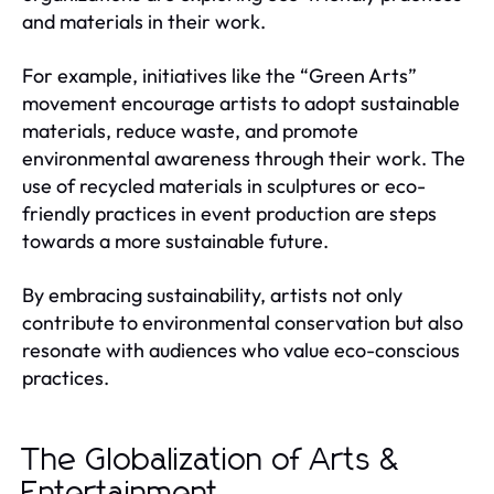
and materials in their work.
For example, initiatives like the “Green Arts”
movement encourage artists to adopt sustainable
materials, reduce waste, and promote
environmental awareness through their work. The
use of recycled materials in sculptures or eco-
friendly practices in event production are steps
towards a more sustainable future.
By embracing sustainability, artists not only
contribute to environmental conservation but also
resonate with audiences who value eco-conscious
practices.
The Globalization of Arts &
Entertainment