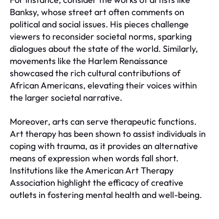
Banksy, whose street art often comments on
political and social issues. His pieces challenge
viewers to reconsider societal norms, sparking
dialogues about the state of the world. Similarly,
movements like the Harlem Renaissance
showcased the rich cultural contributions of
African Americans, elevating their voices within
the larger societal narrative.
Moreover, arts can serve therapeutic functions.
Art therapy has been shown to assist individuals in
coping with trauma, as it provides an alternative
means of expression when words fall short.
Institutions like the American Art Therapy
Association highlight the efficacy of creative
outlets in fostering mental health and well-being.