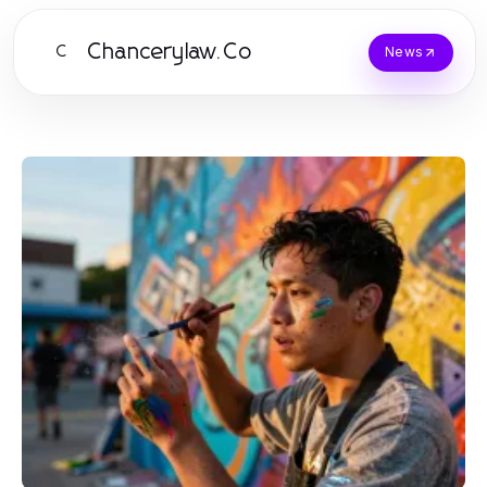
Chancerylaw.Co
C
News