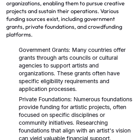
organizations, enabling them to pursue creative
projects and sustain their operations. Various
funding sources exist, including government
grants, private foundations, and crowdfunding
platforms.
Government Grants:
Many countries offer
grants through arts councils or cultural
agencies to support artists and
organizations. These grants often have
specific eligibility requirements and
application processes.
Private Foundations:
Numerous foundations
provide funding for artistic projects, often
focused on specific disciplines or
community initiatives. Researching
foundations that align with an artist's vision
can yield valuable financial support.