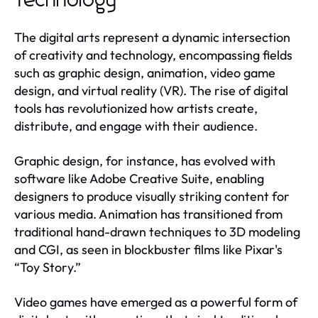
Technology
The digital arts represent a dynamic intersection
of creativity and technology, encompassing fields
such as graphic design, animation, video game
design, and virtual reality (VR). The rise of digital
tools has revolutionized how artists create,
distribute, and engage with their audience.
Graphic design, for instance, has evolved with
software like Adobe Creative Suite, enabling
designers to produce visually striking content for
various media. Animation has transitioned from
traditional hand-drawn techniques to 3D modeling
and CGI, as seen in blockbuster films like Pixar's
“Toy Story.”
Video games have emerged as a powerful form of