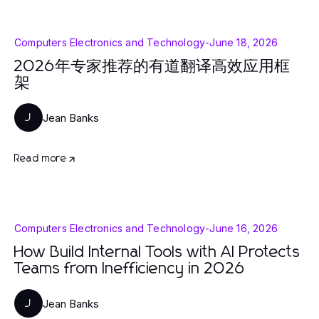
Computers Electronics and Technology
-
June 18, 2026
2026年专家推荐的有道翻译高效应用框
架
Jean Banks
J
Read more
Computers Electronics and Technology
-
June 16, 2026
How Build Internal Tools with AI Protects
Teams from Inefficiency in 2026
Jean Banks
J