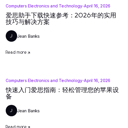
Computers Electronics and Technology
-
April 16, 2026
爱思助手下载快速参考：2026年的实用
技巧与解决方案
Jean Banks
J
Read more
Computers Electronics and Technology
-
April 16, 2026
快速入门爱思指南：轻松管理您的苹果设
备
Jean Banks
J
Read more