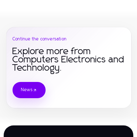
Continue the conversation
Explore more from
Computers Electronics and
Technology.
News