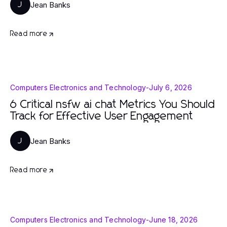
Jean Banks
J
Read more
Computers Electronics and Technology
-
July 6, 2026
6 Critical nsfw ai chat Metrics You Should
Track for Effective User Engagement
Jean Banks
J
Read more
Computers Electronics and Technology
-
June 18, 2026