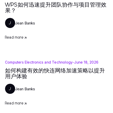
WPS如何迅速提升团队协作与项目管理效
果？
Jean Banks
J
Read more
Computers Electronics and Technology
-
June 18, 2026
如何构建有效的快连网络加速策略以提升
用户体验
Jean Banks
J
Read more