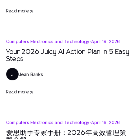
Read more
Computers Electronics and Technology
-
April 19, 2026
Your 2026 Juicy AI Action Plan in 5 Easy
Steps
Jean Banks
J
Read more
Computers Electronics and Technology
-
April 16, 2026
爱思助手专家手册：2026年高效管理策