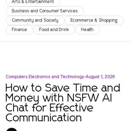
Arts & Entertainment
Business and Consumer Services
Community and Society
Ecommerce & Shopping
Finance
Food and Drink
Health
Computers Electronics and Technology
-
August 1, 2026
How to Save Time and
Money with NSFW AI
Chat for Effective
Communication