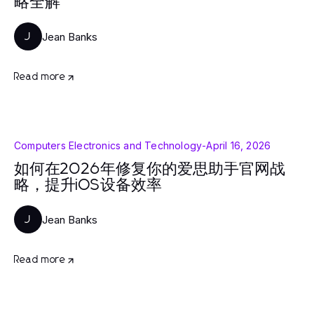
略全解
Jean Banks
J
Read more
Computers Electronics and Technology
-
April 16, 2026
如何在2026年修复你的爱思助手官网战
略，提升iOS设备效率
Jean Banks
J
Read more