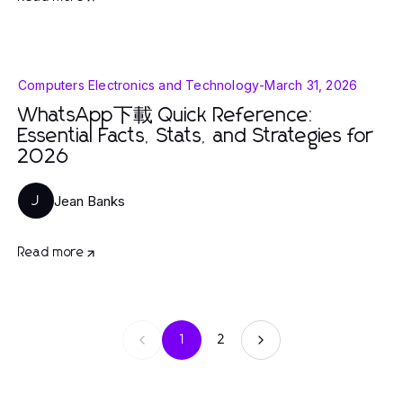
Computers Electronics and Technology
-
March 31, 2026
WhatsApp下載 Quick Reference:
Essential Facts, Stats, and Strategies for
2026
Jean Banks
J
Read more
1
2