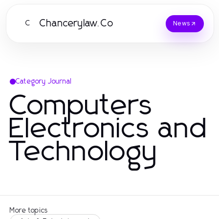
Chancerylaw.Co
C
News
Category Journal
Computers
Electronics and
Technology
More topics