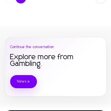
Continue the conversation
Explore more from
Gambling.
News