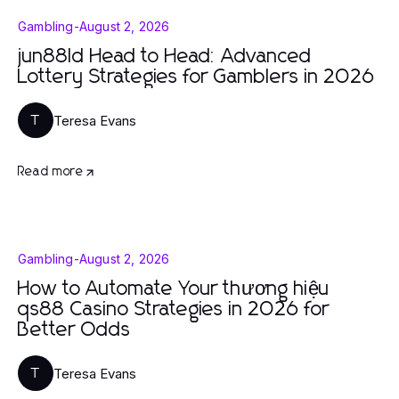
Gambling
-
August 2, 2026
jun88ld Head to Head: Advanced
Lottery Strategies for Gamblers in 2026
Teresa Evans
T
Read more
Gambling
-
August 2, 2026
How to Automate Your thương hiệu
qs88 Casino Strategies in 2026 for
Better Odds
Teresa Evans
T