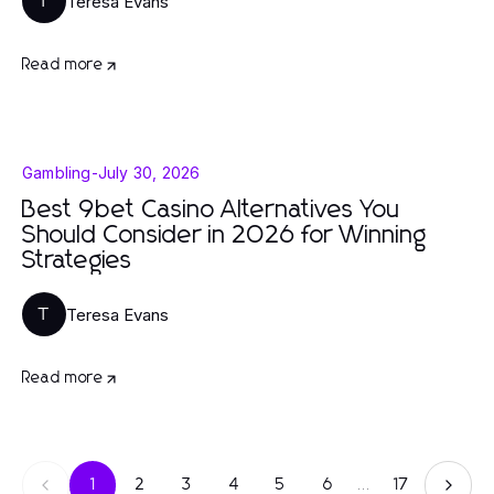
Teresa Evans
T
Read more
Gambling
-
July 30, 2026
Best 9bet Casino Alternatives You
Should Consider in 2026 for Winning
Strategies
Teresa Evans
T
Read more
1
2
3
4
5
6
...
17