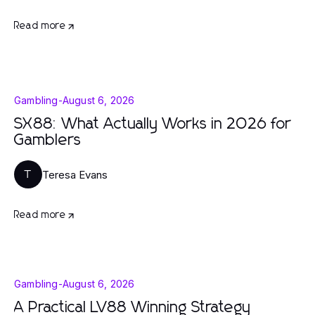
Read more
Gambling
-
August 6, 2026
SX88: What Actually Works in 2026 for
Gamblers
Teresa Evans
T
Read more
Gambling
-
August 6, 2026
A Practical LV88 Winning Strategy