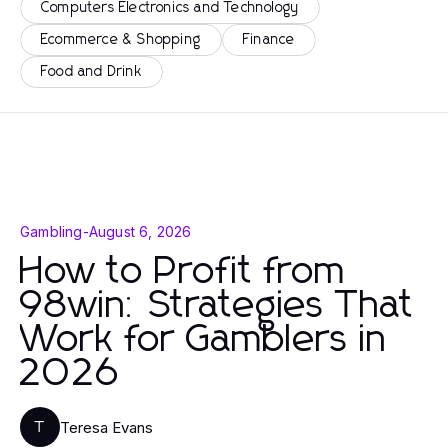
Computers Electronics and Technology
Ecommerce & Shopping
Finance
Food and Drink
Gambling
-
August 6, 2026
How to Profit from
98win: Strategies That
Work for Gamblers in
2026
Teresa Evans
T