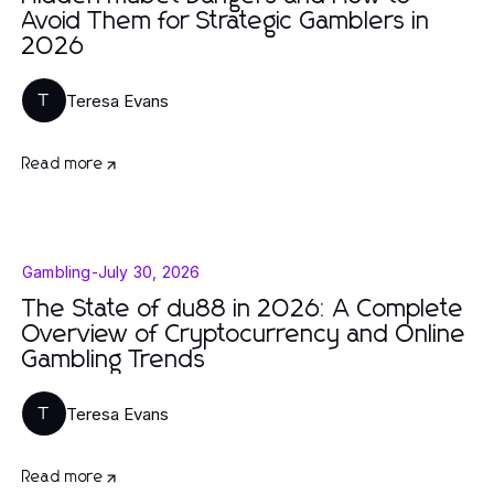
Avoid Them for Strategic Gamblers in
2026
Teresa Evans
T
Read more
Gambling
-
July 30, 2026
The State of du88 in 2026: A Complete
Overview of Cryptocurrency and Online
Gambling Trends
Teresa Evans
T
Read more