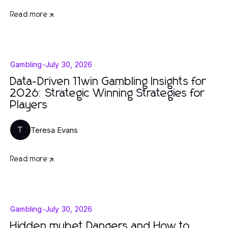
Read more
Gambling
-
July 30, 2026
Data-Driven 11win Gambling Insights for
2026: Strategic Winning Strategies for
Players
Teresa Evans
T
Read more
Gambling
-
July 30, 2026
Hidden mubet Dangers and How to