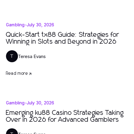
Gambling
-
July 30, 2026
Quick-Start tx88 Guide: Strategies for
Winning in Slots and Beyond in 2026
Teresa Evans
T
Read more
Gambling
-
July 30, 2026
Emerging ku88 Casino Strategies Taking
Over in 2026 for Advanced Gamblers