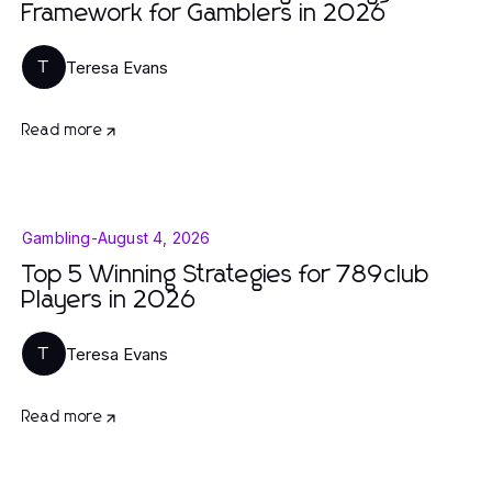
Framework for Gamblers in 2026
Teresa Evans
T
Read more
Gambling
-
August 4, 2026
Top 5 Winning Strategies for 789club
Players in 2026
Teresa Evans
T
Read more