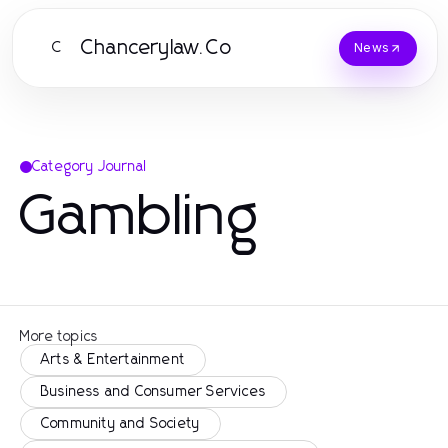
Chancerylaw.Co
C
News
Category Journal
Gambling
More topics
Arts & Entertainment
Business and Consumer Services
Community and Society