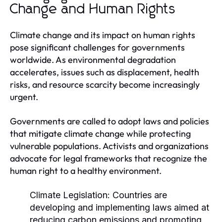
Change and Human Rights
Climate change and its impact on human rights
pose significant challenges for governments
worldwide. As environmental degradation
accelerates, issues such as displacement, health
risks, and resource scarcity become increasingly
urgent.
Governments are called to adopt laws and policies
that mitigate climate change while protecting
vulnerable populations. Activists and organizations
advocate for legal frameworks that recognize the
human right to a healthy environment.
Climate Legislation:
Countries are
developing and implementing laws aimed at
reducing carbon emissions and promoting