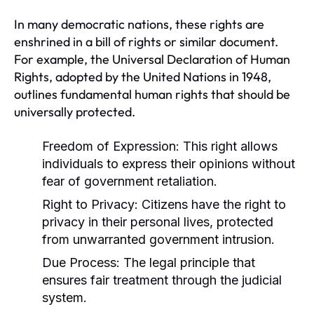
In many democratic nations, these rights are
enshrined in a bill of rights or similar document.
For example, the Universal Declaration of Human
Rights, adopted by the United Nations in 1948,
outlines fundamental human rights that should be
universally protected.
Freedom of Expression:
This right allows
individuals to express their opinions without
fear of government retaliation.
Right to Privacy:
Citizens have the right to
privacy in their personal lives, protected
from unwarranted government intrusion.
Due Process:
The legal principle that
ensures fair treatment through the judicial
system.