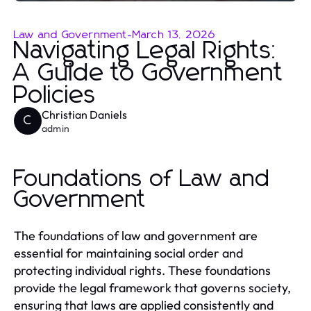
Law and Government
-
March 13, 2026
Navigating Legal Rights:
A Guide to Government
Policies
Christian Daniels
C
admin
Foundations of Law and
Government
The foundations of law and government are
essential for maintaining social order and
protecting individual rights. These foundations
provide the legal framework that governs society,
ensuring that laws are applied consistently and