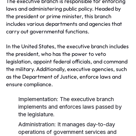
The executive branch is responsible for enforcing
laws and administering public policy. Headed by
the president or prime minister, this branch
includes various departments and agencies that
carry out governmental functions.
In the United States, the executive branch includes
the president, who has the power to veto
legislation, appoint federal officials, and command
the military. Additionally, executive agencies, such
as the Department of Justice, enforce laws and
ensure compliance.
Implementation:
The executive branch
implements and enforces laws passed by
the legislature.
Administration:
It manages day-to-day
operations of government services and