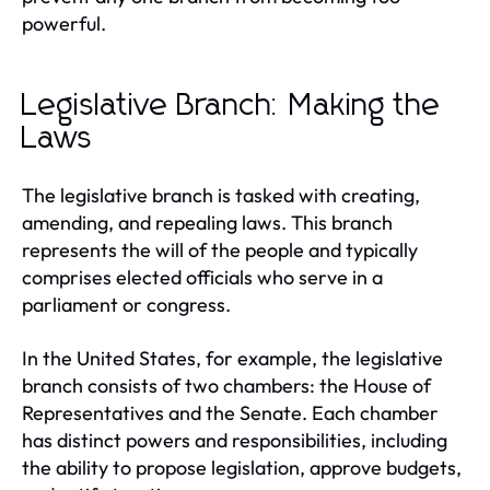
powerful.
Legislative Branch: Making the
Laws
The legislative branch is tasked with creating,
amending, and repealing laws. This branch
represents the will of the people and typically
comprises elected officials who serve in a
parliament or congress.
In the United States, for example, the legislative
branch consists of two chambers: the House of
Representatives and the Senate. Each chamber
has distinct powers and responsibilities, including
the ability to propose legislation, approve budgets,