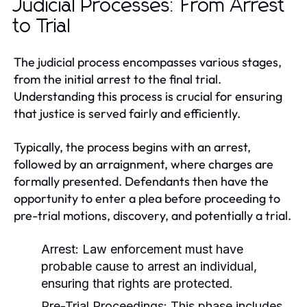
Judicial Processes: From Arrest
to Trial
The judicial process encompasses various stages,
from the initial arrest to the final trial.
Understanding this process is crucial for ensuring
that justice is served fairly and efficiently.
Typically, the process begins with an arrest,
followed by an arraignment, where charges are
formally presented. Defendants then have the
opportunity to enter a plea before proceeding to
pre-trial motions, discovery, and potentially a trial.
Arrest:
Law enforcement must have
probable cause to arrest an individual,
ensuring that rights are protected.
Pre-Trial Proceedings:
This phase includes