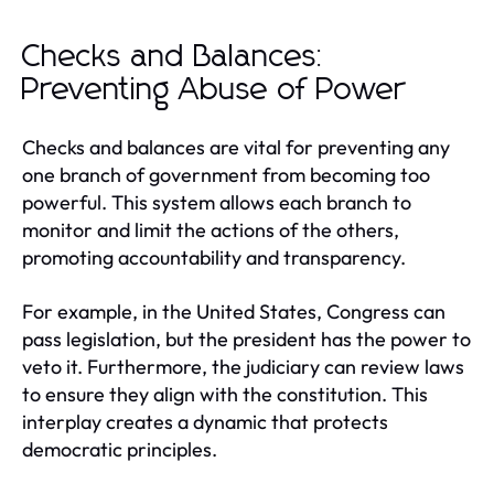
Checks and Balances:
Preventing Abuse of Power
Checks and balances are vital for preventing any
one branch of government from becoming too
powerful. This system allows each branch to
monitor and limit the actions of the others,
promoting accountability and transparency.
For example, in the United States, Congress can
pass legislation, but the president has the power to
veto it. Furthermore, the judiciary can review laws
to ensure they align with the constitution. This
interplay creates a dynamic that protects
democratic principles.