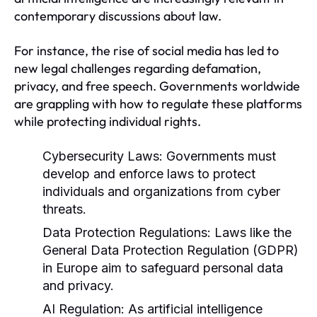
contemporary discussions about law.
For instance, the rise of social media has led to
new legal challenges regarding defamation,
privacy, and free speech. Governments worldwide
are grappling with how to regulate these platforms
while protecting individual rights.
Cybersecurity Laws:
Governments must
develop and enforce laws to protect
individuals and organizations from cyber
threats.
Data Protection Regulations:
Laws like the
General Data Protection Regulation (GDPR)
in Europe aim to safeguard personal data
and privacy.
AI Regulation:
As artificial intelligence