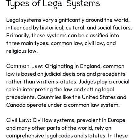
Types of Legal Systems
Legal systems vary significantly around the world,
influenced by historical, cultural, and social factors.
Primarily, these systems can be classified into
three main types: common law, civil law, and
religious law.
Originating in England, common
Common Law:
law is based on judicial decisions and precedents
rather than written statutes. Judges play a crucial
role in interpreting the law and setting legal
precedents. Countries like the United States and
Canada operate under a common law system.
Civil law systems, prevalent in Europe
Civil Law:
and many other parts of the world, rely on
comprehensive legal codes and statutes. In these