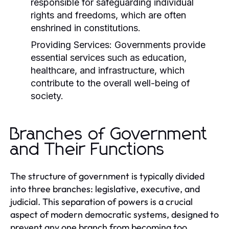
responsible for safeguarding individual
rights and freedoms, which are often
enshrined in constitutions.
Providing Services:
Governments provide
essential services such as education,
healthcare, and infrastructure, which
contribute to the overall well-being of
society.
Branches of Government
and Their Functions
The structure of government is typically divided
into three branches: legislative, executive, and
judicial. This separation of powers is a crucial
aspect of modern democratic systems, designed to
prevent any one branch from becoming too