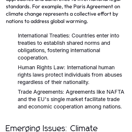
standards. For example, the Paris Agreement on
climate change represents a collective effort by
nations to address global warming.
International Treaties:
Countries enter into
treaties to establish shared norms and
obligations, fostering international
cooperation.
Human Rights Law:
International human
rights laws protect individuals from abuses
regardless of their nationality.
Trade Agreements:
Agreements like NAFTA
and the EU's single market facilitate trade
and economic cooperation among nations.
Emerging Issues: Climate