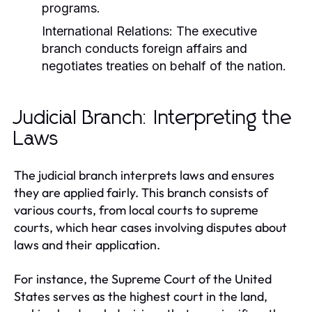
programs.
International Relations:
The executive
branch conducts foreign affairs and
negotiates treaties on behalf of the nation.
Judicial Branch: Interpreting the
Laws
The judicial branch interprets laws and ensures
they are applied fairly. This branch consists of
various courts, from local courts to supreme
courts, which hear cases involving disputes about
laws and their application.
For instance, the Supreme Court of the United
States serves as the highest court in the land,