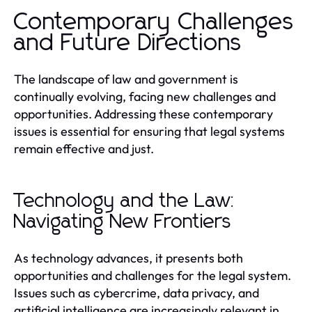
Contemporary Challenges
and Future Directions
The landscape of law and government is
continually evolving, facing new challenges and
opportunities. Addressing these contemporary
issues is essential for ensuring that legal systems
remain effective and just.
Technology and the Law:
Navigating New Frontiers
As technology advances, it presents both
opportunities and challenges for the legal system.
Issues such as cybercrime, data privacy, and
artificial intelligence are increasingly relevant in