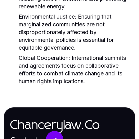
renewable energy.
Environmental Justice:
Ensuring that
marginalized communities are not
disproportionately affected by
environmental policies is essential for
equitable governance.
Global Cooperation:
International summits
and agreements focus on collaborative
efforts to combat climate change and its
human rights implications.
Chancerylaw.Co