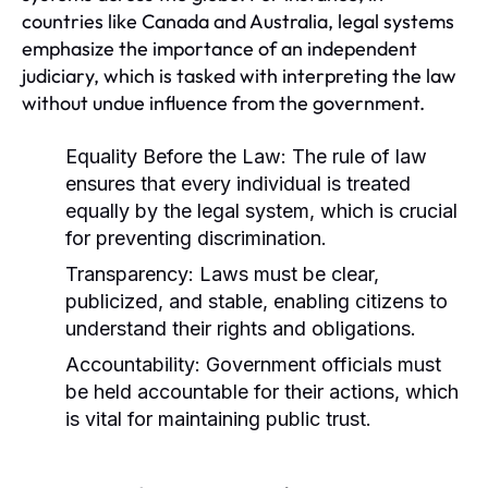
countries like Canada and Australia, legal systems
emphasize the importance of an independent
judiciary, which is tasked with interpreting the law
without undue influence from the government.
Equality Before the Law:
The rule of law
ensures that every individual is treated
equally by the legal system, which is crucial
for preventing discrimination.
Transparency:
Laws must be clear,
publicized, and stable, enabling citizens to
understand their rights and obligations.
Accountability:
Government officials must
be held accountable for their actions, which
is vital for maintaining public trust.