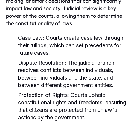
making landmark decisions that can significantly
impact law and society. Judicial review is a key
power of the courts, allowing them to determine
the constitutionality of laws.
Case Law:
Courts create case law through
their rulings, which can set precedents for
future cases.
Dispute Resolution:
The judicial branch
resolves conflicts between individuals,
between individuals and the state, and
between different government entities.
Protection of Rights:
Courts uphold
constitutional rights and freedoms, ensuring
that citizens are protected from unlawful
actions by the government.