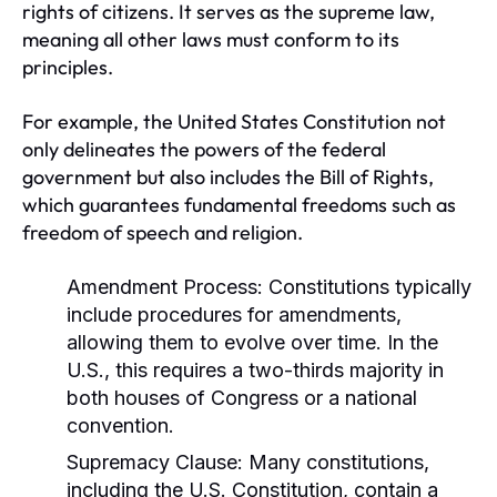
rights of citizens. It serves as the supreme law,
meaning all other laws must conform to its
principles.
For example, the United States Constitution not
only delineates the powers of the federal
government but also includes the Bill of Rights,
which guarantees fundamental freedoms such as
freedom of speech and religion.
Amendment Process:
Constitutions typically
include procedures for amendments,
allowing them to evolve over time. In the
U.S., this requires a two-thirds majority in
both houses of Congress or a national
convention.
Supremacy Clause:
Many constitutions,
including the U.S. Constitution, contain a