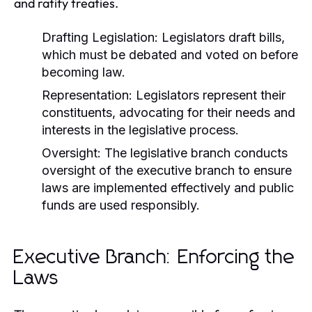
and ratify treaties.
Drafting Legislation:
Legislators draft bills,
which must be debated and voted on before
becoming law.
Representation:
Legislators represent their
constituents, advocating for their needs and
interests in the legislative process.
Oversight:
The legislative branch conducts
oversight of the executive branch to ensure
laws are implemented effectively and public
funds are used responsibly.
Executive Branch: Enforcing the
Laws