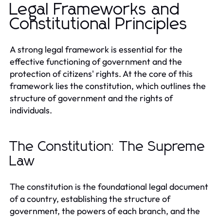
Legal Frameworks and
Constitutional Principles
A strong legal framework is essential for the
effective functioning of government and the
protection of citizens' rights. At the core of this
framework lies the constitution, which outlines the
structure of government and the rights of
individuals.
The Constitution: The Supreme
Law
The constitution is the foundational legal document
of a country, establishing the structure of
government, the powers of each branch, and the