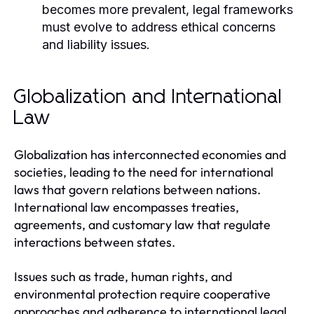
becomes more prevalent, legal frameworks
must evolve to address ethical concerns
and liability issues.
Globalization and International
Law
Globalization has interconnected economies and
societies, leading to the need for international
laws that govern relations between nations.
International law encompasses treaties,
agreements, and customary law that regulate
interactions between states.
Issues such as trade, human rights, and
environmental protection require cooperative
approaches and adherence to international legal