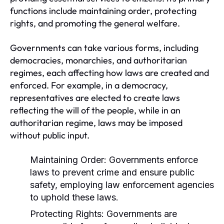
functions include maintaining order, protecting
rights, and promoting the general welfare.
Governments can take various forms, including
democracies, monarchies, and authoritarian
regimes, each affecting how laws are created and
enforced. For example, in a democracy,
representatives are elected to create laws
reflecting the will of the people, while in an
authoritarian regime, laws may be imposed
without public input.
Maintaining Order:
Governments enforce
laws to prevent crime and ensure public
safety, employing law enforcement agencies
to uphold these laws.
Protecting Rights:
Governments are