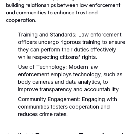
building relationships between law enforcement
and communities to enhance trust and
cooperation.
Training and Standards:
Law enforcement
officers undergo rigorous training to ensure
they can perform their duties effectively
while respecting citizens' rights.
Use of Technology:
Modern law
enforcement employs technology, such as
body cameras and data analytics, to
improve transparency and accountability.
Community Engagement:
Engaging with
communities fosters cooperation and
reduces crime rates.