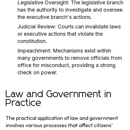
Legislative Oversight:
The legislative branch
has the authority to investigate and oversee
the executive branch's actions.
Judicial Review:
Courts can invalidate laws
or executive actions that violate the
constitution.
Impeachment:
Mechanisms exist within
many governments to remove officials from
office for misconduct, providing a strong
check on power.
Law and Government in
Practice
The practical application of law and government
involves various processes that affect citizens'