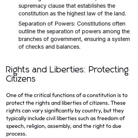
supremacy clause that establishes the
constitution as the highest law of the land.
Separation of Powers:
Constitutions often
outline the separation of powers among the
branches of government, ensuring a system
of checks and balances.
Rights and Liberties: Protecting
Citizens
One of the critical functions of a constitution is to
protect the rights and liberties of citizens. These
rights can vary significantly by country, but they
typically include civil liberties such as freedom of
speech, religion, assembly, and the right to due
process.