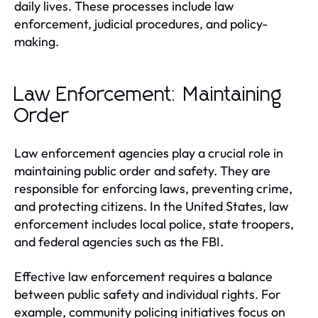
daily lives. These processes include law
enforcement, judicial procedures, and policy-
making.
Law Enforcement: Maintaining
Order
Law enforcement agencies play a crucial role in
maintaining public order and safety. They are
responsible for enforcing laws, preventing crime,
and protecting citizens. In the United States, law
enforcement includes local police, state troopers,
and federal agencies such as the FBI.
Effective law enforcement requires a balance
between public safety and individual rights. For
example, community policing initiatives focus on