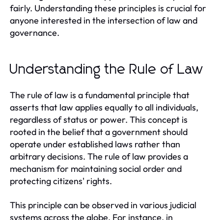
fairly. Understanding these principles is crucial for
anyone interested in the intersection of law and
governance.
Understanding the Rule of Law
The rule of law is a fundamental principle that
asserts that law applies equally to all individuals,
regardless of status or power. This concept is
rooted in the belief that a government should
operate under established laws rather than
arbitrary decisions. The rule of law provides a
mechanism for maintaining social order and
protecting citizens' rights.
This principle can be observed in various judicial
systems across the globe. For instance, in