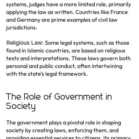
systems, judges have a more limited role, primarily
applying the law as written. Countries like France
and Germany are prime examples of civil law
jurisdictions.
Some legal systems, such as those
Religious Law:
found in Islamic countries, are based on religious
texts and interpretations. These laws govern both
personal and public conduct, often intertwining
with the state’s legal framework.
The Role of Government in
Society
The government plays a pivotal role in shaping
society by creating laws, enforcing them, and
providing essential services to citizens. Its primary