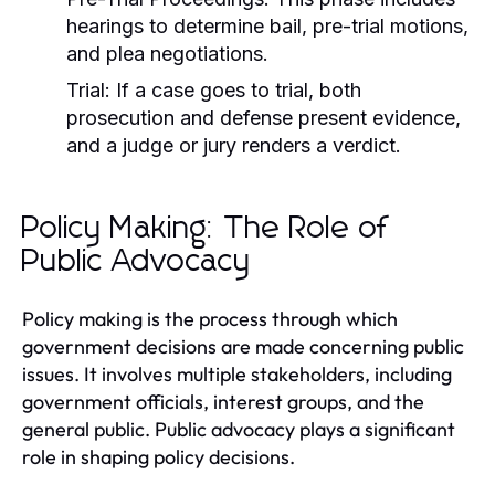
hearings to determine bail, pre-trial motions,
and plea negotiations.
Trial:
If a case goes to trial, both
prosecution and defense present evidence,
and a judge or jury renders a verdict.
Policy Making: The Role of
Public Advocacy
Policy making is the process through which
government decisions are made concerning public
issues. It involves multiple stakeholders, including
government officials, interest groups, and the
general public. Public advocacy plays a significant
role in shaping policy decisions.