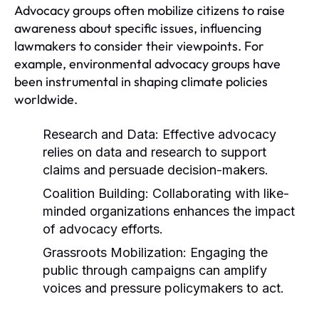
Advocacy groups often mobilize citizens to raise
awareness about specific issues, influencing
lawmakers to consider their viewpoints. For
example, environmental advocacy groups have
been instrumental in shaping climate policies
worldwide.
Research and Data:
Effective advocacy
relies on data and research to support
claims and persuade decision-makers.
Coalition Building:
Collaborating with like-
minded organizations enhances the impact
of advocacy efforts.
Grassroots Mobilization:
Engaging the
public through campaigns can amplify
voices and pressure policymakers to act.