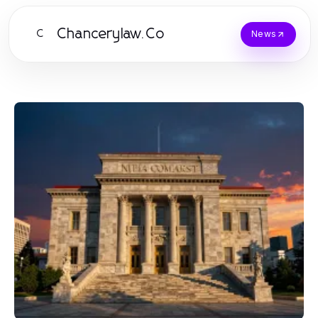
Chancerylaw.Co
C
News