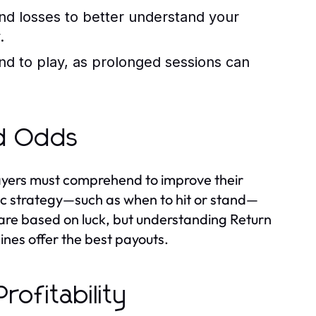
nd losses to better understand your
.
nd to play, as prolonged sessions can
d Odds
layers must comprehend to improve their
ic strategy—such as when to hit or stand—
s are based on luck, but understanding Return
nes offer the best payouts.
rofitability