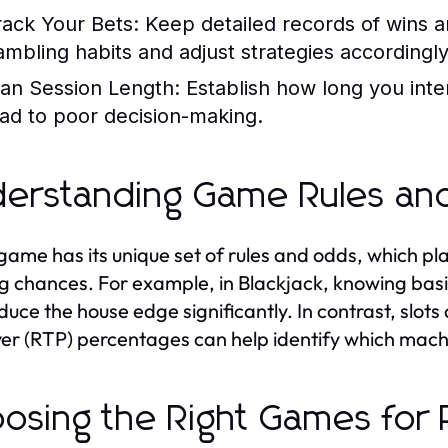
rack Your Bets:
Keep detailed records of wins a
ambling habits and adjust strategies accordingly
lan Session Length:
Establish how long you inte
ead to poor decision-making.
erstanding Game Rules an
game has its unique set of rules and odds, which p
g chances. For example, in Blackjack, knowing bas
duce the house edge significantly. In contrast, slot
yer (RTP) percentages can help identify which machi
osing the Right Games for P