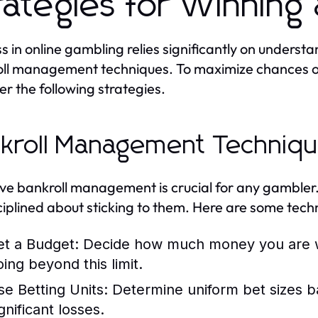
rategies for Winning
s in online gambling relies significantly on under
ll management techniques. To maximize chances of
er the following strategies.
kroll Management Techniq
ive bankroll management is crucial for any gambler. 
ciplined about sticking to them. Here are some tech
et a Budget:
Decide how much money you are wil
oing beyond this limit.
se Betting Units:
Determine uniform bet sizes ba
gnificant losses.