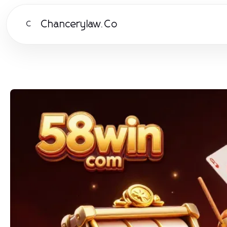
Chancerylaw.Co
C