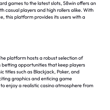
rd games to the latest slots, 58win offers an
casual players and high rollers alike. With
 this platform provides its users with a
he platform hosts a robust selection of
 betting opportunities that keep players
c titles such as Blackjack, Poker, and
citing graphics and enticing game
to enjoy a realistic casino atmosphere from