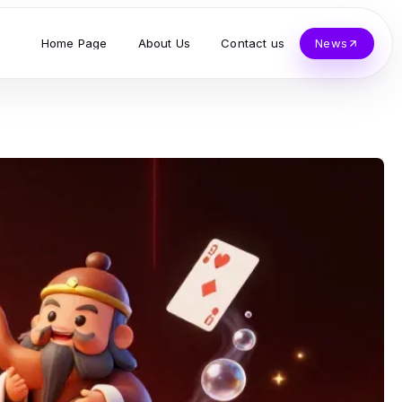
Home Page
About Us
Contact us
News