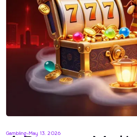
Gambling
-
May 13, 2026