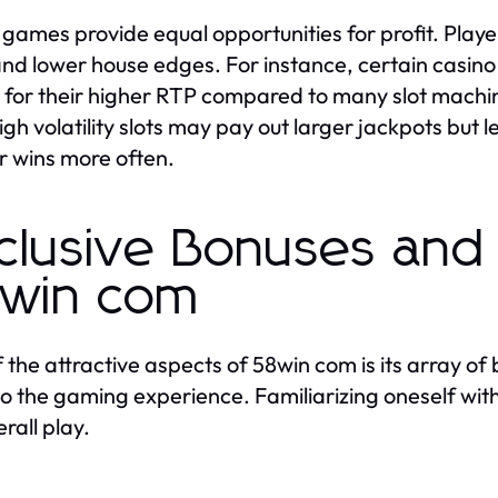
l games provide equal opportunities for profit. Pla
nd lower house edges. For instance, certain casino
for their higher RTP compared to many slot machine
high volatility slots may pay out larger jackpots but le
r wins more often.
clusive Bonuses and
win com
 the attractive aspects of 58win com is its array o
to the gaming experience. Familiarizing oneself wit
rall play.