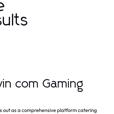
e
ults
win com Gaming
 out as a comprehensive platform catering