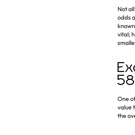
Not al
odds a
known 
vital; 
smalle
Ex
58
One of
value 
the ove