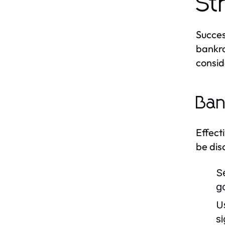
St
Succes
bankro
consid
Ban
Effect
be dis
S
g
U
si