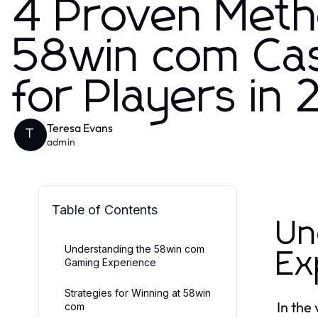
4 Proven Meth
58win com Cas
for Players in
Teresa Evans
T
admin
Table of Contents
Un
Understanding the 58win com
Ex
Gaming Experience
Strategies for Winning at 58win
In the
com