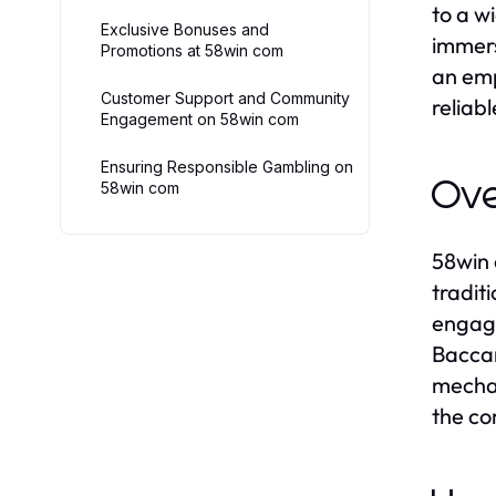
to a w
Exclusive Bonuses and
immers
Promotions at 58win com
an emp
Customer Support and Community
reliab
Engagement on 58win com
Ensuring Responsible Gambling on
Ove
58win com
58win 
tradit
engage
Baccar
mechan
the co