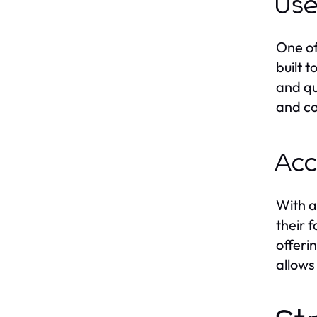
Use
One of
built 
and qu
and co
Acc
With a
their 
offeri
allows