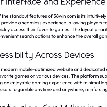
r Interface and Experience
 the standout features of 58win com is its intuitivel
to provide a seamless experience, allowing players 
ickly access their favorite games. The layout prioriti
nvenient search options to enhance the overall ga
essibility Across Devices
 modern mobile-optimized website and dedicated a
favorite games on various devices. The platform su
ng an enjoyable gaming experience with minimal lag 
 users to gamble anytime and anywhere, reinforcing