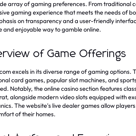
ide array of gaming preferences. From traditional ca
ive gaming experience that meets the needs of both 
hasis on transparency and a user-friendly interface,
le and enjoyable way to gamble online.
rview of Game Offerings
com excels in its diverse range of gaming options. T
ional card games, popular slot machines, and sports
d. Notably, the online casino section features classi
at, alongside modern video slots equipped with ex
ics. The website's live dealer games allow players 
mfort of their homes.