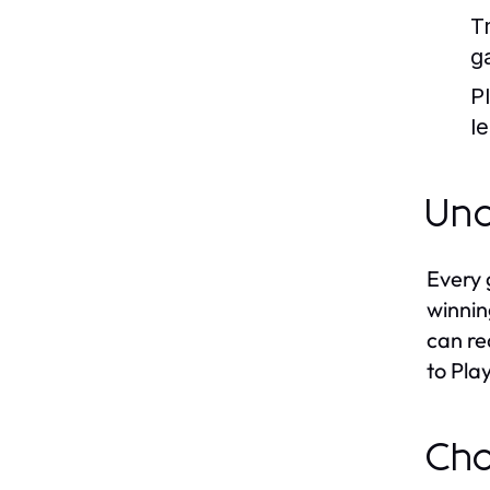
T
g
P
l
Und
Every 
winnin
can re
to Pla
Cho