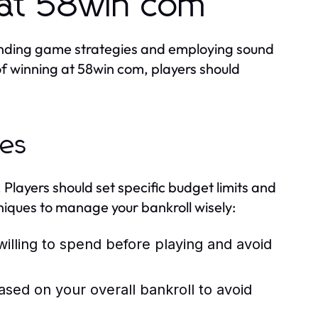
 at 58win com
standing game strategies and employing sound
 winning at 58win com, players should
ues
Players should set specific budget limits and
niques to manage your bankroll wisely:
ling to spend before playing and avoid
sed on your overall bankroll to avoid