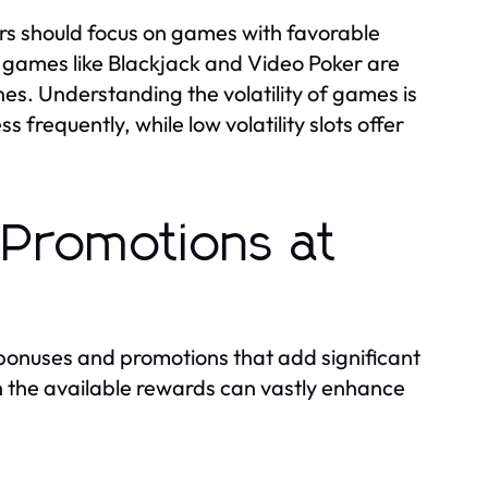
yers should focus on games with favorable
 games like Blackjack and Video Poker are
s. Understanding the volatility of games is
ss frequently, while low volatility slots offer
 Promotions at
f bonuses and promotions that add significant
h the available rewards can vastly enhance