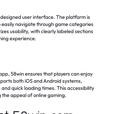
y designed user interface. The platform is
to easily navigate through game categories
zes usability, with clearly labeled sections
ming experience.
pp, 58win ensures that players can enjoy
pports both iOS and Android systems,
and quick loading times. This accessibility
 the appeal of online gaming.