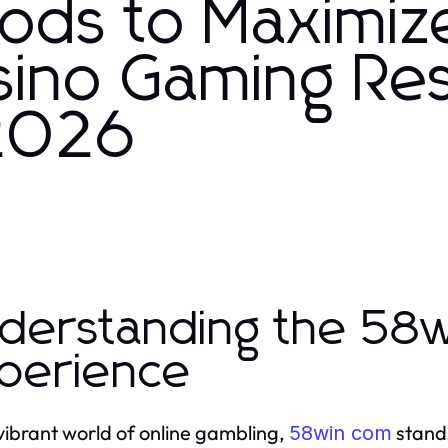
ods to Maximiz
ino Gaming Res
 2026
derstanding the 58
perience
 vibrant world of online gambling,
stands
58win com