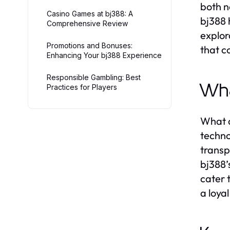
both n
Casino Games at bj388: A
bj388 
Comprehensive Review
explor
Promotions and Bonuses:
that co
Enhancing Your bj388 Experience
Responsible Gambling: Best
Wha
Practices for Players
What d
techno
transp
bj388’
cater 
a loya