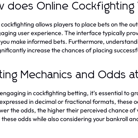
 does Online Cockfightin
 cockfighting allows players to place bets on the o
aging user experience. The interface typically provi
g you make informed bets. Furthermore, understandi
gnificantly increase the chances of placing successf
ting Mechanics and Odds a
ngaging in cockfighting betting, it’s essential to 
expressed in decimal or fractional formats, these odd
er the odds, the higher their perceived chance of vict
 these odds while also considering your bankroll and