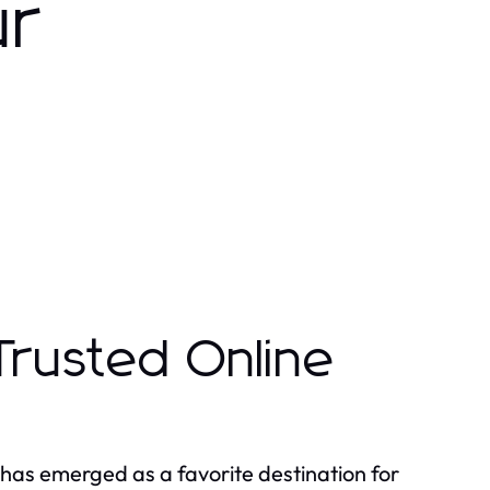
ur
Trusted Online
has emerged as a favorite destination for