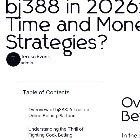
bj388 in 2026:
Time and Mone
Strategies?
Teresa Evans
T
admin
Table of Contents
Ov
Overview of bj388: A Trusted
Be
Online Betting Platform
Understanding the Thrill of
In the
Fighting Cock Betting