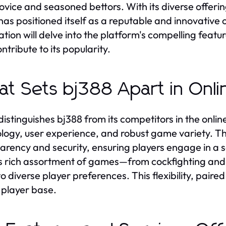
ovice and seasoned bettors. With its diverse offeri
has positioned itself as a reputable and innovative 
ation will delve into the platform's compelling featu
ntribute to its popularity.
t Sets bj388 Apart in Onl
istinguishes bj388 from its competitors in the online
logy, user experience, and robust game variety. T
arency and security, ensuring players engage in a s
s rich assortment of games—from cockfighting and l
to diverse player preferences. This flexibility, paire
l player base.