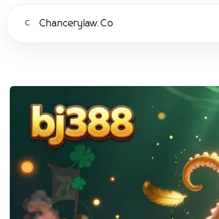
Chancerylaw.Co
C