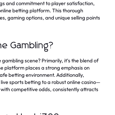
ngs and commitment to player satisfaction,
online betting platform. This thorough
res, gaming options, and unique selling points
ine Gambling?
 gambling scene? Primarily, it’s the blend of
he platform places a strong emphasis on
afe betting environment. Additionally,
ive sports betting to a robust online casino—
d with competitive odds, consistently attracts