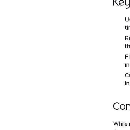
Key
U
t
R
t
F
i
C
i
Com
While 