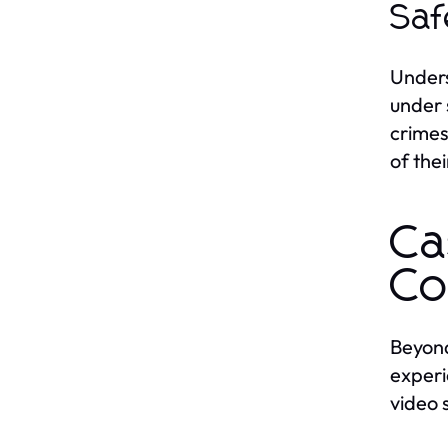
Saf
Unders
under 
crimes
of the
Ca
Co
Beyond
experi
video 