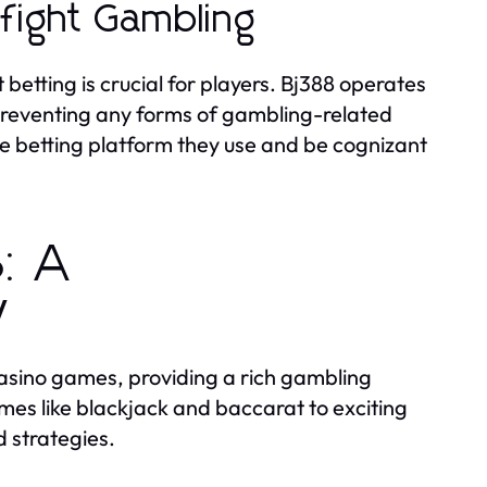
fight Gambling
etting is crucial for players. Bj388 operates
d preventing any forms of gambling-related
he betting platform they use and be cognizant
: A
w
casino games, providing a rich gambling
mes like blackjack and baccarat to exciting
d strategies.