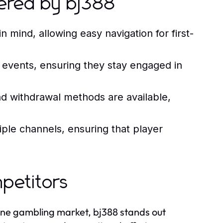
fered by bj388
n mind, allowing easy navigation for first-
 events, ensuring they stay engaged in
nd withdrawal methods are available,
ple channels, ensuring that player
petitors
line gambling market, bj388 stands out