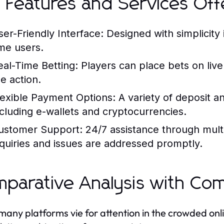
 Features and Services Of
ser-Friendly Interface:
Designed with simplicity i
ime users.
eal-Time Betting:
Players can place bets on live
he action.
lexible Payment Options:
A variety of deposit a
ncluding e-wallets and cryptocurrencies.
ustomer Support:
24/7 assistance through multi
nquiries and issues are addressed promptly.
parative Analysis with Com
many platforms vie for attention in the crowded on