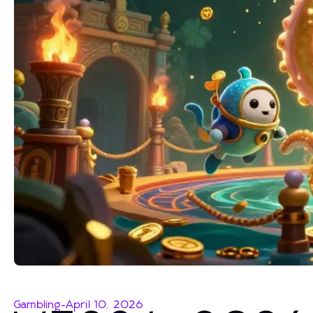
Gambling
-
April 10, 2026