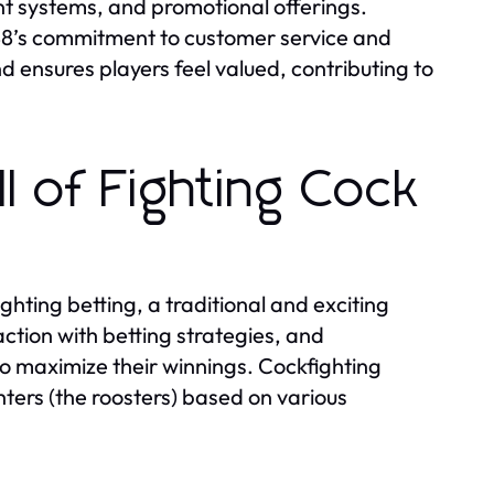
t systems, and promotional offerings.
88’s commitment to customer service and
d ensures players feel valued, contributing to
l of Fighting Cock
ighting betting, a traditional and exciting
action with betting strategies, and
 to maximize their winnings. Cockfighting
ghters (the roosters) based on various