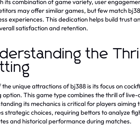
h its combination of game variety, user engagemen
itors may offer similar games, but few match bj3
ss experiences. This dedication helps build trust an
overall satisfaction and retention.
derstanding the Thril
tting
 the unique attractions of bj388 is its focus on cockf
g option. This game type combines the thrill of live-
tanding its mechanics is critical for players aiming
es strategic choices, requiring bettors to analyze fi
utes and historical performance during matches.