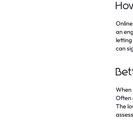
How
Online
an eng
lettin
can si
Bet
When e
Often 
The low
assess