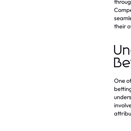
throug
Compet
seamle
their 
Un
Be
One of
bettin
unders
involv
attrib