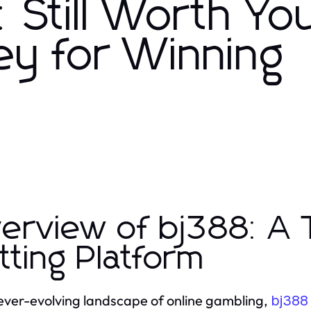
 Still Worth Yo
y for Winning
erview of bj388: A 
tting Platform
 ever-evolving landscape of online gambling,
bj388