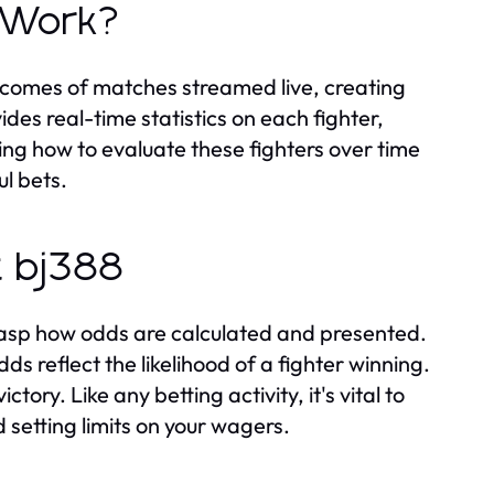
g Work?
utcomes of matches streamed live, creating
des real-time statistics on each fighter,
ng how to evaluate these fighters over time
ul bets.
t bj388
grasp how odds are calculated and presented.
s reflect the likelihood of a fighter winning.
ory. Like any betting activity, it's vital to
 setting limits on your wagers.