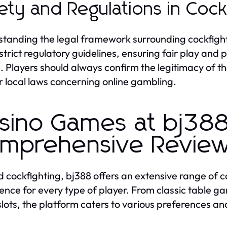
ety and Regulations in Cock
tanding the legal framework surrounding cockfight b
strict regulatory guidelines, ensuring fair play an
. Players should always confirm the legitimacy of t
ir local laws concerning online gambling.
sino Games at bj388
mprehensive Revie
 cockfighting, bj388 offers an extensive range of 
ence for every type of player. From classic table ga
slots, the platform caters to various preferences an