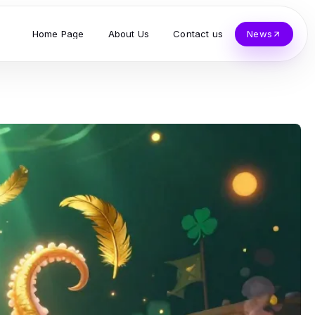
Home Page
About Us
Contact us
News