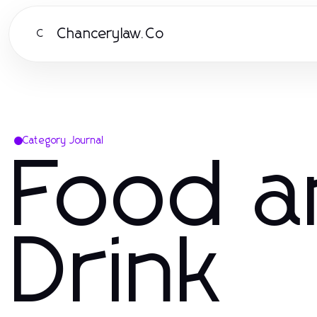
Chancerylaw.Co
C
Category Journal
Food a
Drink