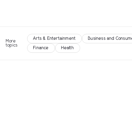
Arts & Entertainment
Business and Consum
More
topics
Finance
Health