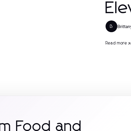
Ele
Britta
B
Read more
om Food and