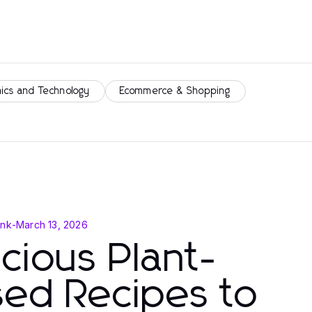
nics and Technology
Ecommerce & Shopping
ink
-
March 13, 2026
icious Plant-
ed Recipes to