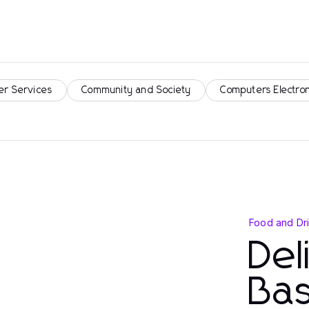
er Services
Community and Society
Computers Electro
Food and Dr
Del
Bas