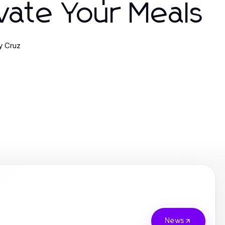
vate Your Meals
ny Cruz
News