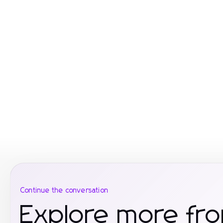
Continue the conversation
Explore more fr