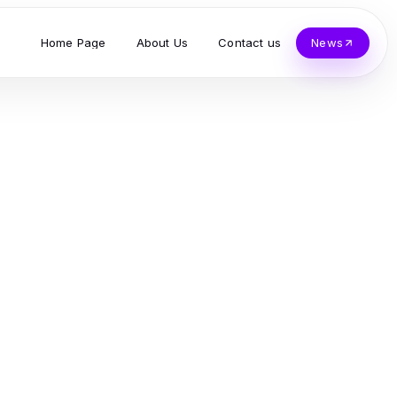
Home Page
About Us
Contact us
News