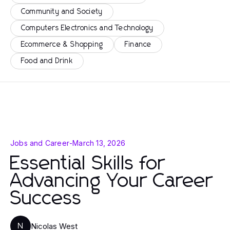
Community and Society
Computers Electronics and Technology
Ecommerce & Shopping
Finance
Food and Drink
Jobs and Career
-
March 13, 2026
Essential Skills for
Advancing Your Career
Success
Nicolas West
N