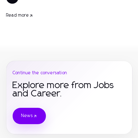
Read more
Continue the conversation
Explore more from Jobs
and Career.
News