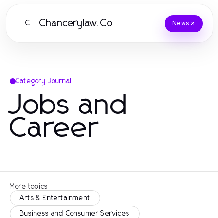
Chancerylaw.Co
C
News
Category Journal
Jobs and
Career
More topics
Arts & Entertainment
Business and Consumer Services