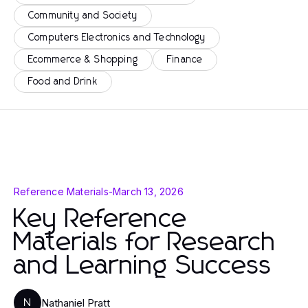
Community and Society
Computers Electronics and Technology
Ecommerce & Shopping
Finance
Food and Drink
Reference Materials
-
March 13, 2026
Key Reference
Materials for Research
and Learning Success
Nathaniel Pratt
N