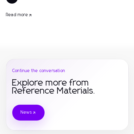
Read more
Continue the conversation
Explore more from
Reference Materials.
News