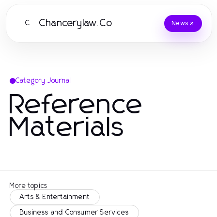
Chancerylaw.Co
C
News
Category Journal
Reference
Materials
More topics
Arts & Entertainment
Business and Consumer Services