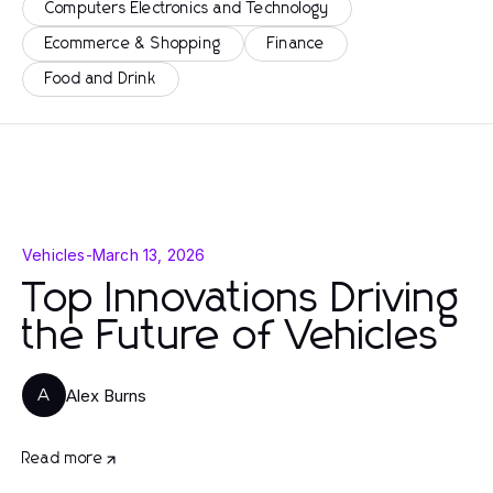
Computers Electronics and Technology
Ecommerce & Shopping
Finance
Food and Drink
Vehicles
-
March 13, 2026
Top Innovations Driving
the Future of Vehicles
Alex Burns
A
Read more