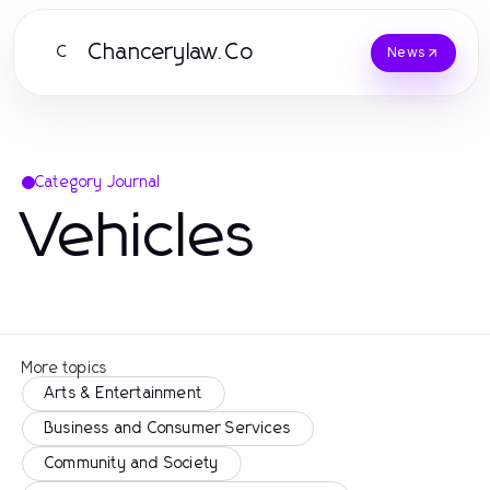
Chancerylaw.Co
C
News
Category Journal
Vehicles
More topics
Arts & Entertainment
Business and Consumer Services
Community and Society