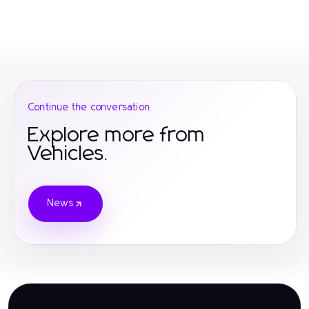
Continue the conversation
Explore more from
Vehicles.
News