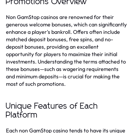
Promotions Overview
Non GamStop casinos are renowned for their
generous welcome bonuses, which can significantly
enhance a player's bankroll. Offers often include
matched deposit bonuses, free spins, and no-
deposit bonuses, providing an excellent
opportunity for players to maximize their initial
investments. Understanding the terms attached to
these bonuses—such as wagering requirements
and minimum deposits—is crucial for making the
most of such promotions.
Unique Features of Each
Platform
Each non GamStop casino tends to have its unique