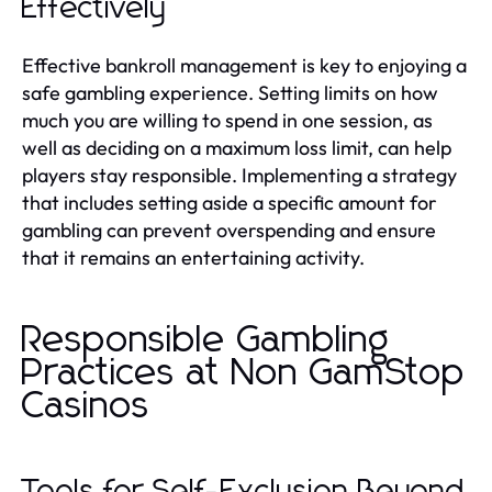
Effectively
Effective bankroll management is key to enjoying a
safe gambling experience. Setting limits on how
much you are willing to spend in one session, as
well as deciding on a maximum loss limit, can help
players stay responsible. Implementing a strategy
that includes setting aside a specific amount for
gambling can prevent overspending and ensure
that it remains an entertaining activity.
Responsible Gambling
Practices at Non GamStop
Casinos
Tools for Self-Exclusion Beyond