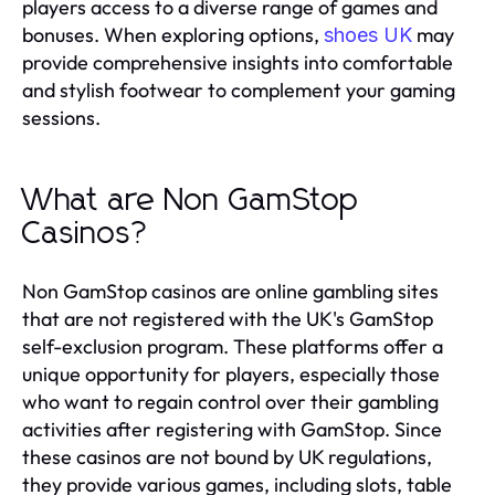
players access to a diverse range of games and
bonuses. When exploring options,
may
shoes UK
provide comprehensive insights into comfortable
and stylish footwear to complement your gaming
sessions.
What are Non GamStop
Casinos?
Non GamStop casinos are online gambling sites
that are not registered with the UK's GamStop
self-exclusion program. These platforms offer a
unique opportunity for players, especially those
who want to regain control over their gambling
activities after registering with GamStop. Since
these casinos are not bound by UK regulations,
they provide various games, including slots, table