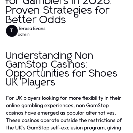
for Gamblers in 2026:
Proven Strategies for
Better Odds
Teresa Evans
T
admin
Understanding Non
GamStop Casinos:
Opportunities for Shoes
UK Players
For UK players looking for more flexibility in their
online gambling experiences, non GamStop
casinos have emerged as popular alternatives.
These casinos operate outside the restrictions of
the UK's GamStop self-exclusion program, giving