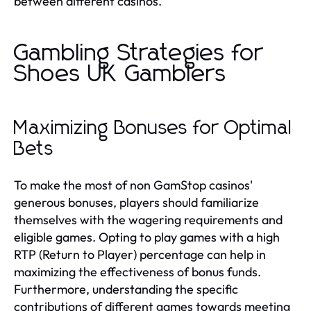
between different casinos.
Gambling Strategies for
Shoes UK Gamblers
Maximizing Bonuses for Optimal
Bets
To make the most of non GamStop casinos'
generous bonuses, players should familiarize
themselves with the wagering requirements and
eligible games. Opting to play games with a high
RTP (Return to Player) percentage can help in
maximizing the effectiveness of bonus funds.
Furthermore, understanding the specific
contributions of different games towards meeting