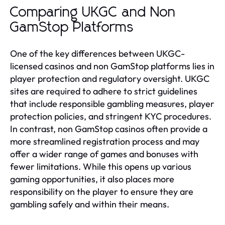
Comparing UKGC and Non
GamStop Platforms
One of the key differences between UKGC-
licensed casinos and non GamStop platforms lies in
player protection and regulatory oversight. UKGC
sites are required to adhere to strict guidelines
that include responsible gambling measures, player
protection policies, and stringent KYC procedures.
In contrast, non GamStop casinos often provide a
more streamlined registration process and may
offer a wider range of games and bonuses with
fewer limitations. While this opens up various
gaming opportunities, it also places more
responsibility on the player to ensure they are
gambling safely and within their means.