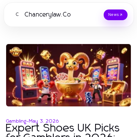
Chancerylaw.Co
C
News
Gambling
-
May 3, 2026
Expert Shoes UK Picks