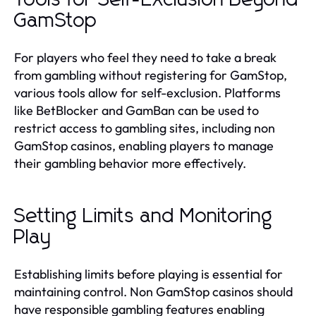
GamStop
For players who feel they need to take a break
from gambling without registering for GamStop,
various tools allow for self-exclusion. Platforms
like BetBlocker and GamBan can be used to
restrict access to gambling sites, including non
GamStop casinos, enabling players to manage
their gambling behavior more effectively.
Setting Limits and Monitoring
Play
Establishing limits before playing is essential for
maintaining control. Non GamStop casinos should
have responsible gambling features enabling