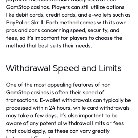
GamStop casinos. Players can still utilize options
like debit cards, credit cards, and e-wallets such as
PayPal or Skrill. Each method comes with its own
pros and cons concerning speed, security, and
fees, so it's important for players to choose the
method that best suits their needs.
Withdrawal Speed and Limits
One of the most appealing features of non
GamStop casinos is often their speed of
transactions. E-wallet withdrawals can typically be
processed within 24 hours, while card withdrawals
may take a few days. It's also important to be
aware of any potential withdrawal limits or fees
that could apply, as these can vary greatly