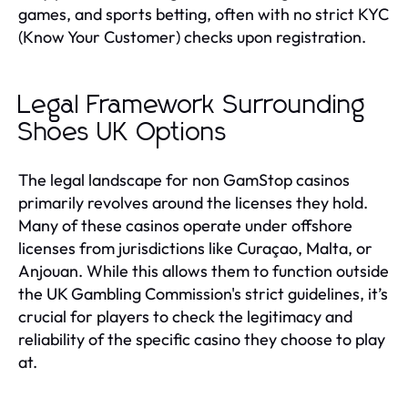
games, and sports betting, often with no strict KYC
(Know Your Customer) checks upon registration.
Legal Framework Surrounding
Shoes UK Options
The legal landscape for non GamStop casinos
primarily revolves around the licenses they hold.
Many of these casinos operate under offshore
licenses from jurisdictions like Curaçao, Malta, or
Anjouan. While this allows them to function outside
the UK Gambling Commission's strict guidelines, it’s
crucial for players to check the legitimacy and
reliability of the specific casino they choose to play
at.