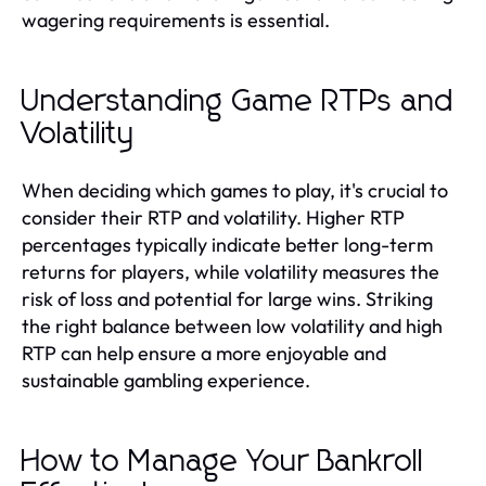
wagering requirements is essential.
Understanding Game RTPs and
Volatility
When deciding which games to play, it's crucial to
consider their RTP and volatility. Higher RTP
percentages typically indicate better long-term
returns for players, while volatility measures the
risk of loss and potential for large wins. Striking
the right balance between low volatility and high
RTP can help ensure a more enjoyable and
sustainable gambling experience.
How to Manage Your Bankroll