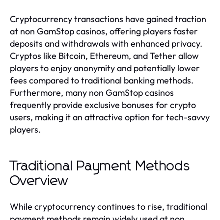
Cryptocurrency transactions have gained traction
at non GamStop casinos, offering players faster
deposits and withdrawals with enhanced privacy.
Cryptos like Bitcoin, Ethereum, and Tether allow
players to enjoy anonymity and potentially lower
fees compared to traditional banking methods.
Furthermore, many non GamStop casinos
frequently provide exclusive bonuses for crypto
users, making it an attractive option for tech-savvy
players.
Traditional Payment Methods
Overview
While cryptocurrency continues to rise, traditional
payment methods remain widely used at non