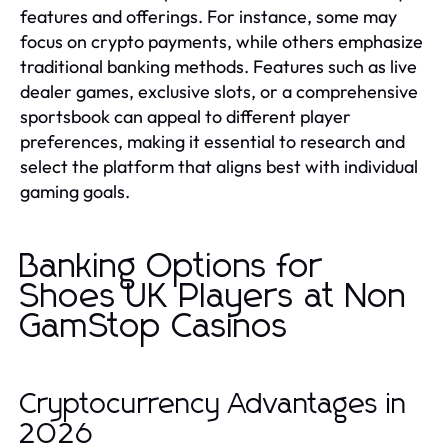
features and offerings. For instance, some may
focus on crypto payments, while others emphasize
traditional banking methods. Features such as live
dealer games, exclusive slots, or a comprehensive
sportsbook can appeal to different player
preferences, making it essential to research and
select the platform that aligns best with individual
gaming goals.
Banking Options for
Shoes UK Players at Non
GamStop Casinos
Cryptocurrency Advantages in
2026