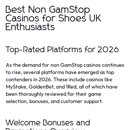
Best Non GamStop
Casinos for Shoes UK
Enthusiasts
Top-Rated Platforms for 2026
As the demand for non GamStop casinos continues
to rise, several platforms have emerged as top
contenders in 2026. These include casinos like
MyStake, GoldenBet, and 1Red, all of which have
been thoroughly reviewed for their game
selection, bonuses, and customer support.
Welcome Bonuses and