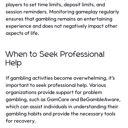
players to set time limits, deposit limits, and
session reminders. Monitoring gameplay regularly
ensures that gambling remains an entertaining
experience and does not negatively impact other
aspects of life.
When to Seek Professional
Help
If gambling activities become overwhelming, it’s
important to seek professional help. Various
organizations provide support for problem
gambling, such as GamCare and BeGambleAware,
which can assist individuals in understanding their
gambling habits and provide the necessary tools
for recovery.