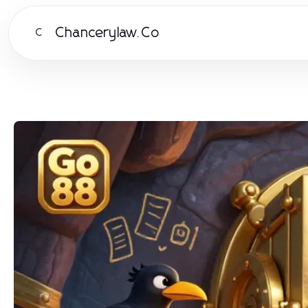
Chancerylaw.Co
C