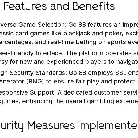
 Features and Benefits
iverse Game Selection:
Go 88 features an impre
lassic card games like blackjack and poker, exci
ercentages, and real-time betting on sports eve
ser-Friendly Interface:
The platform operates sm
asy for new and experienced players to navigat
igh Security Standards:
Go 88 employs SSL enc
enerator (RNG) to ensure fair play and protect 
esponsive Support:
A dedicated customer service
nquiries, enhancing the overall gambling experi
urity Measures Implement