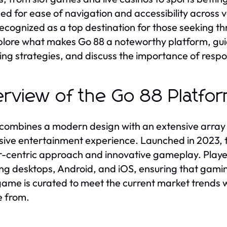
ed for ease of navigation and accessibility across v
ecognized as a top destination for those seeking thri
xplore what makes Go 88 a noteworthy platform, guid
ng strategies, and discuss the importance of resp
rview of the Go 88 Platfo
combines a modern design with an extensive array 
ive entertainment experience. Launched in 2023, th
er-centric approach and innovative gameplay. Playe
ing desktops, Android, and iOS, ensuring that gam
ame is curated to meet the current market trends wh
 from.