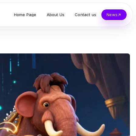
Home Page
About Us
Contact us
News