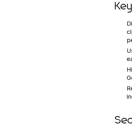
Key
D
c
p
U
e
H
G
R
i
Sec