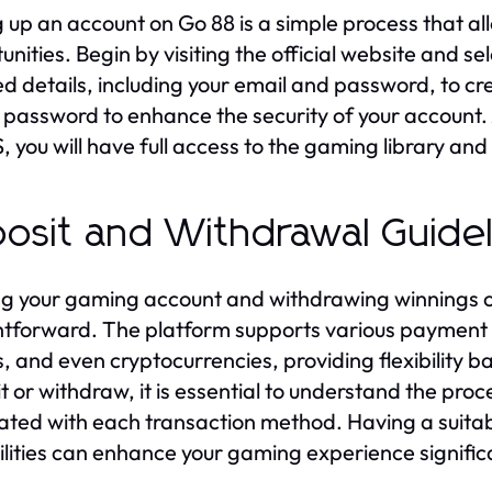
g up an account on Go 88 is a simple process that a
nities. Begin by visiting the official website and sele
ed details, including your email and password, to cr
 password to enhance the security of your account. A
, you will have full access to the gaming library and
osit and Withdrawal Guidel
g your gaming account and withdrawing winnings on
htforward. The platform supports various payment 
s, and even cryptocurrencies, providing flexibility
t or withdraw, it is essential to understand the pro
ated with each transaction method. Having a suitab
lities can enhance your gaming experience significa