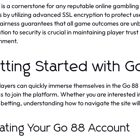
 is a cornerstone for any reputable online gambling p
s by utilizing advanced SSL encryption to protect u
irness guarantees that all game outcomes are unb
tion to security is crucial in maintaining player tr
nment.
tting Started with G
ayers can quickly immerse themselves in the Go 88 
s to join the platform. Whether you are interested i
 betting, understanding how to navigate the site wi
ating Your Go 88 Account