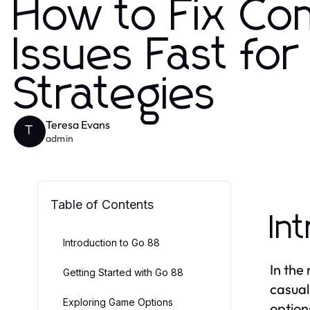
How to Fix C
Issues Fast fo
Strategies
Teresa Evans
T
admin
Table of Contents
In
Introduction to Go 88
In the
Getting Started with Go 88
casual
Exploring Game Options
option