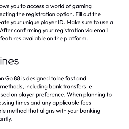
llows you to access a world of gaming
cting the registration option. Fill out the
eate your unique player ID. Make sure to use a
fter confirming your registration via email
 features available on the platform.
ines
 Go 88 is designed to be fast and
methods, including bank transfers, e-
 based on player preference. When planning to
cessing times and any applicable fees
le method that aligns with your banking
ntly.