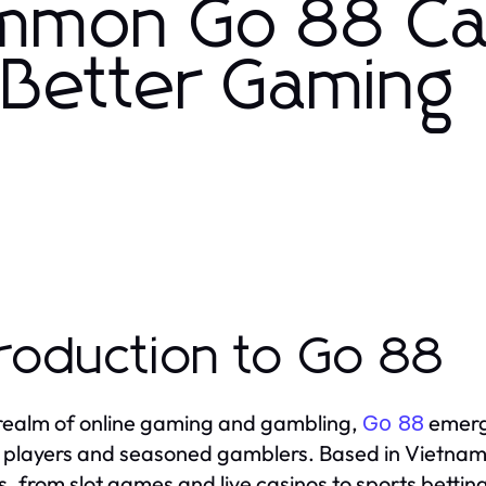
ommon Go 88 Ca
r Better Gaming
troduction to Go 88
 realm of online gaming and gambling,
emerge
Go 88
 players and seasoned gamblers. Based in Vietnam, 
s, from slot games and live casinos to sports betting