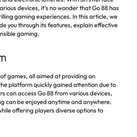
arious devices, it’s no wonder that Go 88 has
lling gaming experiences. In this article, we
e you through its features, explain effective
onsible gaming.
rm
of games, all aimed at providing an
e platform quickly gained attention due to
rs can access Go 88 from various devices,
ing can be enjoyed anytime and anywhere.
ile offering players diverse options to