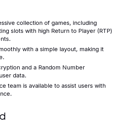
ssive collection of games, including
ting slots with high Return to Player (RTP)
nts.
oothly with a simple layout, making it
e.
ryption and a Random Number
user data.
 team is available to assist users with
ence.
ed