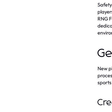
Safety
player
RNG Fa
dedica
enviro
Ge
New pl
proces
sports
Cre