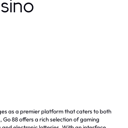
sino
s as a premier platform that caters to both
Go 88 offers a rich selection of gaming
 and electronic lotteries. With an interface