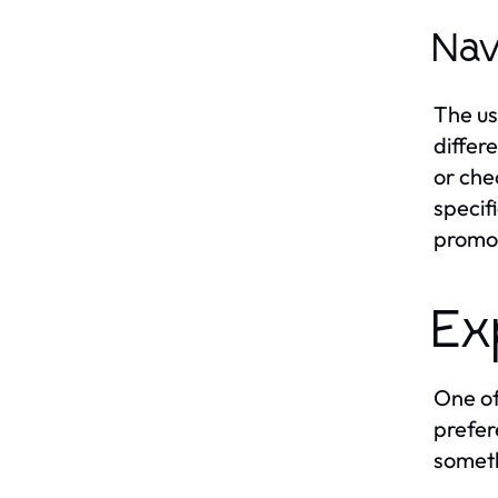
Nav
The us
differ
or che
specif
promot
Ex
One of
prefer
someth