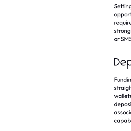
Settin
opportu
requir
strong
or SMS
Dep
Fundin
straig
wallet
deposi
associ
capabi