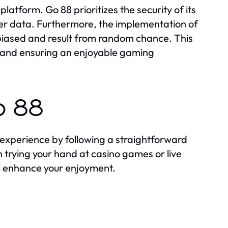
latform. Go 88 prioritizes the security of its
ser data. Furthermore, the implementation of
iased and result from random chance. This
ust and ensuring an enjoyable gaming
o 88
experience by following a straightforward
n trying your hand at casino games or live
ll enhance your enjoyment.