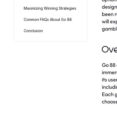
design
Maximizing Winning Strategies
been r
Common FAQs About Go 88
will e
gambli
Conclusion
Ove
Go 88 
immers
its us
includ
Each g
choose