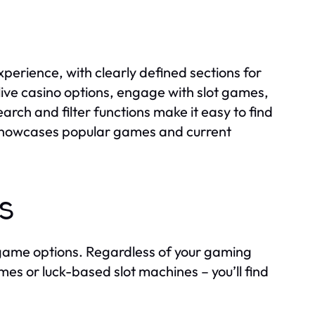
xperience, with clearly defined sections for
 live casino options, engage with slot games,
earch and filter functions make it easy to find
 showcases popular games and current
s
f game options. Regardless of your gaming
s or luck-based slot machines – you’ll find