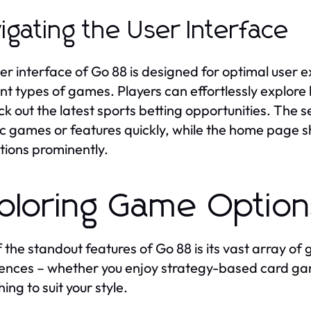
igating the User Interface
er interface of Go 88 is designed for optimal user e
ent types of games. Players can effortlessly explore
ck out the latest sports betting opportunities. The s
ic games or features quickly, while the home page
ions prominently.
ploring Game Option
 the standout features of Go 88 is its vast array o
ences – whether you enjoy strategy-based card game
ing to suit your style.