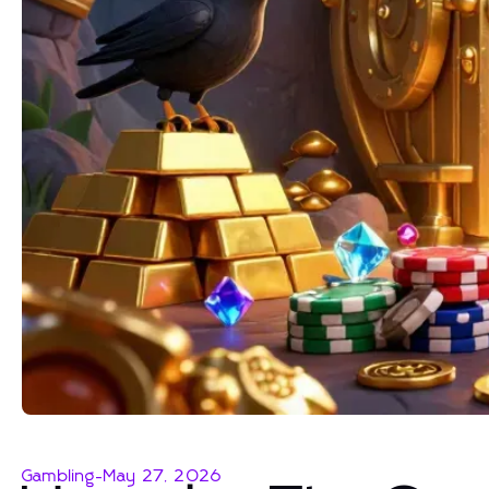
Gambling
-
May 27, 2026