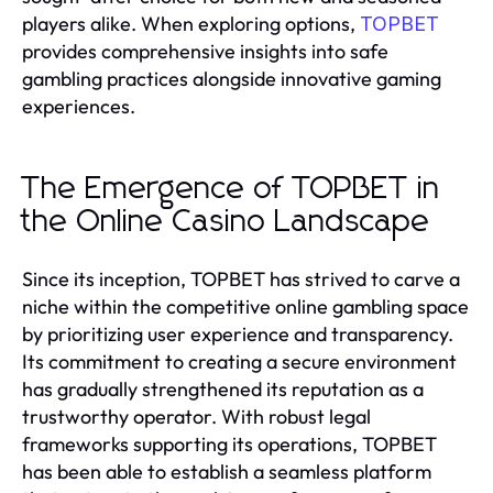
players alike. When exploring options,
TOPBET
provides comprehensive insights into safe
gambling practices alongside innovative gaming
experiences.
The Emergence of TOPBET in
the Online Casino Landscape
Since its inception, TOPBET has strived to carve a
niche within the competitive online gambling space
by prioritizing user experience and transparency.
Its commitment to creating a secure environment
has gradually strengthened its reputation as a
trustworthy operator. With robust legal
frameworks supporting its operations, TOPBET
has been able to establish a seamless platform