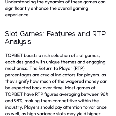
Understanding the dynamics of these games can
significantly enhance the overall gaming
experience.
Slot Games: Features and RTP
Analysis
TOPBET boasts a rich selection of slot games,
each designed with unique themes and engaging
mechanics. The Return to Player (RTP)
percentages are crucial indicators for players, as
they signify how much of the wagered money can
be expected back over time. Most games at
TOPBET have RTP figures averaging between 96%
and 98%, making them competitive within the
industry. Players should pay attention to variance
as well, as high variance slots may yield higher