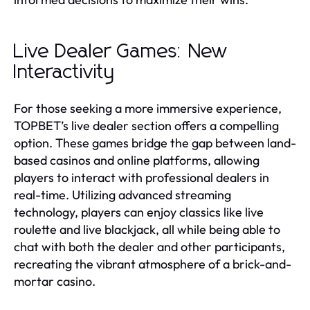
Live Dealer Games: New
Interactivity
For those seeking a more immersive experience,
TOPBET’s live dealer section offers a compelling
option. These games bridge the gap between land-
based casinos and online platforms, allowing
players to interact with professional dealers in
real-time. Utilizing advanced streaming
technology, players can enjoy classics like live
roulette and live blackjack, all while being able to
chat with both the dealer and other participants,
recreating the vibrant atmosphere of a brick-and-
mortar casino.