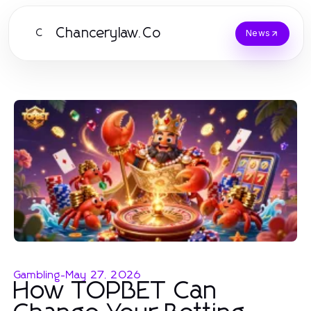
Chancerylaw.Co
C
News
Gambling
-
May 27, 2026
How TOPBET Can