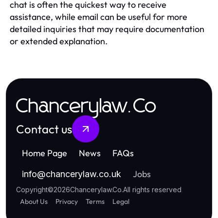
chat is often the quickest way to receive
assistance, while email can be useful for more
detailed inquiries that may require documentation
or extended explanation.
Chancerylaw.Co
Contact us
Home Page
News
FAQs
Jobs
info
@
chancerylaw.co.uk
Copyright
©
2026
Chancerylaw.Co
.
All rights reserved
About Us
Privacy
Terms
Legal