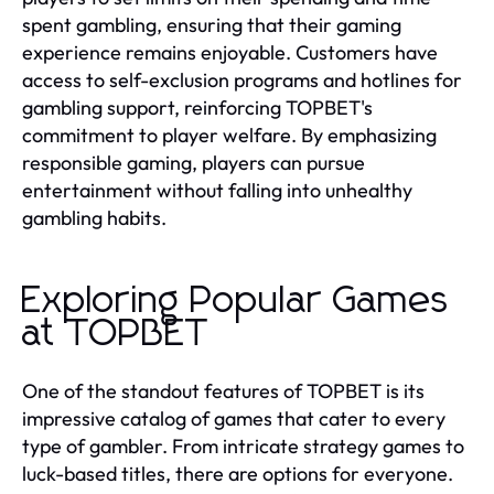
spent gambling, ensuring that their gaming
experience remains enjoyable. Customers have
access to self-exclusion programs and hotlines for
gambling support, reinforcing TOPBET's
commitment to player welfare. By emphasizing
responsible gaming, players can pursue
entertainment without falling into unhealthy
gambling habits.
Exploring Popular Games
at TOPBET
One of the standout features of TOPBET is its
impressive catalog of games that cater to every
type of gambler. From intricate strategy games to
luck-based titles, there are options for everyone.