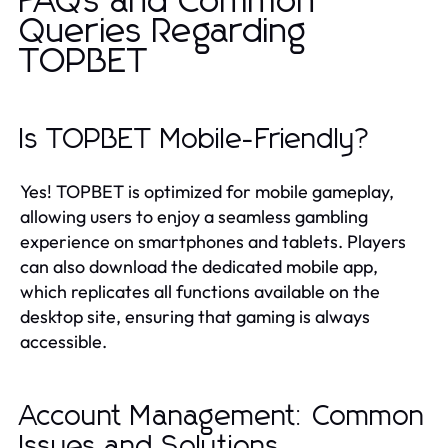
FAQs and Common
Queries Regarding
TOPBET
Is TOPBET Mobile-Friendly?
Yes! TOPBET is optimized for mobile gameplay,
allowing users to enjoy a seamless gambling
experience on smartphones and tablets. Players
can also download the dedicated mobile app,
which replicates all functions available on the
desktop site, ensuring that gaming is always
accessible.
Account Management: Common
Issues and Solutions