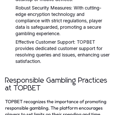
Robust Security Measures:
With cutting-
edge encryption technology and
compliance with strict regulations, player
data is safeguarded, promoting a secure
gambling experience.
Effective Customer Support:
TOPBET
provides dedicated customer support for
resolving queries and issues, enhancing user
satisfaction.
Responsible Gambling Practices
at TOPBET
TOPBET recognizes the importance of promoting
responsible gambling. The platform encourages
players to set limits on their spending and time