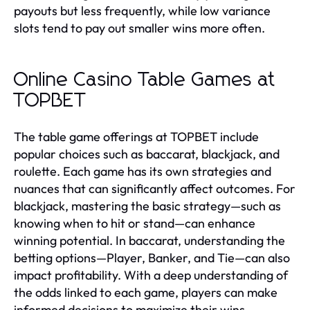
payouts but less frequently, while low variance
slots tend to pay out smaller wins more often.
Online Casino Table Games at
TOPBET
The table game offerings at TOPBET include
popular choices such as baccarat, blackjack, and
roulette. Each game has its own strategies and
nuances that can significantly affect outcomes. For
blackjack, mastering the basic strategy—such as
knowing when to hit or stand—can enhance
winning potential. In baccarat, understanding the
betting options—Player, Banker, and Tie—can also
impact profitability. With a deep understanding of
the odds linked to each game, players can make
informed decisions to maximize their wins.