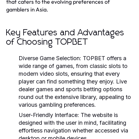
that caters to the evolving preferences of
gamblers in Asia.
Key Features and Advantages
of Choosing TOPBET
Diverse Game Selection:
TOPBET offers a
wide range of games, from classic slots to
modern video slots, ensuring that every
player can find something they enjoy. Live
dealer games and sports betting options
round out the extensive library, appealing to
various gambling preferences.
User-Friendly Interface:
The website is
designed with the user in mind, facilitating
effortless navigation whether accessed via
desktop or mobile devices.