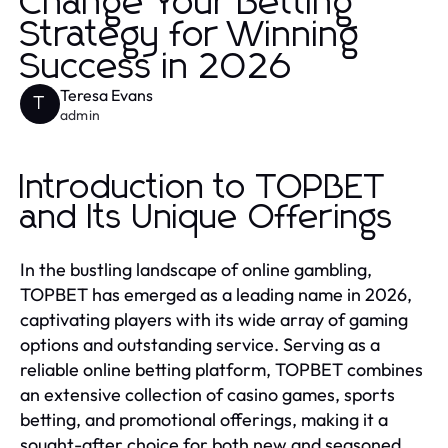
Change Your Betting
Strategy for Winning
Success in 2026
Teresa Evans
T
admin
Introduction to TOPBET
and Its Unique Offerings
In the bustling landscape of online gambling,
TOPBET has emerged as a leading name in 2026,
captivating players with its wide array of gaming
options and outstanding service. Serving as a
reliable online betting platform, TOPBET combines
an extensive collection of casino games, sports
betting, and promotional offerings, making it a
sought-after choice for both new and seasoned