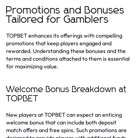
Promotions and Bonuses
Tailored for Gamblers
TOPBET enhances its offerings with compelling
promotions that keep players engaged and
rewarded. Understanding these bonuses and the
terms and conditions attached to them is essential
for maximizing value.
Welcome Bonus Breakdown at
TOPBET
New players at TOPBET can expect an enticing
welcome bonus that can include both deposit
match offers and free spins. Such promotions are
designed to provide players with additional funds