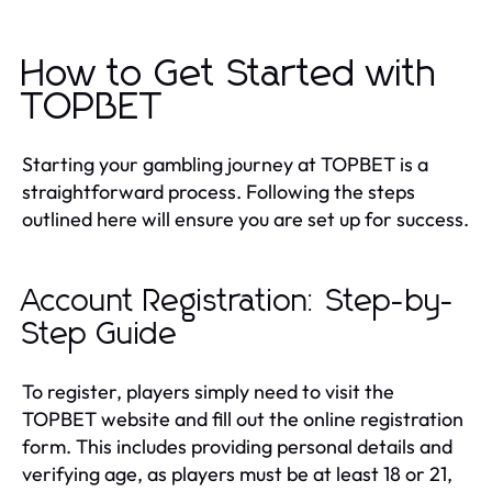
How to Get Started with
TOPBET
Starting your gambling journey at TOPBET is a
straightforward process. Following the steps
outlined here will ensure you are set up for success.
Account Registration: Step-by-
Step Guide
To register, players simply need to visit the
TOPBET website and fill out the online registration
form. This includes providing personal details and
verifying age, as players must be at least 18 or 21,