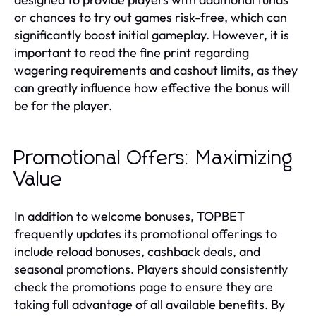
or chances to try out games risk-free, which can
significantly boost initial gameplay. However, it is
important to read the fine print regarding
wagering requirements and cashout limits, as they
can greatly influence how effective the bonus will
be for the player.
Promotional Offers: Maximizing
Value
In addition to welcome bonuses, TOPBET
frequently updates its promotional offerings to
include reload bonuses, cashback deals, and
seasonal promotions. Players should consistently
check the promotions page to ensure they are
taking full advantage of all available benefits. By