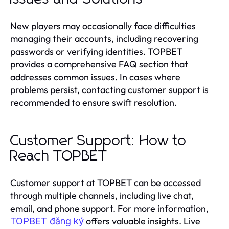
New players may occasionally face difficulties
managing their accounts, including recovering
passwords or verifying identities. TOPBET
provides a comprehensive FAQ section that
addresses common issues. In cases where
problems persist, contacting customer support is
recommended to ensure swift resolution.
Customer Support: How to
Reach TOPBET
Customer support at TOPBET can be accessed
through multiple channels, including live chat,
email, and phone support. For more information,
offers valuable insights. Live
TOPBET đăng ký