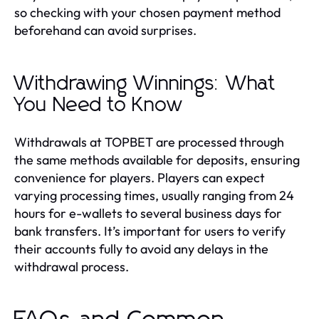
so checking with your chosen payment method
beforehand can avoid surprises.
Withdrawing Winnings: What
You Need to Know
Withdrawals at TOPBET are processed through
the same methods available for deposits, ensuring
convenience for players. Players can expect
varying processing times, usually ranging from 24
hours for e-wallets to several business days for
bank transfers. It’s important for users to verify
their accounts fully to avoid any delays in the
withdrawal process.