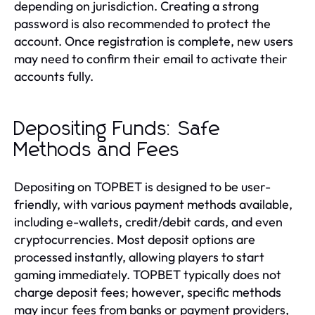
depending on jurisdiction. Creating a strong
password is also recommended to protect the
account. Once registration is complete, new users
may need to confirm their email to activate their
accounts fully.
Depositing Funds: Safe
Methods and Fees
Depositing on TOPBET is designed to be user-
friendly, with various payment methods available,
including e-wallets, credit/debit cards, and even
cryptocurrencies. Most deposit options are
processed instantly, allowing players to start
gaming immediately. TOPBET typically does not
charge deposit fees; however, specific methods
may incur fees from banks or payment providers,