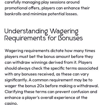
carefully managing play sessions around
promotional offers, players can enhance their
bankrolls and minimize potential losses.
Understanding Wagering
Requirements for Bonuses
Wagering requirements dictate how many times
players must bet the bonus amount before they
can withdraw winnings derived from it. Players
should always check the specific terms associated
with any bonuses received, as these can vary
significantly. A common requirement may be to
wager the bonus 20x before making a withdrawal.
Clarifying these terms can prevent confusion and
enhance a player's overall experience at the
casino.