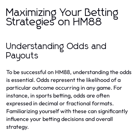
Maximizing Your Betting
Strategies on HM88
Understanding Odds and
Payouts
To be successful on HM88, understanding the odds
is essential. Odds represent the likelihood of a
particular outcome occurring in any game. For
instance, in sports betting, odds are often
expressed in decimal or fractional formats.
Familiarizing yourself with these can significantly
influence your betting decisions and overall
strategy.