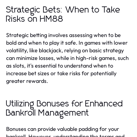
Strategic Bets: When to Take
Risks on HM88
Strategic betting involves assessing when to be
bold and when to play it safe. In games with lower
volatility, like blackjack, relying on basic strategy
can minimize losses, while in high-risk games, such
as slots, it's essential to understand when to
increase bet sizes or take risks for potentially
greater rewards.
Utilizing Bonuses for Enhanced
Bankroll Management
Bonuses can provide valuable padding for your
bankroll. However, understanding the terms and