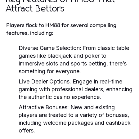
Attract Bettors
Players flock to HM88 for several compelling
features, including:
Diverse Game Selection:
From classic table
games like blackjack and poker to
immersive slots and sports betting, there’s
something for everyone.
Live Dealer Options:
Engage in real-time
gaming with professional dealers, enhancing
the authentic casino experience.
Attractive Bonuses:
New and existing
players are treated to a variety of bonuses,
including welcome packages and cashback
offers.