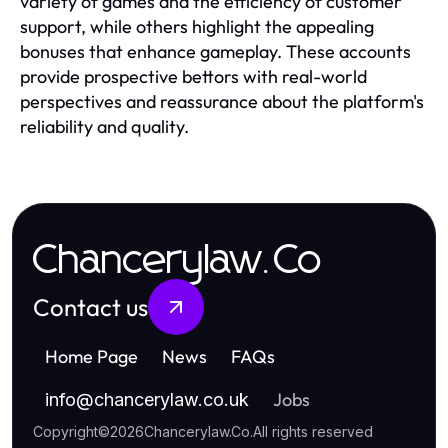
variety of games and the efficiency of customer
support, while others highlight the appealing
bonuses that enhance gameplay. These accounts
provide prospective bettors with real-world
perspectives and reassurance about the platform's
reliability and quality.
Chancerylaw.Co
Contact us
Home Page
News
FAQs
Jobs
info
@
chancerylaw.co.uk
Copyright
©
2026
Chancerylaw.Co
.
All rights reserved