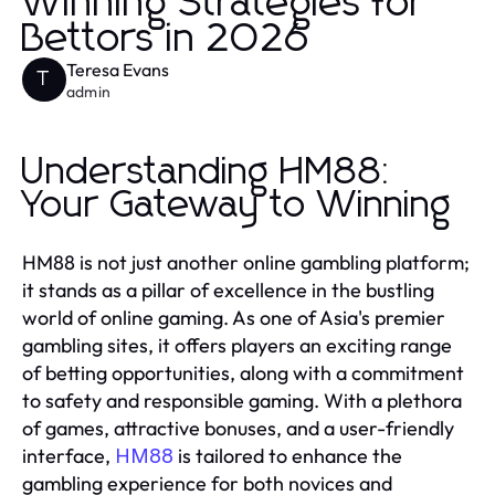
Winning Strategies for
Bettors in 2026
Teresa Evans
T
admin
Understanding HM88:
Your Gateway to Winning
HM88 is not just another online gambling platform;
it stands as a pillar of excellence in the bustling
world of online gaming. As one of Asia's premier
gambling sites, it offers players an exciting range
of betting opportunities, along with a commitment
to safety and responsible gaming. With a plethora
of games, attractive bonuses, and a user-friendly
interface,
is tailored to enhance the
HM88
gambling experience for both novices and