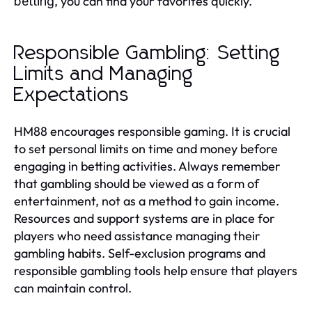
, you can find your favorites quickly.
betting
Responsible Gambling: Setting
Limits and Managing
Expectations
HM88 encourages responsible gaming. It is crucial
to set personal limits on time and money before
engaging in betting activities. Always remember
that gambling should be viewed as a form of
entertainment, not as a method to gain income.
Resources and support systems are in place for
players who need assistance managing their
gambling habits. Self-exclusion programs and
responsible gambling tools help ensure that players
can maintain control.