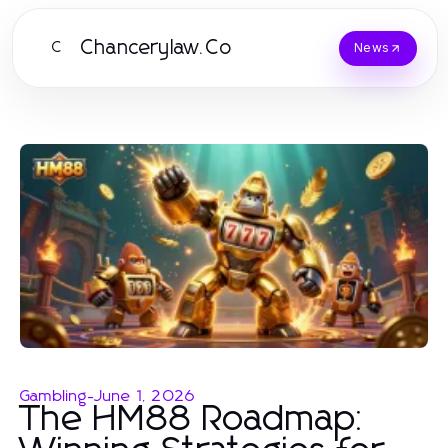
Chancerylaw.Co
C
News
Gambling
-
June 1, 2026
The HM88 Roadmap: