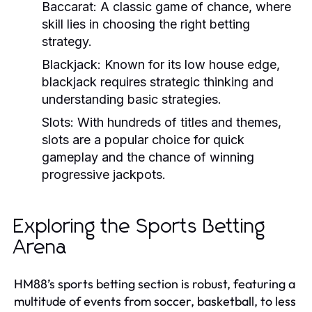
Baccarat:
A classic game of chance, where
skill lies in choosing the right betting
strategy.
Blackjack:
Known for its low house edge,
blackjack requires strategic thinking and
understanding basic strategies.
Slots:
With hundreds of titles and themes,
slots are a popular choice for quick
gameplay and the chance of winning
progressive jackpots.
Exploring the Sports Betting
Arena
HM88’s sports betting section is robust, featuring a
multitude of events from soccer, basketball, to less