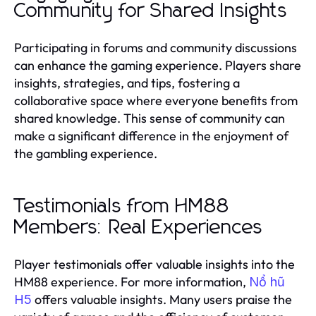
Community for Shared Insights
Participating in forums and community discussions
can enhance the gaming experience. Players share
insights, strategies, and tips, fostering a
collaborative space where everyone benefits from
shared knowledge. This sense of community can
make a significant difference in the enjoyment of
the gambling experience.
Testimonials from HM88
Members: Real Experiences
Player testimonials offer valuable insights into the
HM88 experience. For more information,
Nổ hũ
offers valuable insights. Many users praise the
H5