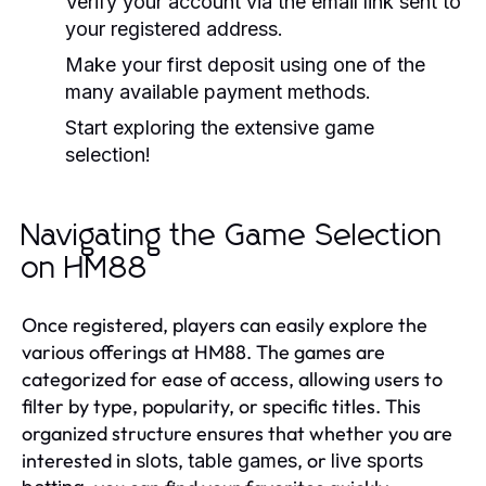
Verify your account via the email link sent to
your registered address.
Make your first deposit using one of the
many available payment methods.
Start exploring the extensive game
selection!
Navigating the Game Selection
on HM88
Once registered, players can easily explore the
various offerings at HM88. The games are
categorized for ease of access, allowing users to
filter by type, popularity, or specific titles. This
organized structure ensures that whether you are
interested in
,
, or
slots
table games
live sports