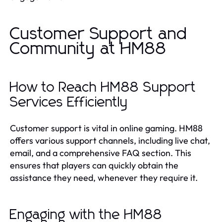
Customer Support and
Community at HM88
How to Reach HM88 Support
Services Efficiently
Customer support is vital in online gaming. HM88
offers various support channels, including live chat,
email, and a comprehensive FAQ section. This
ensures that players can quickly obtain the
assistance they need, whenever they require it.
Engaging with the HM88