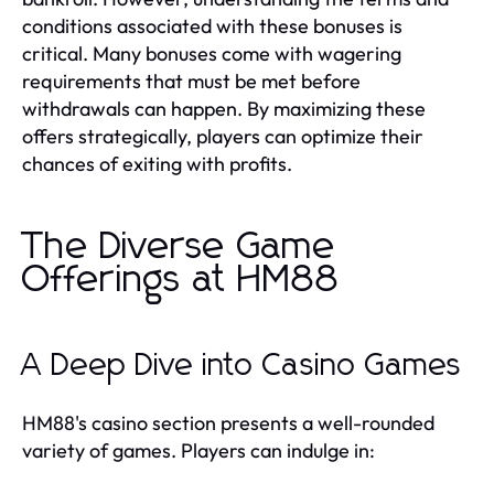
conditions associated with these bonuses is
critical. Many bonuses come with wagering
requirements that must be met before
withdrawals can happen. By maximizing these
offers strategically, players can optimize their
chances of exiting with profits.
The Diverse Game
Offerings at HM88
A Deep Dive into Casino Games
HM88's casino section presents a well-rounded
variety of games. Players can indulge in: