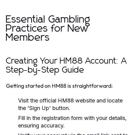
Essential Gambling
Practices for New
Members
Creating Your HM88 Account: A
Step-by-Step Guide
Getting started on HM88 is straightforward:
Visit the official HM88 website and locate
the 'Sign Up' button.
Fill in the registration form with your details,
ensuring accuracy.