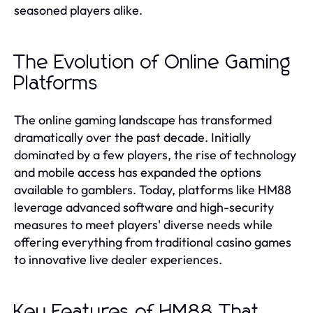
seasoned players alike.
The Evolution of Online Gaming
Platforms
The online gaming landscape has transformed
dramatically over the past decade. Initially
dominated by a few players, the rise of technology
and mobile access has expanded the options
available to gamblers. Today, platforms like HM88
leverage advanced software and high-security
measures to meet players' diverse needs while
offering everything from traditional casino games
to innovative live dealer experiences.
Key Features of HM88 That