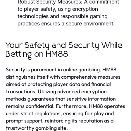
Robust Security Measures:
A commitment
to player safety, using encryption
technologies and responsible gaming
practices ensures a secure environment.
Your Safety and Security While
Betting on HM88
Security is paramount in online gambling. HM88
distinguishes itself with comprehensive measures
aimed at protecting player data and financial
transactions. Utilizing advanced encryption
methods guarantees that sensitive information
remains confidential. Furthermore, HM88 operates
under strict regulations, ensuring fair play and
prompt support, reinforcing its reputation as a
trustworthy gambling site.