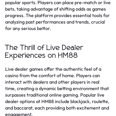
popular sports. Players can place pre-match or live
bets, taking advantage of shifting odds as games
progress. The platform provides essential tools for
analyzing past performances and trends, crucial
for any serious bettor.
The Thrill of Live Dealer
Experiences on HM88
Live dealer games offer the authentic feel of a
casino from the comfort of home. Players can
interact with dealers and other players in real
time, creating a dynamic betting environment that
surpasses traditional online gaming. Popular live
dealer options at HM88 include blackjack, roulette,
and baccarat, each providing both excitement and
engagement.