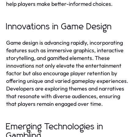
help players make better-informed choices.
Innovations in Game Design
Game design is advancing rapidly, incorporating
features such as immersive graphics, interactive
storytelling, and gamified elements. These
innovations not only elevate the entertainment
factor but also encourage player retention by
offering unique and varied gameplay experiences.
Developers are exploring themes and narratives
that resonate with diverse audiences, ensuring
that players remain engaged over time.
Emerging Technologies in
Gambling