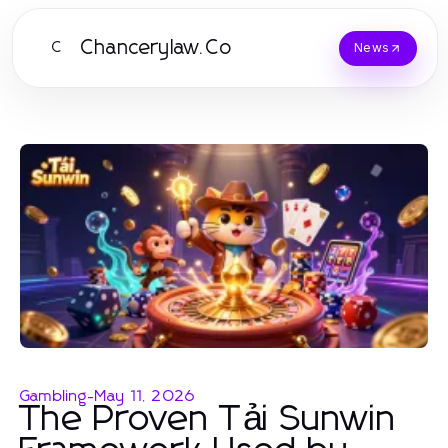
Chancerylaw.Co
C
News
Gambling
-
May 11, 2026
The Proven Tải Sunwin