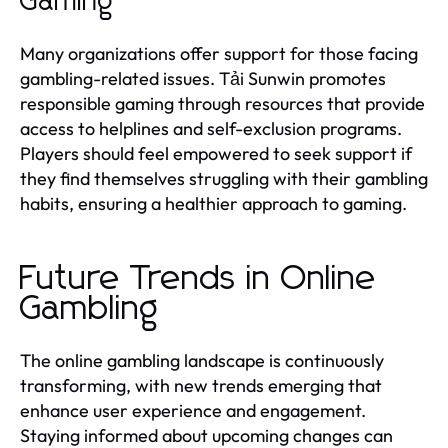
Gaming
Many organizations offer support for those facing
gambling-related issues. Tải Sunwin promotes
responsible gaming through resources that provide
access to helplines and self-exclusion programs.
Players should feel empowered to seek support if
they find themselves struggling with their gambling
habits, ensuring a healthier approach to gaming.
Future Trends in Online
Gambling
The online gambling landscape is continuously
transforming, with new trends emerging that
enhance user experience and engagement.
Staying informed about upcoming changes can