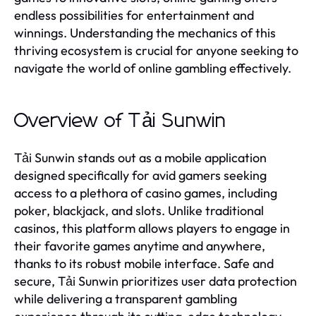
endless possibilities for entertainment and
winnings. Understanding the mechanics of this
thriving ecosystem is crucial for anyone seeking to
navigate the world of online gambling effectively.
Overview of Tải Sunwin
Tải Sunwin stands out as a mobile application
designed specifically for avid gamers seeking
access to a plethora of casino games, including
poker, blackjack, and slots. Unlike traditional
casinos, this platform allows players to engage in
their favorite games anytime and anywhere,
thanks to its robust mobile interface. Safe and
secure, Tải Sunwin prioritizes user data protection
while delivering a transparent gambling