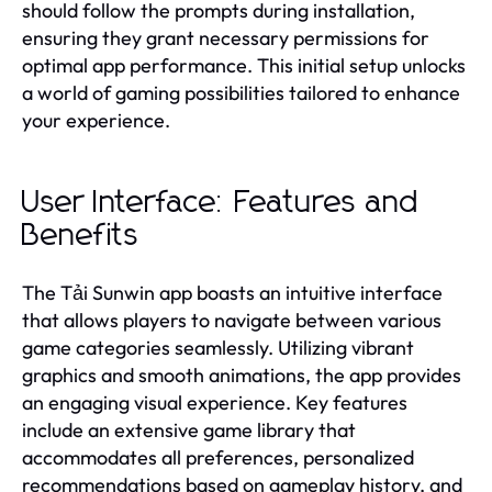
should follow the prompts during installation,
ensuring they grant necessary permissions for
optimal app performance. This initial setup unlocks
a world of gaming possibilities tailored to enhance
your experience.
User Interface: Features and
Benefits
The Tải Sunwin app boasts an intuitive interface
that allows players to navigate between various
game categories seamlessly. Utilizing vibrant
graphics and smooth animations, the app provides
an engaging visual experience. Key features
include an extensive game library that
accommodates all preferences, personalized
recommendations based on gameplay history, and