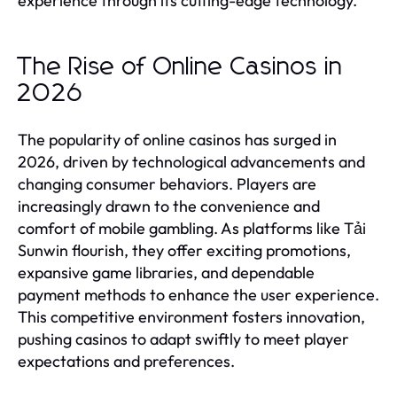
experience through its cutting-edge technology.
The Rise of Online Casinos in
2026
The popularity of online casinos has surged in
2026, driven by technological advancements and
changing consumer behaviors. Players are
increasingly drawn to the convenience and
comfort of mobile gambling. As platforms like Tải
Sunwin flourish, they offer exciting promotions,
expansive game libraries, and dependable
payment methods to enhance the user experience.
This competitive environment fosters innovation,
pushing casinos to adapt swiftly to meet player
expectations and preferences.