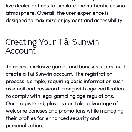
live dealer options to simulate the authentic casino
atmosphere. Overall, the user experience is
designed to maximize enjoyment and accessibility.
Creating Your Tải Sunwin
Account
To access exclusive games and bonuses, users must
create a Tải Sunwin account. The registration
process is simple, requiring basic information such
as email and password, along with age verification
to comply with legal gambling age regulations.
Once registered, players can take advantage of
welcome bonuses and promotions while managing
their profiles for enhanced security and
personalization.