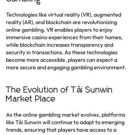
Technologies like virtual reality (VR), augmented
reality (AR), and blockchain are revolutionizing
online gambling. VR enables players to enjoy
immersive casino experiences from their homes,
while blockchain increases transparency and
security in transactions. As these technologies
become more accessible, players can expect a
more secure and engaging gambling environment.
The Evolution of Tải Sunwin
Market Place
As the online gambling market evolves, platforms
like Tải Sunwin will continue to adapt to emerging
trends, ensuring that players have access to a