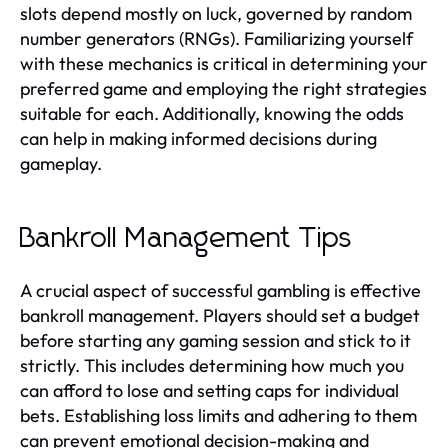
slots depend mostly on luck, governed by random
number generators (RNGs). Familiarizing yourself
with these mechanics is critical in determining your
preferred game and employing the right strategies
suitable for each. Additionally, knowing the odds
can help in making informed decisions during
gameplay.
Bankroll Management Tips
A crucial aspect of successful gambling is effective
bankroll management. Players should set a budget
before starting any gaming session and stick to it
strictly. This includes determining how much you
can afford to lose and setting caps for individual
bets. Establishing loss limits and adhering to them
can prevent emotional decision-making and