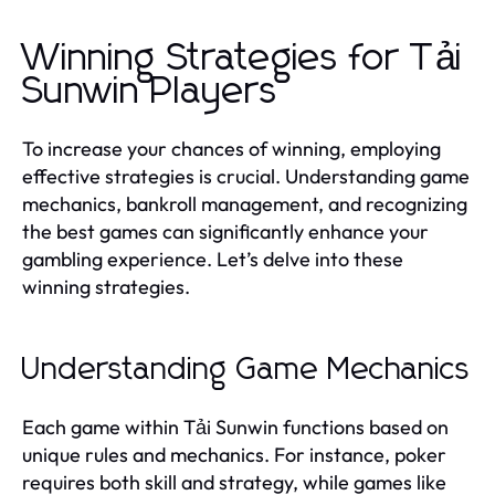
Winning Strategies for Tải
Sunwin Players
To increase your chances of winning, employing
effective strategies is crucial. Understanding game
mechanics, bankroll management, and recognizing
the best games can significantly enhance your
gambling experience. Let’s delve into these
winning strategies.
Understanding Game Mechanics
Each game within Tải Sunwin functions based on
unique rules and mechanics. For instance, poker
requires both skill and strategy, while games like