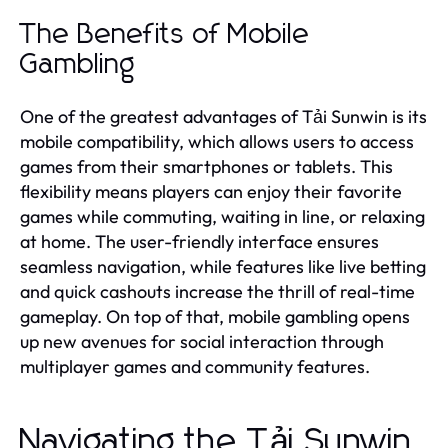
The Benefits of Mobile
Gambling
One of the greatest advantages of Tải Sunwin is its
mobile compatibility, which allows users to access
games from their smartphones or tablets. This
flexibility means players can enjoy their favorite
games while commuting, waiting in line, or relaxing
at home. The user-friendly interface ensures
seamless navigation, while features like live betting
and quick cashouts increase the thrill of real-time
gameplay. On top of that, mobile gambling opens
up new avenues for social interaction through
multiplayer games and community features.
Navigating the Tải Sunwin