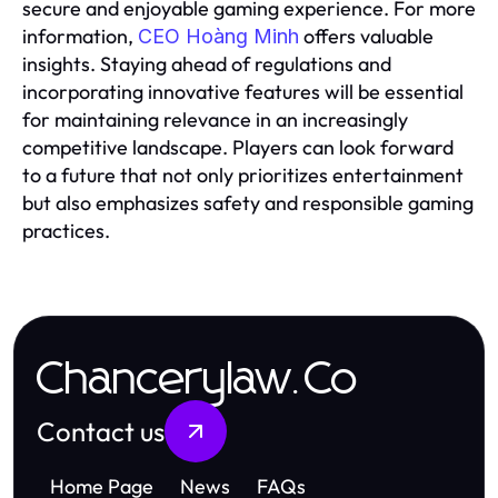
secure and enjoyable gaming experience. For more
information,
offers valuable
CEO Hoàng Minh
insights. Staying ahead of regulations and
incorporating innovative features will be essential
for maintaining relevance in an increasingly
competitive landscape. Players can look forward
to a future that not only prioritizes entertainment
but also emphasizes safety and responsible gaming
practices.
Chancerylaw.Co
Contact us
Home Page
News
FAQs