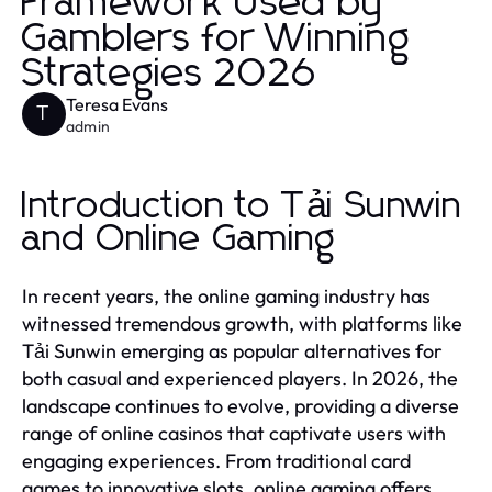
Framework Used by
Gamblers for Winning
Strategies 2026
Teresa Evans
T
admin
Introduction to Tải Sunwin
and Online Gaming
In recent years, the online gaming industry has
witnessed tremendous growth, with platforms like
Tải Sunwin emerging as popular alternatives for
both casual and experienced players. In 2026, the
landscape continues to evolve, providing a diverse
range of online casinos that captivate users with
engaging experiences. From traditional card
games to innovative slots, online gaming offers