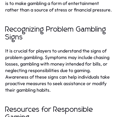
is to make gambling a form of entertainment
rather than a source of stress or financial pressure.
Recognizing Problem Gambling
Signs
It is crucial for players to understand the signs of
problem gambling. Symptoms may include chasing
losses, gambling with money intended for bills, or
neglecting responsibilities due to gaming.
Awareness of these signs can help individuals take
proactive measures to seek assistance or modify
their gambling habits.
Resources for Responsible