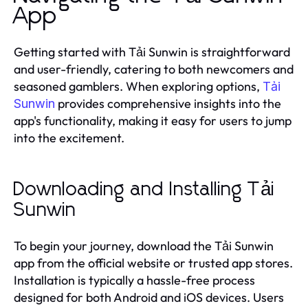
App
Getting started with Tải Sunwin is straightforward
and user-friendly, catering to both newcomers and
seasoned gamblers. When exploring options,
Tải
provides comprehensive insights into the
Sunwin
app's functionality, making it easy for users to jump
into the excitement.
Downloading and Installing Tải
Sunwin
To begin your journey, download the Tải Sunwin
app from the official website or trusted app stores.
Installation is typically a hassle-free process
designed for both Android and iOS devices. Users