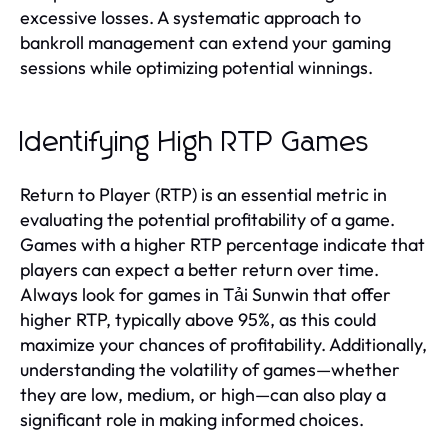
excessive losses. A systematic approach to
bankroll management can extend your gaming
sessions while optimizing potential winnings.
Identifying High RTP Games
Return to Player (RTP) is an essential metric in
evaluating the potential profitability of a game.
Games with a higher RTP percentage indicate that
players can expect a better return over time.
Always look for games in Tải Sunwin that offer
higher RTP, typically above 95%, as this could
maximize your chances of profitability. Additionally,
understanding the volatility of games—whether
they are low, medium, or high—can also play a
significant role in making informed choices.