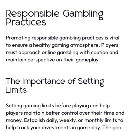
Responsible Gambling
Practices
Promoting responsible gambling practices is vital
to ensure a healthy gaming atmosphere. Players
must approach online gambling with caution and
maintain perspective on their gameplay.
The Importance of Setting
Limits
Setting gaming limits before playing can help
players maintain better control over their time and
money. Establish daily, weekly, or monthly limits to
help track your investments in gameplay. The goal