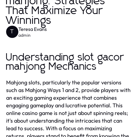
mahjong: Strategies
That Maximize Your
Winnings
Teresa Evans
T
admin
Understanding slot gacor
mahjong Mechanics
Mahjong slots, particularly the popular versions
such as Mahjong Ways 1 and 2, provide players with
an exciting gaming experience that combines
engaging gameplay and lucrative potential. This
online casino game is not just about spinning reels;
it's about understanding the intricacies that can
lead to success. With a focus on maximizing
returns, players stand to benefit from knowing the