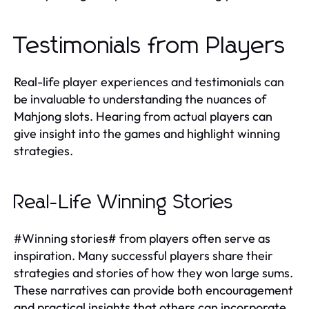
Testimonials from Players
Real-life player experiences and testimonials can
be invaluable to understanding the nuances of
Mahjong slots. Hearing from actual players can
give insight into the games and highlight winning
strategies.
Real-Life Winning Stories
#Winning stories# from players often serve as
inspiration. Many successful players share their
strategies and stories of how they won large sums.
These narratives can provide both encouragement
and practical insights that others can incorporate