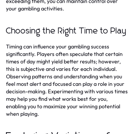
exceeding them, you can maintain control over
your gambling activities.
Choosing the Right Time to Play
Timing can influence your gambling success
significantly. Players often speculate that certain
times of day might yield better results; however,
this is subjective and varies for each individual.
Observing patterns and understanding when you
feel most alert and focused can play a role in your
decision-making. Experimenting with various times
may help you find what works best for you,
enabling you to maximize your winning potential
when playing.