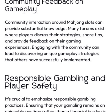
Community Feedback on
Gameplay
Community interaction around Mahjong slots can
provide substantial knowledge. Many forums exist
where players discuss their strategies, share tips,
and provide feedback on their gaming
experiences. Engaging with the community can
lead to discovering unique gameplay strategies
that others have successfully implemented.
Responsible Gambling and
Player Safety
It’s crucial to emphasize responsible gambling
practices. Ensuring that your gambling remains an
enjoyable pastime rather than a financial burden is