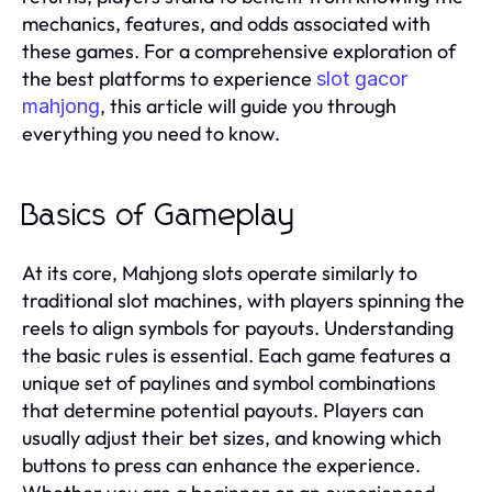
mechanics, features, and odds associated with
these games. For a comprehensive exploration of
the best platforms to experience
slot gacor
, this article will guide you through
mahjong
everything you need to know.
Basics of Gameplay
At its core, Mahjong slots operate similarly to
traditional slot machines, with players spinning the
reels to align symbols for payouts. Understanding
the basic rules is essential. Each game features a
unique set of paylines and symbol combinations
that determine potential payouts. Players can
usually adjust their bet sizes, and knowing which
buttons to press can enhance the experience.