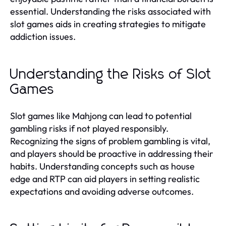
essential. Understanding the risks associated with
slot games aids in creating strategies to mitigate
addiction issues.
Understanding the Risks of Slot
Games
Slot games like Mahjong can lead to potential
gambling risks if not played responsibly.
Recognizing the signs of problem gambling is vital,
and players should be proactive in addressing their
habits. Understanding concepts such as house
edge and RTP can aid players in setting realistic
expectations and avoiding adverse outcomes.