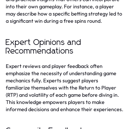
into their own gameplay. For instance, a player
may describe how a specific betting strategy led to
a significant win during a free spins round.
Expert Opinions and
Recommendations
Expert reviews and player feedback often
emphasize the necessity of understanding game
mechanics fully. Experts suggest players
familiarize themselves with the Return to Player
(RTP) and volatility of each game before diving in.
This knowledge empowers players to make
informed decisions and enhance their experiences.