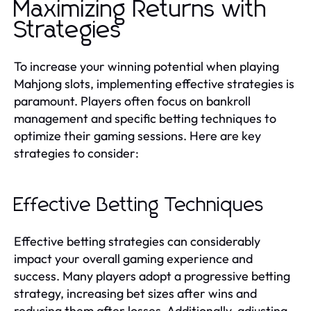
Maximizing Returns with
Strategies
To increase your winning potential when playing
Mahjong slots, implementing effective strategies is
paramount. Players often focus on bankroll
management and specific betting techniques to
optimize their gaming sessions. Here are key
strategies to consider:
Effective Betting Techniques
Effective betting strategies can considerably
impact your overall gaming experience and
success. Many players adopt a progressive betting
strategy, increasing bet sizes after wins and
reducing them after losses. Additionally, adjusting