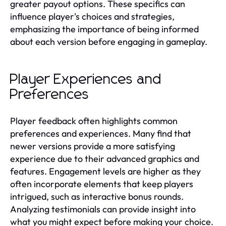
greater payout options. These specifics can
influence player's choices and strategies,
emphasizing the importance of being informed
about each version before engaging in gameplay.
Player Experiences and
Preferences
Player feedback often highlights common
preferences and experiences. Many find that
newer versions provide a more satisfying
experience due to their advanced graphics and
features. Engagement levels are higher as they
often incorporate elements that keep players
intrigued, such as interactive bonus rounds.
Analyzing testimonials can provide insight into
what you might expect before making your choice.