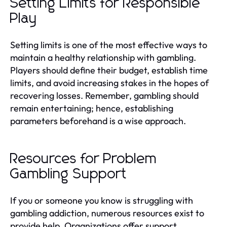
Setting Limits for Responsible
Play
Setting limits is one of the most effective ways to
maintain a healthy relationship with gambling.
Players should define their budget, establish time
limits, and avoid increasing stakes in the hopes of
recovering losses. Remember, gambling should
remain entertaining; hence, establishing
parameters beforehand is a wise approach.
Resources for Problem
Gambling Support
If you or someone you know is struggling with
gambling addiction, numerous resources exist to
provide help. Organizations offer support,