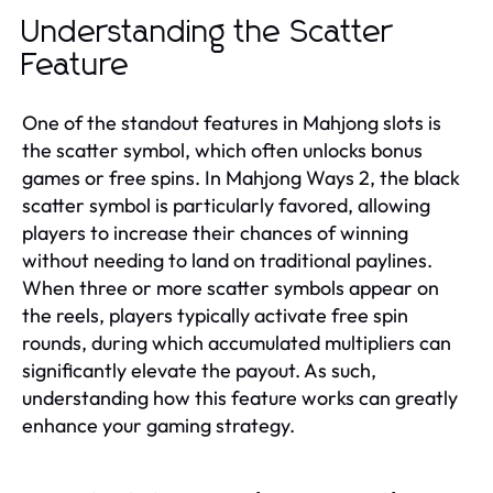
Understanding the Scatter
Feature
One of the standout features in Mahjong slots is
the scatter symbol, which often unlocks bonus
games or free spins. In Mahjong Ways 2, the black
scatter symbol is particularly favored, allowing
players to increase their chances of winning
without needing to land on traditional paylines.
When three or more scatter symbols appear on
the reels, players typically activate free spin
rounds, during which accumulated multipliers can
significantly elevate the payout. As such,
understanding how this feature works can greatly
enhance your gaming strategy.