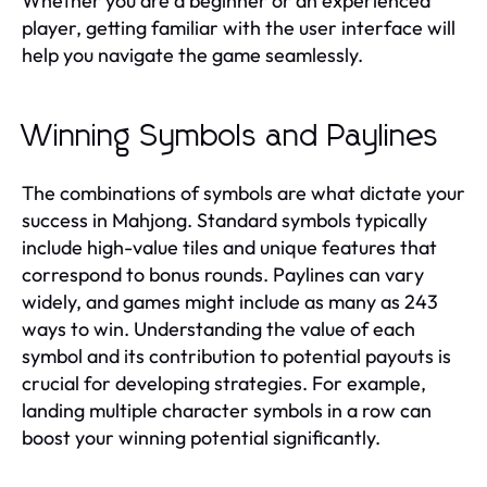
Whether you are a beginner or an experienced
player, getting familiar with the user interface will
help you navigate the game seamlessly.
Winning Symbols and Paylines
The combinations of symbols are what dictate your
success in Mahjong. Standard symbols typically
include high-value tiles and unique features that
correspond to bonus rounds. Paylines can vary
widely, and games might include as many as 243
ways to win. Understanding the value of each
symbol and its contribution to potential payouts is
crucial for developing strategies. For example,
landing multiple character symbols in a row can
boost your winning potential significantly.