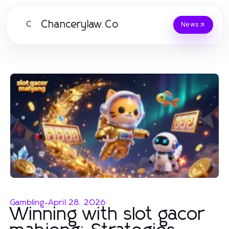
Chancerylaw.Co
C
News
Gambling
-
April 28, 2026
Winning with slot gacor