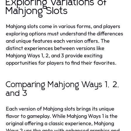
Exploring Variations of
Mahjong Slots
Mahjong slots come in various forms, and players
exploring options must understand the differences
and unique features each version offers. The
distinct experiences between versions like
Mahjong Ways 1, 2, and 3 provide exciting
opportunities for players to find their favorites.
Comparing Mahjong Ways 1, 2,
and 3
Each version of Mahjong slots brings its unique
flavor to gameplay. While Mahjong Ways 1 is the
original offering a classic experience, Mahjong
Ways 2 ups the ante with enhanced graphics and