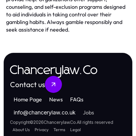
counseling, and self-exclusion programs designed
to aid individuals in taking control over their
gambling habits. Always gamble responsibly and
seek assistance if needed.
Chancerylaw.Co
Contact us
Home Page
News
FAQs
Jobs
info
@
chancerylaw.co.uk
Copyright
©
2026
Chancerylaw.Co
.
All rights reserved
About Us
Privacy
Terms
Legal