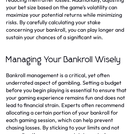
your bet size based on the game’s volatility can
maximize your potential returns while minimizing
risks. By carefully calculating your stake
concerning your bankroll, you can play longer and
sustain your chances of a significant win.
Managing Your Bankroll Wisely
Bankroll management is a critical, yet often
underrated aspect of gambling. Setting a budget
before you begin playing is essential to ensure that
your gaming experience remains fun and does not
lead to financial strain. Experts often recommend
allocating a certain portion of your bankroll for
each gaming session, which can help prevent
chasing losses. By sticking to your limits and not