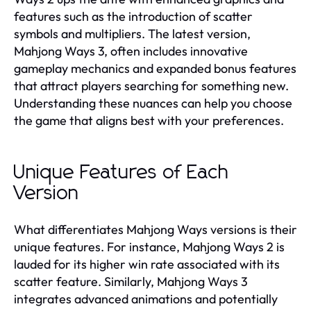
features such as the introduction of scatter
symbols and multipliers. The latest version,
Mahjong Ways 3, often includes innovative
gameplay mechanics and expanded bonus features
that attract players searching for something new.
Understanding these nuances can help you choose
the game that aligns best with your preferences.
Unique Features of Each
Version
What differentiates Mahjong Ways versions is their
unique features. For instance, Mahjong Ways 2 is
lauded for its higher win rate associated with its
scatter feature. Similarly, Mahjong Ways 3
integrates advanced animations and potentially