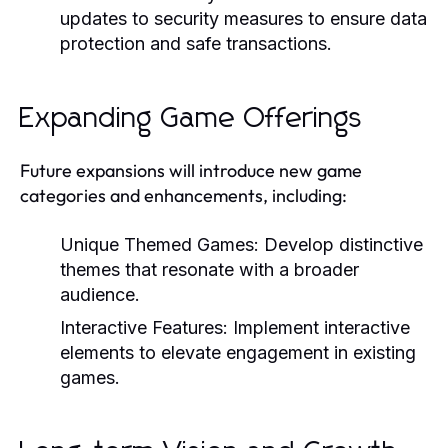
updates to security measures to ensure data
protection and safe transactions.
Expanding Game Offerings
Future expansions will introduce new game
categories and enhancements, including:
Unique Themed Games:
Develop distinctive
themes that resonate with a broader
audience.
Interactive Features:
Implement interactive
elements to elevate engagement in existing
games.