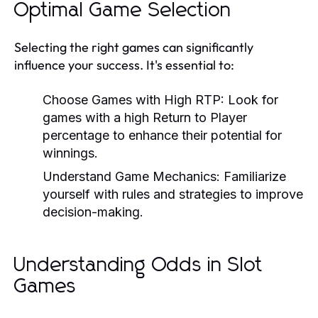
Optimal Game Selection
Selecting the right games can significantly
influence your success. It's essential to:
Choose Games with High RTP:
Look for
games with a high Return to Player
percentage to enhance their potential for
winnings.
Understand Game Mechanics:
Familiarize
yourself with rules and strategies to improve
decision-making.
Understanding Odds in Slot
Games