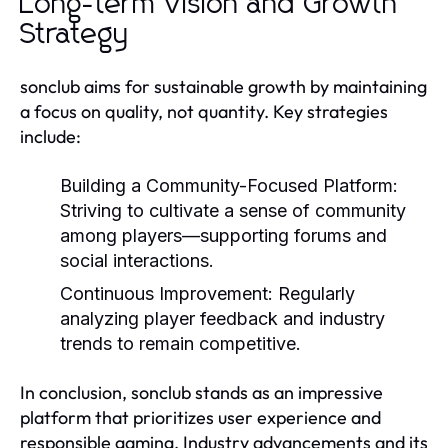
Long-term Vision and Growth
Strategy
sonclub aims for sustainable growth by maintaining
a focus on quality, not quantity. Key strategies
include:
Building a Community-Focused Platform:
Striving to cultivate a sense of community
among players—supporting forums and
social interactions.
Continuous Improvement:
Regularly
analyzing player feedback and industry
trends to remain competitive.
In conclusion, sonclub stands as an impressive
platform that prioritizes user experience and
responsible gaming. Industry advancements and its