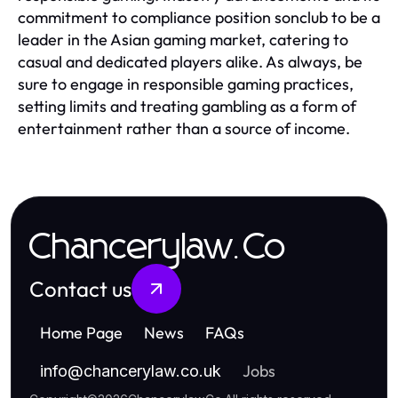
commitment to compliance position sonclub to be a
leader in the Asian gaming market, catering to
casual and dedicated players alike. As always, be
sure to engage in responsible gaming practices,
setting limits and treating gambling as a form of
entertainment rather than a source of income.
Chancerylaw.Co
Contact us
Home Page
News
FAQs
Jobs
info
@
chancerylaw.co.uk