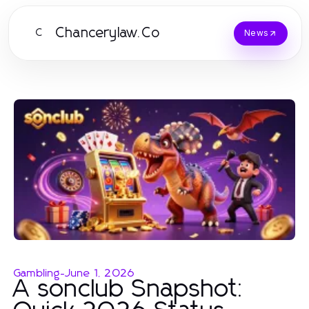
Chancerylaw.Co
C
News
Gambling
-
June 1, 2026
A sonclub Snapshot: