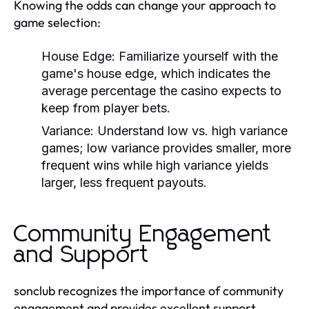
Knowing the odds can change your approach to
game selection:
House Edge:
Familiarize yourself with the
game's house edge, which indicates the
average percentage the casino expects to
keep from player bets.
Variance:
Understand low vs. high variance
games; low variance provides smaller, more
frequent wins while high variance yields
larger, less frequent payouts.
Community Engagement
and Support
sonclub recognizes the importance of community
engagement and provides excellent support