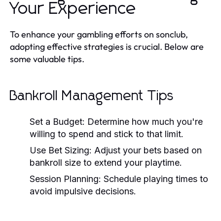
Your Experience
To enhance your gambling efforts on sonclub,
adopting effective strategies is crucial. Below are
some valuable tips.
Bankroll Management Tips
Set a Budget:
Determine how much you're
willing to spend and stick to that limit.
Use Bet Sizing:
Adjust your bets based on
bankroll size to extend your playtime.
Session Planning:
Schedule playing times to
avoid impulsive decisions.