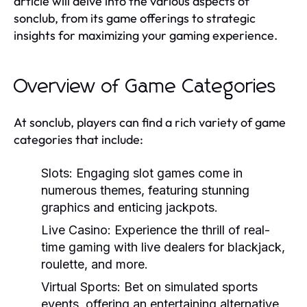
article will delve into the various aspects of
sonclub, from its game offerings to strategic
insights for maximizing your gaming experience.
Overview of Game Categories
At sonclub, players can find a rich variety of game
categories that include:
Slots:
Engaging slot games come in
numerous themes, featuring stunning
graphics and enticing jackpots.
Live Casino:
Experience the thrill of real-
time gaming with live dealers for blackjack,
roulette, and more.
Virtual Sports:
Bet on simulated sports
events, offering an entertaining alternative