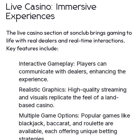
Live Casino: Immersive
Experiences
The live casino section at sonclub brings gaming to
life with real dealers and real-time interactions.
Key features include:
Interactive Gameplay:
Players can
communicate with dealers, enhancing the
experience.
Realistic Graphics:
High-quality streaming
and visuals replicate the feel of a land-
based casino.
Multiple Game Options:
Popular games like
blackjack, baccarat, and roulette are
available, each offering unique betting
strategies.