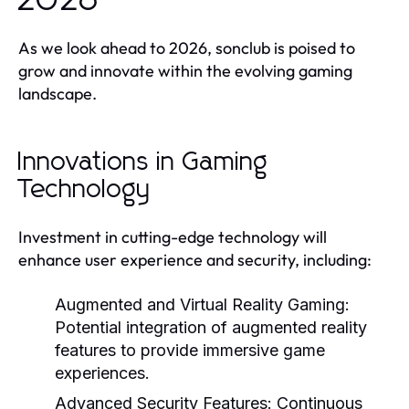
2026
As we look ahead to 2026, sonclub is poised to
grow and innovate within the evolving gaming
landscape.
Innovations in Gaming
Technology
Investment in cutting-edge technology will
enhance user experience and security, including:
Augmented and Virtual Reality Gaming:
Potential integration of augmented reality
features to provide immersive game
experiences.
Advanced Security Features:
Continuous