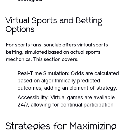
Virtual Sports and Betting
Options
For sports fans, sonclub offers virtual sports
betting, simulated based on actual sports
mechanics. This section covers:
Real-Time Simulation:
Odds are calculated
based on algorithmically predicted
outcomes, adding an element of strategy.
Accessibility:
Virtual games are available
24/7, allowing for continual participation.
Strategies for Maximizing