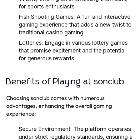
for sports enthusiasts.
Fish Shooting Games:
A fun and interactive
gaming experience that adds a new twist to
traditional casino gaming.
Lotteries:
Engage in various lottery games
that promise excitement and the potential
for generous rewards.
Benefits of Playing at sonclub
Choosing sonclub comes with numerous
advantages, enhancing the overall gaming
experience:
Secure Environment:
The platform operates
under strict regulatory standards, ensuring a