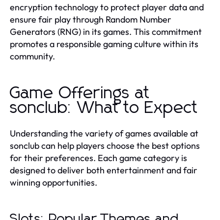
encryption technology to protect player data and
ensure fair play through Random Number
Generators (RNG) in its games. This commitment
promotes a responsible gaming culture within its
community.
Game Offerings at
sonclub: What to Expect
Understanding the variety of games available at
sonclub can help players choose the best options
for their preferences. Each game category is
designed to deliver both entertainment and fair
winning opportunities.
Slots: Popular Themes and