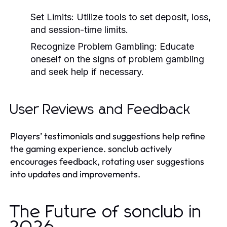
Set Limits:
Utilize tools to set deposit, loss,
and session-time limits.
Recognize Problem Gambling:
Educate
oneself on the signs of problem gambling
and seek help if necessary.
User Reviews and Feedback
Players’ testimonials and suggestions help refine
the gaming experience. sonclub actively
encourages feedback, rotating user suggestions
into updates and improvements.
The Future of sonclub in