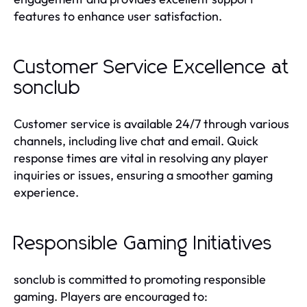
features to enhance user satisfaction.
Customer Service Excellence at
sonclub
Customer service is available 24/7 through various
channels, including live chat and email. Quick
response times are vital in resolving any player
inquiries or issues, ensuring a smoother gaming
experience.
Responsible Gaming Initiatives
sonclub is committed to promoting responsible
gaming. Players are encouraged to: