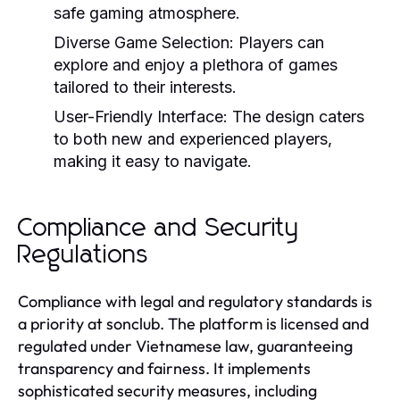
safe gaming atmosphere.
Diverse Game Selection:
Players can
explore and enjoy a plethora of games
tailored to their interests.
User-Friendly Interface:
The design caters
to both new and experienced players,
making it easy to navigate.
Compliance and Security
Regulations
Compliance with legal and regulatory standards is
a priority at sonclub. The platform is licensed and
regulated under Vietnamese law, guaranteeing
transparency and fairness. It implements
sophisticated security measures, including