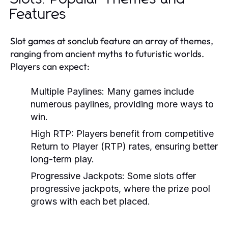
Features
Slot games at sonclub feature an array of themes,
ranging from ancient myths to futuristic worlds.
Players can expect:
Multiple Paylines:
Many games include
numerous paylines, providing more ways to
win.
High RTP:
Players benefit from competitive
Return to Player (RTP) rates, ensuring better
long-term play.
Progressive Jackpots:
Some slots offer
progressive jackpots, where the prize pool
grows with each bet placed.