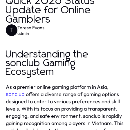
Quick 2026 Status
Update for Online
Gamblers
Teresa Evans
T
admin
Understanding the
sonclub Gaming
Ecosystem
As a premier online gaming platform in Asia,
offers a diverse range of gaming options
sonclub
designed to cater to various preferences and skill
levels. With its focus on providing a transparent,
engaging, and safe environment, sonclub is rapidly
gaining recognition among players in Vietnam. This