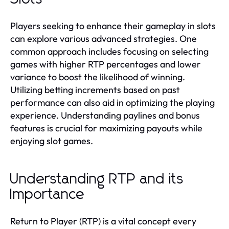
Players seeking to enhance their gameplay in slots
can explore various advanced strategies. One
common approach includes focusing on selecting
games with higher RTP percentages and lower
variance to boost the likelihood of winning.
Utilizing betting increments based on past
performance can also aid in optimizing the playing
experience. Understanding paylines and bonus
features is crucial for maximizing payouts while
enjoying slot games.
Understanding RTP and its
Importance
Return to Player (RTP) is a vital concept every