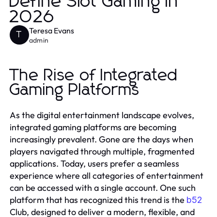
Define Slot Gaming in
2026
Teresa Evans
T
admin
The Rise of Integrated
Gaming Platforms
As the digital entertainment landscape evolves,
integrated gaming platforms are becoming
increasingly prevalent. Gone are the days when
players navigated through multiple, fragmented
applications. Today, users prefer a seamless
experience where all categories of entertainment
can be accessed with a single account. One such
platform that has recognized this trend is the
b52
Club, designed to deliver a modern, flexible, and