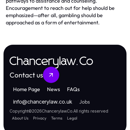
pathways to assistance and counseling.
Encouragement to reach out for help should be
emphasized—after all, gambling should be
approached as a form of entertainment.
Chancerylaw.Co
Contact us
Home Page
News
FAQs
Jobs
info
@
chancerylaw.co.uk
Copyright
©
2026
Chancerylaw.Co
.
All rights reserved
About Us
Privacy
Terms
Legal