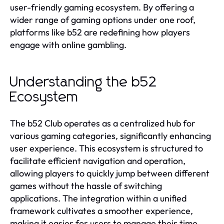
user-friendly gaming ecosystem. By offering a
wider range of gaming options under one roof,
platforms like b52 are redefining how players
engage with online gambling.
Understanding the b52
Ecosystem
The b52 Club operates as a centralized hub for
various gaming categories, significantly enhancing
user experience. This ecosystem is structured to
facilitate efficient navigation and operation,
allowing players to quickly jump between different
games without the hassle of switching
applications. The integration within a unified
framework cultivates a smoother experience,
making it easier for users to manage their time