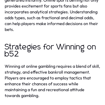
generated instantly. Online sports betting not only
provides excitement for sports fans but also
incorporates analytical strategies. Understanding
odds types, such as fractional and decimal odds,
can help players make informed decisions on their
bets.
Strategies for Winning on
b52
Winning at online gambling requires a blend of skill,
strategy, and effective bankroll management.
Players are encouraged to employ tactics that
enhance their chances of success while
maintaining a fun and recreational attitude
towards gambling.