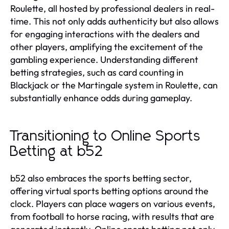
Roulette, all hosted by professional dealers in real-
time. This not only adds authenticity but also allows
for engaging interactions with the dealers and
other players, amplifying the excitement of the
gambling experience. Understanding different
betting strategies, such as card counting in
Blackjack or the Martingale system in Roulette, can
substantially enhance odds during gameplay.
Transitioning to Online Sports
Betting at b52
b52 also embraces the sports betting sector,
offering virtual sports betting options around the
clock. Players can place wagers on various events,
from football to horse racing, with results that are