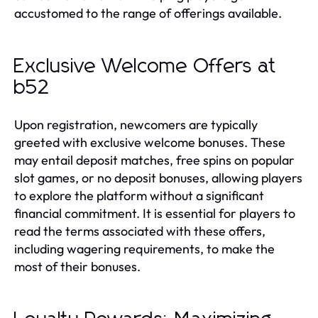
accustomed to the range of offerings available.
Exclusive Welcome Offers at
b52
Upon registration, newcomers are typically
greeted with exclusive welcome bonuses. These
may entail deposit matches, free spins on popular
slot games, or no deposit bonuses, allowing players
to explore the platform without a significant
financial commitment. It is essential for players to
read the terms associated with these offers,
including wagering requirements, to make the
most of their bonuses.