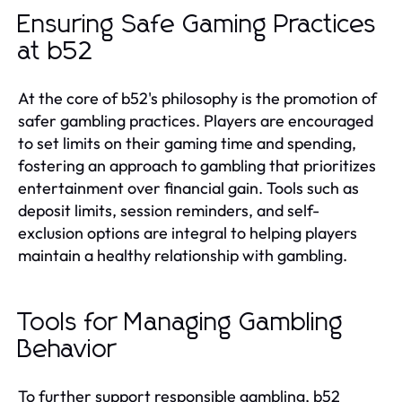
Ensuring Safe Gaming Practices
at b52
At the core of b52's philosophy is the promotion of
safer gambling practices. Players are encouraged
to set limits on their gaming time and spending,
fostering an approach to gambling that prioritizes
entertainment over financial gain. Tools such as
deposit limits, session reminders, and self-
exclusion options are integral to helping players
maintain a healthy relationship with gambling.
Tools for Managing Gambling
Behavior
To further support responsible gambling, b52