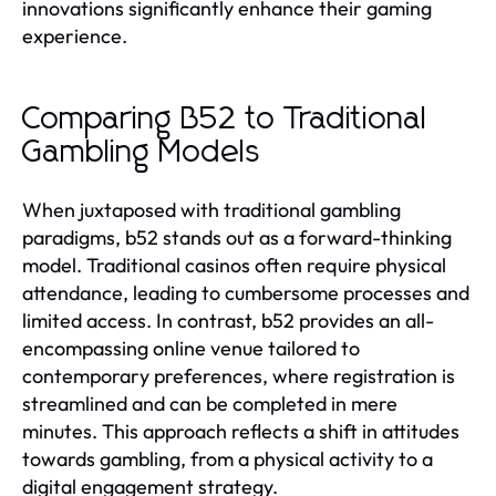
innovations significantly enhance their gaming
experience.
Comparing B52 to Traditional
Gambling Models
When juxtaposed with traditional gambling
paradigms, b52 stands out as a forward-thinking
model. Traditional casinos often require physical
attendance, leading to cumbersome processes and
limited access. In contrast, b52 provides an all-
encompassing online venue tailored to
contemporary preferences, where registration is
streamlined and can be completed in mere
minutes. This approach reflects a shift in attitudes
towards gambling, from a physical activity to a
digital engagement strategy.