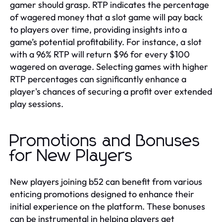
gamer should grasp. RTP indicates the percentage
of wagered money that a slot game will pay back
to players over time, providing insights into a
game’s potential profitability. For instance, a slot
with a 96% RTP will return $96 for every $100
wagered on average. Selecting games with higher
RTP percentages can significantly enhance a
player's chances of securing a profit over extended
play sessions.
Promotions and Bonuses
for New Players
New players joining b52 can benefit from various
enticing promotions designed to enhance their
initial experience on the platform. These bonuses
can be instrumental in helping players get