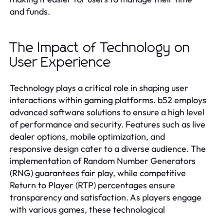
and funds.
The Impact of Technology on
User Experience
Technology plays a critical role in shaping user
interactions within gaming platforms. b52 employs
advanced software solutions to ensure a high level
of performance and security. Features such as live
dealer options, mobile optimization, and
responsive design cater to a diverse audience. The
implementation of Random Number Generators
(RNG) guarantees fair play, while competitive
Return to Player (RTP) percentages ensure
transparency and satisfaction. As players engage
with various games, these technological