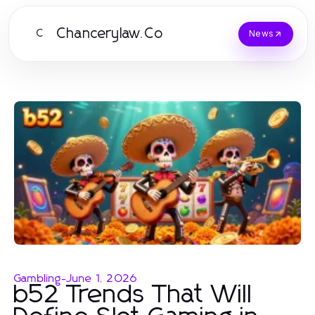
Chancerylaw.Co
C
News
Gambling
-
June 1, 2026
b52 Trends That Will