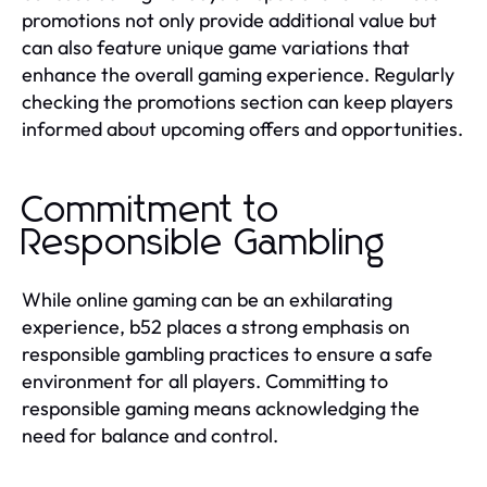
promotions not only provide additional value but
can also feature unique game variations that
enhance the overall gaming experience. Regularly
checking the promotions section can keep players
informed about upcoming offers and opportunities.
Commitment to
Responsible Gambling
While online gaming can be an exhilarating
experience, b52 places a strong emphasis on
responsible gambling practices to ensure a safe
environment for all players. Committing to
responsible gaming means acknowledging the
need for balance and control.