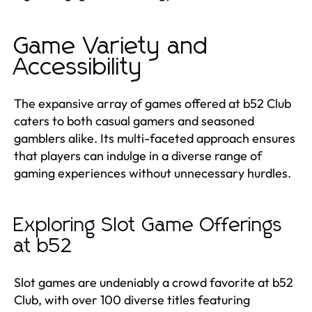
Game Variety and
Accessibility
The expansive array of games offered at b52 Club
caters to both casual gamers and seasoned
gamblers alike. Its multi-faceted approach ensures
that players can indulge in a diverse range of
gaming experiences without unnecessary hurdles.
Exploring Slot Game Offerings
at b52
Slot games are undeniably a crowd favorite at b52
Club, with over 100 diverse titles featuring