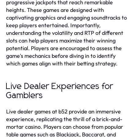
progressive jackpots that reach remarkable
heights. These games are designed with
captivating graphics and engaging soundtracks to
keep players entertained. Importantly,
understanding the volatility and RTP of different
slots can help players maximize their winning
potential. Players are encouraged to assess the
game's mechanics before diving in to identify
which games align with their betting strategy.
Live Dealer Experiences for
Gamblers
Live dealer games at b52 provide an immersive
experience, replicating the thrill of a brick-and-
mortar casino. Players can choose from popular
table games such as Blackjack, Baccarat, and