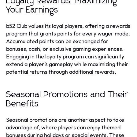
Loyalty Rewards: Maximizing
Your Earnings
b52 Club values its loyal players, offering a rewards
program that grants points for every wager made.
Accumulated points can be exchanged for
bonuses, cash, or exclusive gaming experiences.
Engaging in the loyalty program can significantly
extend a player’s gameplay while maximizing their
potential returns through additional rewards.
Seasonal Promotions and Their
Benefits
Seasonal promotions are another aspect to take
advantage of, where players can enjoy themed
bonuses during holidays or special events. These