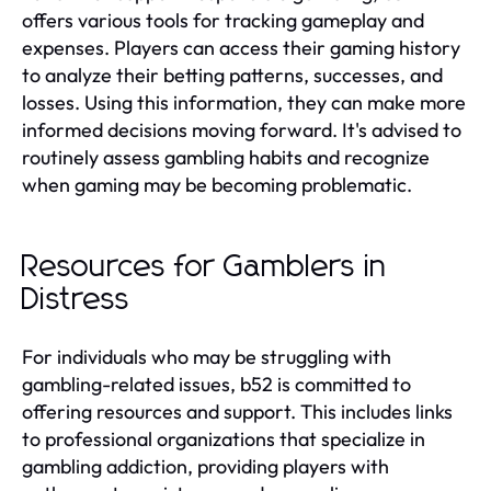
offers various tools for tracking gameplay and
expenses. Players can access their gaming history
to analyze their betting patterns, successes, and
losses. Using this information, they can make more
informed decisions moving forward. It's advised to
routinely assess gambling habits and recognize
when gaming may be becoming problematic.
Resources for Gamblers in
Distress
For individuals who may be struggling with
gambling-related issues, b52 is committed to
offering resources and support. This includes links
to professional organizations that specialize in
gambling addiction, providing players with