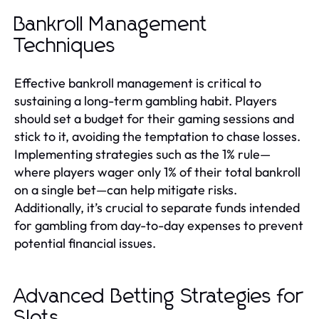
Bankroll Management
Techniques
Effective bankroll management is critical to
sustaining a long-term gambling habit. Players
should set a budget for their gaming sessions and
stick to it, avoiding the temptation to chase losses.
Implementing strategies such as the 1% rule—
where players wager only 1% of their total bankroll
on a single bet—can help mitigate risks.
Additionally, it’s crucial to separate funds intended
for gambling from day-to-day expenses to prevent
potential financial issues.
Advanced Betting Strategies for
Slots