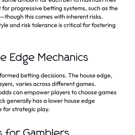
t for progressive betting systems, such as the
—though this comes with inherent risks.
le and risk tolerance is critical for fostering
e Edge Mechanics
formed betting decisions. The house edge,
yers, varies across different games.
 odds can empower players to choose games
jack generally has a lower house edge
for strategic play.
s for Gamblers