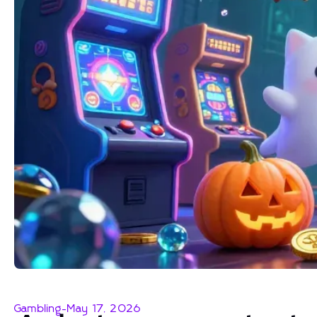
Gambling
-
May 17, 2026