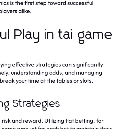
ics is the first step toward successful
layers alike.
ul Play in tai game
ing effective strategies can significantly
sely, understanding odds, and managing
reak your time at the tables or slots.
ng Strategies
isk and reward. Utilizing flat betting, for
 same amount for each bet to maintain their