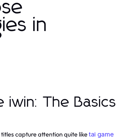
ose
ies in
 iwin: The Basics
itles capture attention quite like
tai game