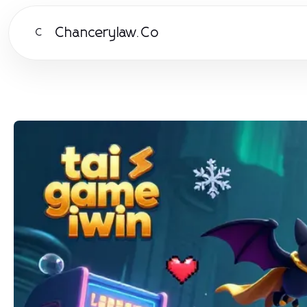
Chancerylaw.Co
C