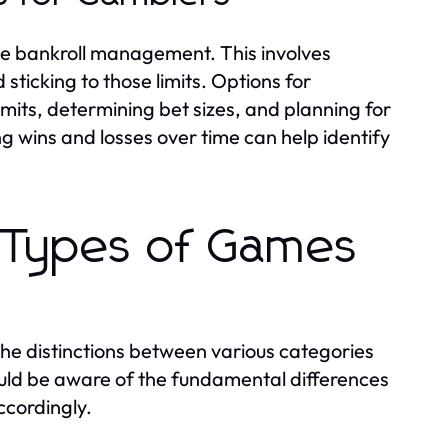
ive bankroll management. This involves
 sticking to those limits. Options for
imits, determining bet sizes, and planning for
ng wins and losses over time can help identify
t Types of Games
he distinctions between various categories
uld be aware of the fundamental differences
ccordingly.