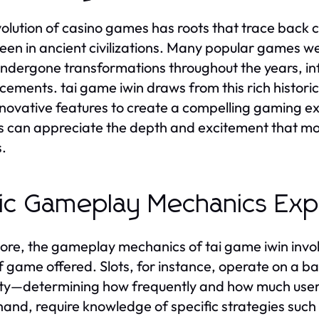
olution of casino games has roots that trace back 
een in ancient civilizations. Many popular games we
ndergone transformations throughout the years, infl
ements. tai game iwin draws from this rich historic
nnovative features to create a compelling gaming ex
s can appreciate the depth and excitement that mod
.
ic Gameplay Mechanics Exp
 core, the gameplay mechanics of tai game iwin invo
f game offered. Slots, for instance, operate on a bas
lity—determining how frequently and how much user
hand, require knowledge of specific strategies such