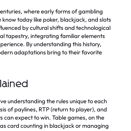
centuries, where early forms of gambling
 know today like poker, blackjack, and slots
uenced by cultural shifts and technological
al tapestry, integrating familiar elements
perience. By understanding this history,
ern adaptations bring to their favorite
lained
lve understanding the rules unique to each
is of paylines, RTP (return to player), and
s can expect to win. Table games, on the
 as card counting in blackjack or managing