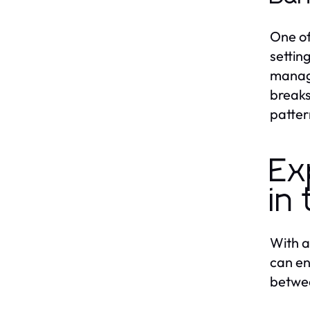
One of
settin
managi
breaks
patter
Ex
in
With a
can en
betwee