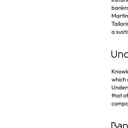
bankro
Martin
Tailor
a sust
Und
Knowle
which 
Unders
that o
compar
Ban