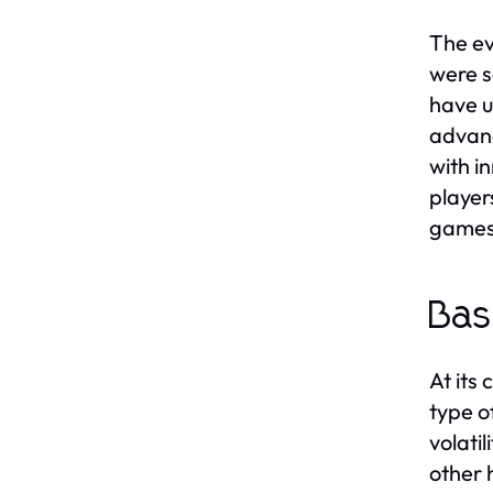
The ev
were s
have u
advanc
with i
player
games
Bas
At its
type o
volati
other 