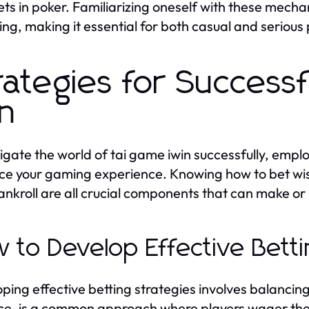
ets in poker. Familiarizing oneself with these mechan
ng, making it essential for both casual and serious p
rategies for Successf
in
igate the world of tai game iwin successfully, employ
e your gaming experience. Knowing how to bet wi
ankroll are all crucial components that can make or b
 to Develop Effective Betti
ping effective betting strategies involves balancing r
ce, is a common approach where players wager the