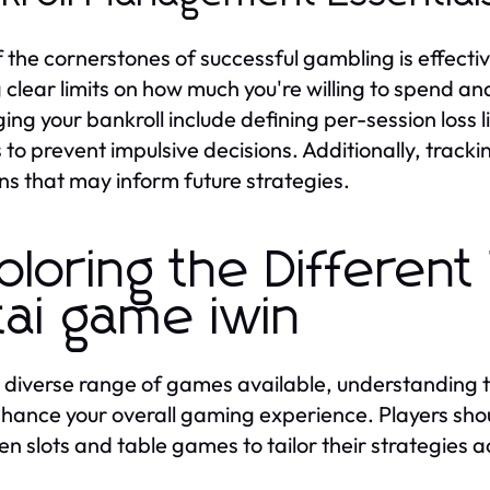
 the cornerstones of successful gambling is effect
g clear limits on how much you're willing to spend and
ng your bankroll include defining per-session loss l
 to prevent impulsive decisions. Additionally, tracki
ns that may inform future strategies.
ploring the Differen
 tai game iwin
 diverse range of games available, understanding t
hance your overall gaming experience. Players sho
n slots and table games to tailor their strategies a