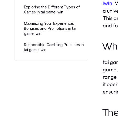
. 
iwin
Exploring the Different Types of
a univ
Games in tai game iwin
This a
Maximizing Your Experience:
and fo
Bonuses and Promotions in tai
game iwin
Wha
Responsible Gambling Practices in
tai game iwin
tai ga
games 
range 
it ope
ensuri
The