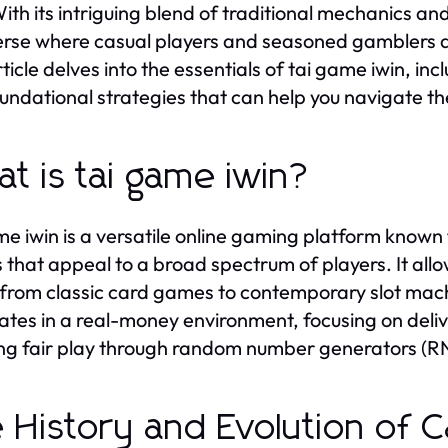
With its intriguing blend of traditional mechanics a
erse where casual players and seasoned gamblers al
rticle delves into the essentials of tai game iwin, i
undational strategies that can help you navigate th
t is tai game iwin?
me iwin is a versatile online gaming platform known 
that appeal to a broad spectrum of players. It allo
from classic card games to contemporary slot machine
rates in a real-money environment, focusing on del
ng fair play through random number generators (RN
 History and Evolution of 