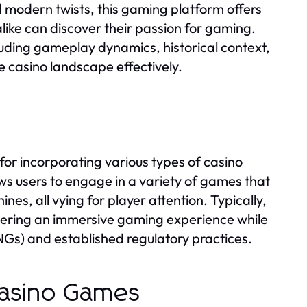
nd modern twists, this gaming platform offers
ike can discover their passion for gaming.
ncluding gameplay dynamics, historical context,
e casino landscape effectively.
for incorporating various types of casino
ws users to engage in a variety of games that
s, all vying for player attention. Typically,
ivering an immersive gaming experience while
Gs) and established regulatory practices.
Casino Games