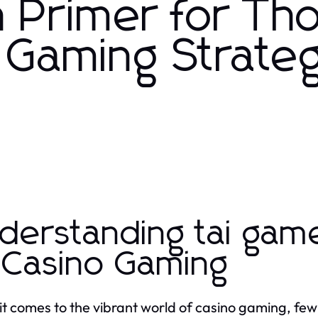
n Primer for Th
Gaming Strateg
derstanding tai game
 Casino Gaming
t comes to the vibrant world of casino gaming, few t