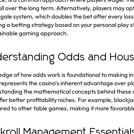
ll over the long term. Alternatively, players may op
gale system, which doubles the bet after every loss
ing a betting strategy based on your personal play sty
ainable gaming approach.
erstanding Odds and Hous
dge of how odds work is foundational to making in
represents the casino's inherent advantage over pla
tanding the mathematical concepts behind these
ffer better profitability niches. For example, black
ed to other table games, making it more favorable 
kroll Management Essential