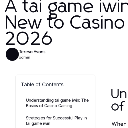
A tai game iwi
New to Casino 
2026
Teresa Evans
T
admin
Table of Contents
Un
Understanding tai game iwin: The
of
Basics of Casino Gaming
Strategies for Successful Play in
When i
tai game iwin