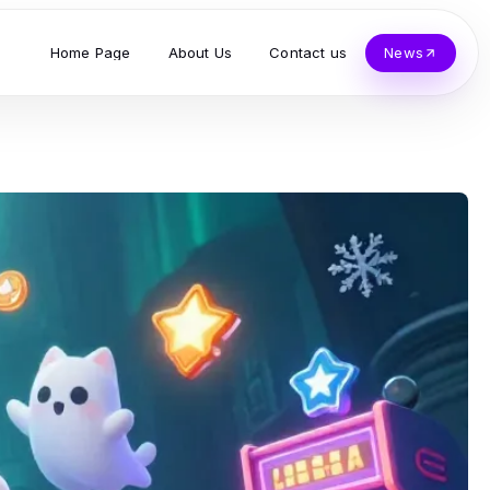
Home Page
About Us
Contact us
News