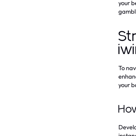
your b
gambli
St
iw
To nav
enhanc
your b
How
Develo
instan