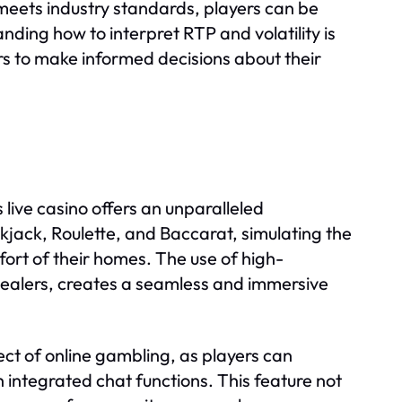
meets industry standards, players can be
ding how to interpret RTP and volatility is
ers to make informed decisions about their
s live casino offers an unparalleled
ckjack, Roulette, and Baccarat, simulating the
ort of their homes. The use of high-
 dealers, creates a seamless and immersive
ect of online gambling, as players can
integrated chat functions. This feature not