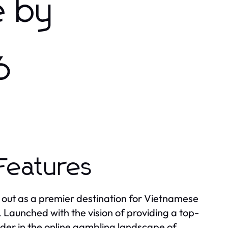
e by
6
 Features
out as a premier destination for Vietnamese
 Launched with the vision of providing a top-
eader in the online gambling landscape of