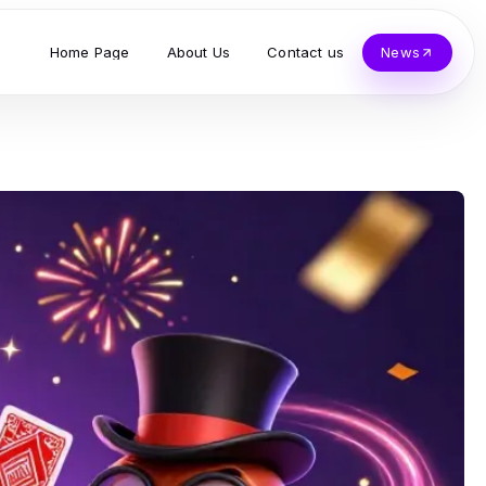
Home Page
About Us
Contact us
News