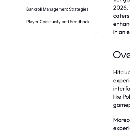
2026. 
Bankroll Management Strategies
caters
Player Community and Feedback
enhanc
in an 
Ove
Hitclu
experi
interf
like P
gamep
Moreov
experi