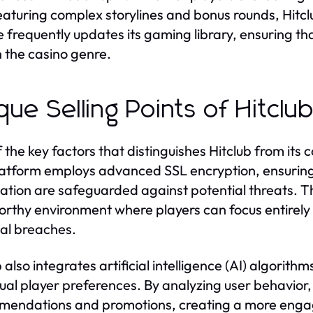
featuring complex storylines and bonus rounds, Hitcl
te frequently updates its gaming library, ensuring th
in the casino genre.
que Selling Points of Hitclu
 the key factors that distinguishes Hitclub from its 
atform employs advanced SSL encryption, ensuring 
ation are safeguarded against potential threats. T
orthy environment where players can focus entirely
al breaches.
b also integrates artificial intelligence (AI) algori
dual player preferences. By analyzing user behavio
mendations and promotions, creating a more eng