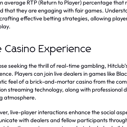
n average RTP (Return to Player) percentage that 
d that they are engaging with fair games. Understan
 crafting effective betting strategies, allowing play
lay.
e Casino Experience
ose seeking the thrill of real-time gambling, Hitclub’
ence. Players can join live dealers in games like Bla
tic feel of a brick-and-mortar casino from the comf
tion streaming technology, along with professional
g atmosphere.
er, live-player interactions enhance the social asp
icate with dealers and fellow participants through 