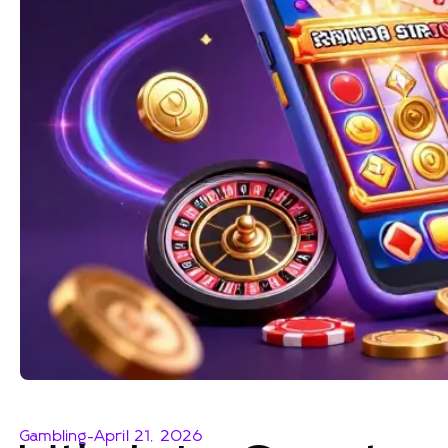
Gambling
-
April 21, 2026