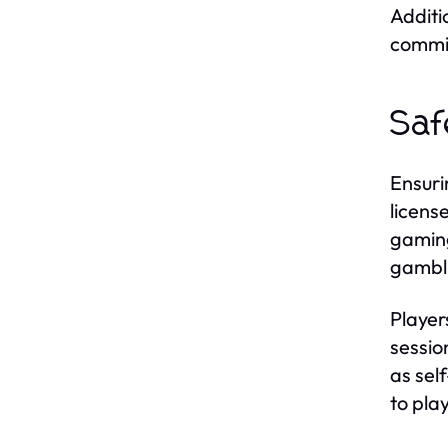
Additi
commit
Saf
Ensuri
licens
gaming
gambli
Player
sessio
as sel
to pla