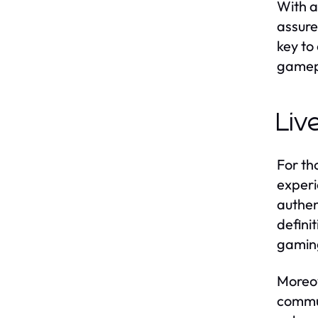
With a
assure
key to
gamep
Liv
For th
experi
authen
defini
gamin
Moreov
commun