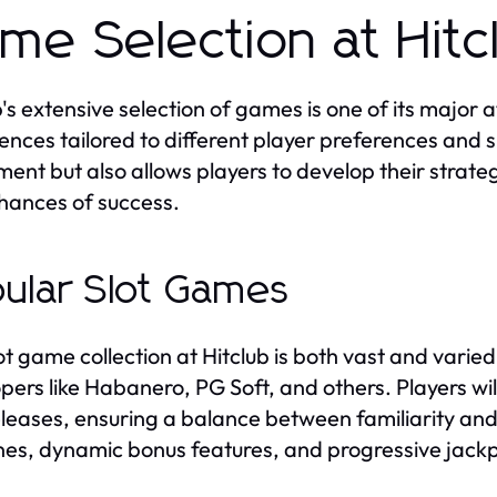
me Selection at Hitc
b's extensive selection of games is one of its major a
ences tailored to different player preferences and sk
ment but also allows players to develop their strat
chances of success.
ular Slot Games
ot game collection at Hitclub is both vast and varied
pers like Habanero, PG Soft, and others. Players wil
leases, ensuring a balance between familiarity and
ines, dynamic bonus features, and progressive jackpo