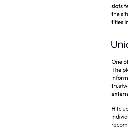
slots 
the si
titles 
Uni
One of
The pl
inform
trustw
extern
Hitclu
indivi
recom