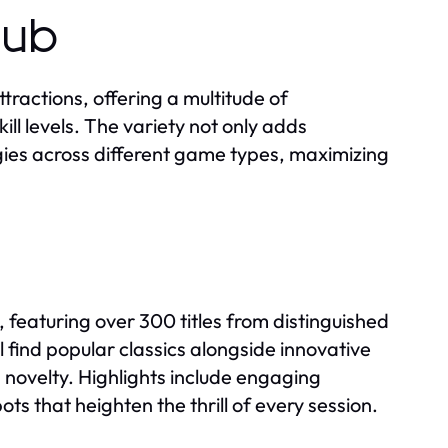
lub
ttractions, offering a multitude of
ill levels. The variety not only adds
egies across different game types, maximizing
, featuring over 300 titles from distinguished
l find popular classics alongside innovative
 novelty. Highlights include engaging
ts that heighten the thrill of every session.