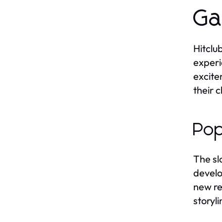
Ga
Hitclu
experi
excite
their 
Pop
The sl
develo
new re
storyl