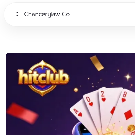
Chancerylaw.Co
C