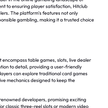
t to ensuring player satisfaction, Hitclub
ers. The platform's features not only
onsible gambling, making it a trusted choice
at encompass table games, slots, live dealer
on to detail, providing a user-friendly
layers can explore traditional card games
ative mechanics designed to keep the
 renowned developers, promising exciting
or classic three-reel slots or modern video