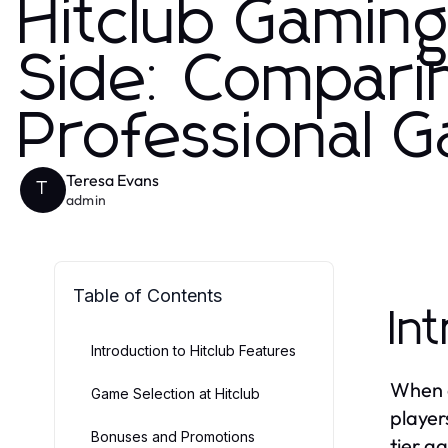
Hitclub Gaming
Side: Comparin
Professional 
Teresa Evans
T
admin
Table of Contents
In
Introduction to Hitclub Features
When e
Game Selection at Hitclub
player
Bonuses and Promotions
tier g