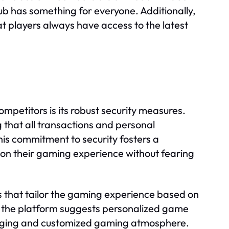
ub has something for everyone. Additionally,
at players always have access to the latest
b
competitors is its robust security measures.
that all transactions and personal
his commitment to security fosters a
 on their gaming experience without fearing
thms that tailor the gaming experience based on
r, the platform suggests personalized game
aging and customized gaming atmosphere.