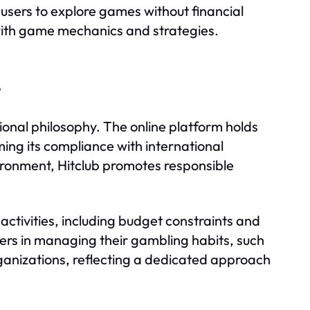
 users to explore games without financial
with game mechanics and strategies.
s
tional philosophy. The online platform holds
ming its compliance with international
vironment, Hitclub promotes responsible
 activities, including budget constraints and
ayers in managing their gambling habits, such
rganizations, reflecting a dedicated approach