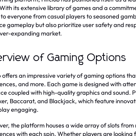
With its extensive library of games and a commitmen
 to everyone from casual players to seasoned gambl
e gameplay but also prioritize user safety and resp
ever-expanding market.
rview of Gaming Options
b offers an impressive variety of gaming options th
ences, and more. Each game is designed with attenti
ace coupled with high-quality graphics and sound. P
oker, Baccarat, and Blackjack, which feature innov
lay engaging.
er, the platform houses a wide array of slots from
ences with each spin. Whether players are looking f