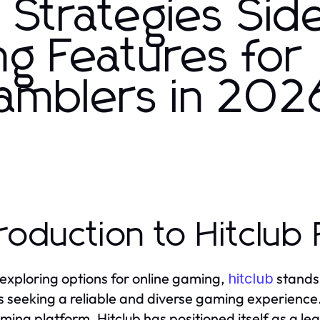
 Strategies Sid
g Features for
Gamblers in 202
troduction to Hitclub
xploring options for online gaming,
stands 
hitclub
s seeking a reliable and diverse gaming experience.
aming platform, Hitclub has positioned itself as a l