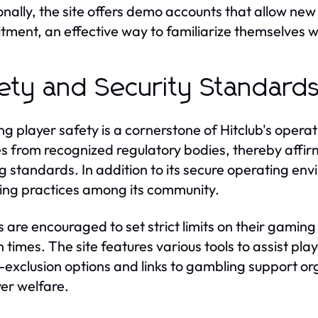
onally, the site offers demo accounts that allow new
ment, an effective way to familiarize themselves 
ety and Security Standard
ng player safety is a cornerstone of Hitclub's opera
es from recognized regulatory bodies, thereby affir
 standards. In addition to its secure operating en
ng practices among its community.
s are encouraged to set strict limits on their gaming
n times. The site features various tools to assist pl
f-exclusion options and links to gambling support o
yer welfare.