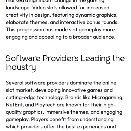
marked a significant change in the gaming
landscape. Video slots allowed for increased
creativity in design, featuring dynamic graphics,
elaborate themes, and interactive bonus rounds.
This progression has made slot gameplay more
engaging and appealing to a broader audience.
Software Providers Leading the
Industry
Several software providers dominate the online
slot market, developing innovative games and
cutting-edge technology. Brands like Microgaming,
NetEnt, and Playtech are known for their high-
quality graphics, immersive themes, and engaging
gameplay. Players benefit from understanding
which providers offer the best experiences and