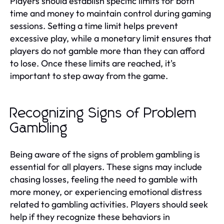
Players should establish specific limits for both
time and money to maintain control during gaming
sessions. Setting a time limit helps prevent
excessive play, while a monetary limit ensures that
players do not gamble more than they can afford
to lose. Once these limits are reached, it's
important to step away from the game.
Recognizing Signs of Problem
Gambling
Being aware of the signs of problem gambling is
essential for all players. These signs may include
chasing losses, feeling the need to gamble with
more money, or experiencing emotional distress
related to gambling activities. Players should seek
help if they recognize these behaviors in