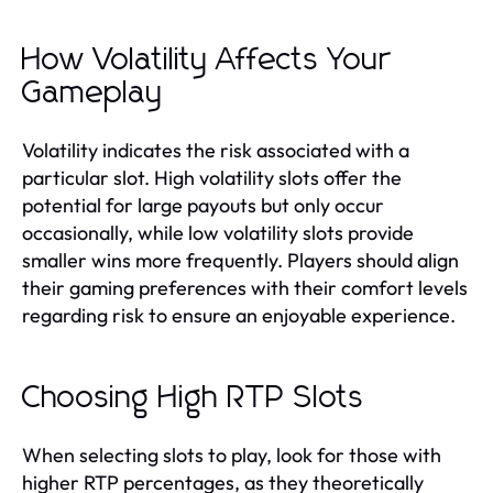
How Volatility Affects Your
Gameplay
Volatility indicates the risk associated with a
particular slot. High volatility slots offer the
potential for large payouts but only occur
occasionally, while low volatility slots provide
smaller wins more frequently. Players should align
their gaming preferences with their comfort levels
regarding risk to ensure an enjoyable experience.
Choosing High RTP Slots
When selecting slots to play, look for those with
higher RTP percentages, as they theoretically