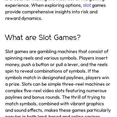
experience. When exploring options,
games
slot
provide comprehensive insights into risk and
reward dynamics.
What are Slot Games?
Slot games are gambling machines that consist of
spinning reels and various symbols. Players insert
money, push a button or pull a lever, and the reels
spin to reveal combinations of symbols. If the
symbols match in designated paylines, players win
a prize. Slots can be simple three-reel machines or
complex five-reel video slots featuring numerous
paylines and bonus rounds. The thrill of trying to
match symbols, combined with vibrant graphics
and sound effects, makes these games particularly
popular in both land-based and online casinos.