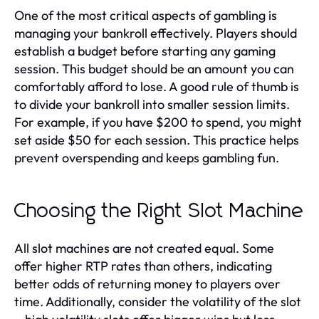
One of the most critical aspects of gambling is
managing your bankroll effectively. Players should
establish a budget before starting any gaming
session. This budget should be an amount you can
comfortably afford to lose. A good rule of thumb is
to divide your bankroll into smaller session limits.
For example, if you have $200 to spend, you might
set aside $50 for each session. This practice helps
prevent overspending and keeps gambling fun.
Choosing the Right Slot Machine
All slot machines are not created equal. Some
offer higher RTP rates than others, indicating
better odds of returning money to players over
time. Additionally, consider the volatility of the slot