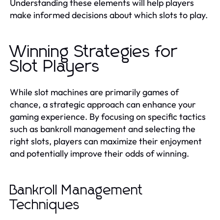
Understanding these elements will help players
make informed decisions about which slots to play.
Winning Strategies for
Slot Players
While slot machines are primarily games of
chance, a strategic approach can enhance your
gaming experience. By focusing on specific tactics
such as bankroll management and selecting the
right slots, players can maximize their enjoyment
and potentially improve their odds of winning.
Bankroll Management
Techniques