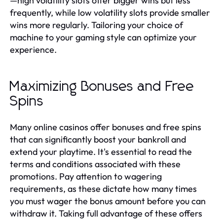
—high volatility slots offer bigger wins but less
frequently, while low volatility slots provide smaller
wins more regularly. Tailoring your choice of
machine to your gaming style can optimize your
experience.
Maximizing Bonuses and Free
Spins
Many online casinos offer bonuses and free spins
that can significantly boost your bankroll and
extend your playtime. It's essential to read the
terms and conditions associated with these
promotions. Pay attention to wagering
requirements, as these dictate how many times
you must wager the bonus amount before you can
withdraw it. Taking full advantage of these offers