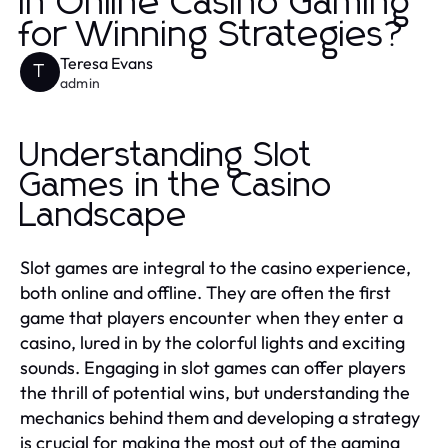
in Online Casino Gaming
for Winning Strategies?
Teresa Evans
T
admin
Understanding Slot
Games in the Casino
Landscape
Slot games are integral to the casino experience,
both online and offline. They are often the first
game that players encounter when they enter a
casino, lured in by the colorful lights and exciting
sounds. Engaging in slot games can offer players
the thrill of potential wins, but understanding the
mechanics behind them and developing a strategy
is crucial for making the most out of the gaming