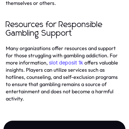
themselves or others.
Resources for Responsible
Gambling Support
Many organizations offer resources and support
for those struggling with gambling addiction. For
more information,
offers valuable
slot deposit 1k
insights. Players can utilize services such as
hotlines, counseling, and self-exclusion programs
to ensure that gambling remains a source of
entertainment and does not become a harmful
activity.