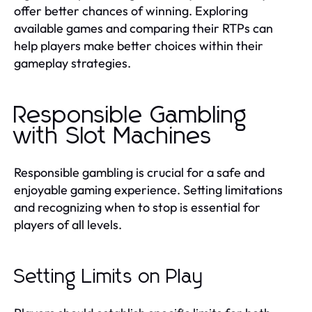
offer better chances of winning. Exploring
available games and comparing their RTPs can
help players make better choices within their
gameplay strategies.
Responsible Gambling
with Slot Machines
Responsible gambling is crucial for a safe and
enjoyable gaming experience. Setting limitations
and recognizing when to stop is essential for
players of all levels.
Setting Limits on Play