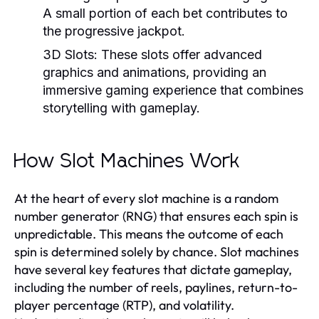
A small portion of each bet contributes to
the progressive jackpot.
3D Slots:
These slots offer advanced
graphics and animations, providing an
immersive gaming experience that combines
storytelling with gameplay.
How Slot Machines Work
At the heart of every slot machine is a random
number generator (RNG) that ensures each spin is
unpredictable. This means the outcome of each
spin is determined solely by chance. Slot machines
have several key features that dictate gameplay,
including the number of reels, paylines, return-to-
player percentage (RTP), and volatility.