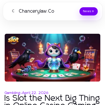
Chancerylaw.Co
C
News
Gambling
-
April 22, 2026
Is Slot the Next Big Thing