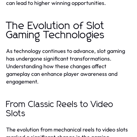
can lead to higher winning opportunities.
The Evolution of Slot
Gaming Technologies
As technology continues to advance, slot gaming
has undergone significant transformations.
Understanding how these changes affect
gameplay can enhance player awareness and
engagement.
From Classic Reels to Video
Slots
The evolution from mechanical reels to video slots