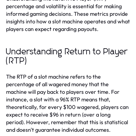
percentage and volatility is essential for making
informed gaming decisions. These metrics provide
insights into how a slot machine operates and what
players can expect regarding payouts.
Understanding Return to Player
(RTP)
The RTP of a slot machine refers to the
percentage of all wagered money that the
machine will pay back to players over time. For
instance, a slot with a 96% RTP means that,
theoretically, for every $100 wagered, players can
expect to receive $96 in return (over a long
period). However, remember that this is statistical
and doesn't guarantee individual outcomes.