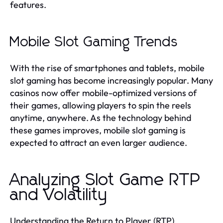
features.
Mobile Slot Gaming Trends
With the rise of smartphones and tablets, mobile
slot gaming has become increasingly popular. Many
casinos now offer mobile-optimized versions of
their games, allowing players to spin the reels
anytime, anywhere. As the technology behind
these games improves, mobile slot gaming is
expected to attract an even larger audience.
Analyzing Slot Game RTP
and Volatility
Understanding the Return to Player (RTP)