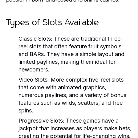
Types of Slots Available
Classic Slots:
These are traditional three-
reel slots that often feature fruit symbols
and BARs. They have a simple layout and
limited paylines, making them ideal for
newcomers.
Video Slots:
More complex five-reel slots
that come with animated graphics,
numerous paylines, and a variety of bonus
features such as wilds, scatters, and free
spins.
Progressive Slots:
These games have a
jackpot that increases as players make bets,
creating the potential for life-changing wins.