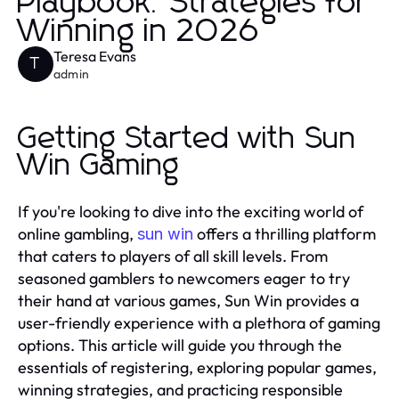
Playbook: Strategies for
Winning in 2026
Teresa Evans
T
admin
Getting Started with Sun
Win Gaming
If you're looking to dive into the exciting world of
online gambling,
offers a thrilling platform
sun win
that caters to players of all skill levels. From
seasoned gamblers to newcomers eager to try
their hand at various games, Sun Win provides a
user-friendly experience with a plethora of gaming
options. This article will guide you through the
essentials of registering, exploring popular games,
winning strategies, and practicing responsible