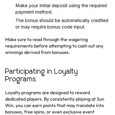
Make your initial deposit using the required
payment method.
The bonus should be automatically credited
or may require bonus code input.
Make sure to read through the wagering
requirements before attempting to cash out any
winnings derived from bonuses.
Participating in Loyalty
Programs
Loyalty programs are designed to reward
dedicated players. By consistently playing at Sun
Win, you can earn points that may translate into
bonuses, free spins, or even exclusive event