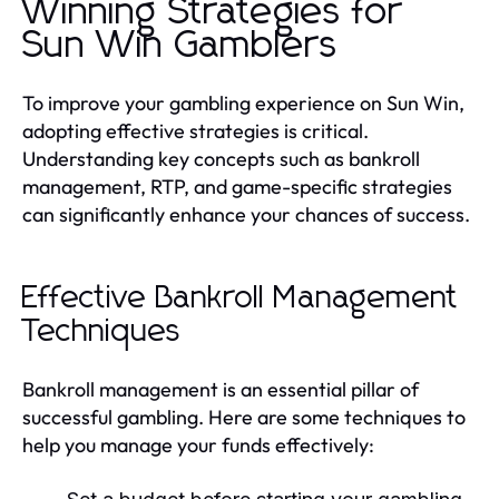
Winning Strategies for
Sun Win Gamblers
To improve your gambling experience on Sun Win,
adopting effective strategies is critical.
Understanding key concepts such as bankroll
management, RTP, and game-specific strategies
can significantly enhance your chances of success.
Effective Bankroll Management
Techniques
Bankroll management is an essential pillar of
successful gambling. Here are some techniques to
help you manage your funds effectively: