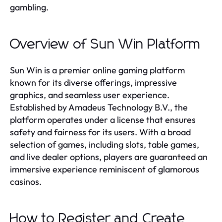
gambling.
Overview of Sun Win Platform
Sun Win is a premier online gaming platform
known for its diverse offerings, impressive
graphics, and seamless user experience.
Established by Amadeus Technology B.V., the
platform operates under a license that ensures
safety and fairness for its users. With a broad
selection of games, including slots, table games,
and live dealer options, players are guaranteed an
immersive experience reminiscent of glamorous
casinos.
How to Register and Create