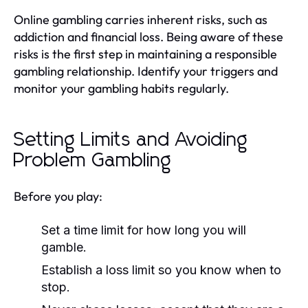
Online gambling carries inherent risks, such as
addiction and financial loss. Being aware of these
risks is the first step in maintaining a responsible
gambling relationship. Identify your triggers and
monitor your gambling habits regularly.
Setting Limits and Avoiding
Problem Gambling
Before you play:
Set a time limit for how long you will
gamble.
Establish a loss limit so you know when to
stop.