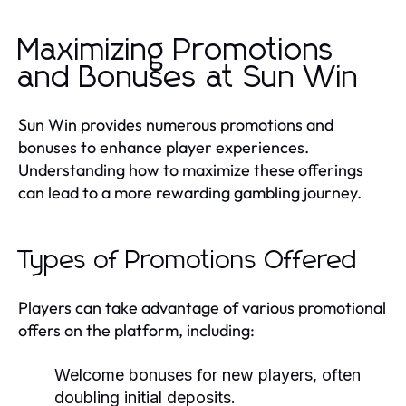
Maximizing Promotions
and Bonuses at Sun Win
Sun Win provides numerous promotions and
bonuses to enhance player experiences.
Understanding how to maximize these offerings
can lead to a more rewarding gambling journey.
Types of Promotions Offered
Players can take advantage of various promotional
offers on the platform, including:
Welcome bonuses for new players, often
doubling initial deposits.