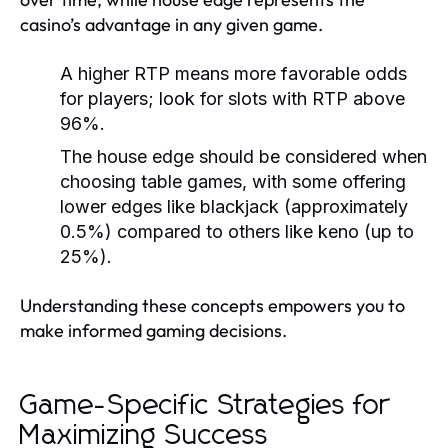
casino’s advantage in any given game.
A higher RTP means more favorable odds
for players; look for slots with RTP above
96%.
The house edge should be considered when
choosing table games, with some offering
lower edges like blackjack (approximately
0.5%) compared to others like keno (up to
25%).
Understanding these concepts empowers you to
make informed gaming decisions.
Game-Specific Strategies for
Maximizing Success