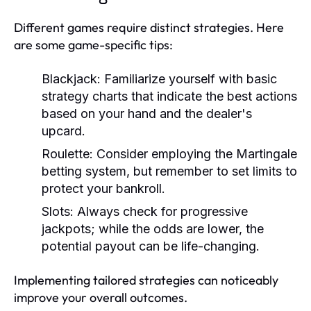
Different games require distinct strategies. Here
are some game-specific tips:
Blackjack:
Familiarize yourself with basic
strategy charts that indicate the best actions
based on your hand and the dealer's
upcard.
Roulette:
Consider employing the Martingale
betting system, but remember to set limits to
protect your bankroll.
Slots:
Always check for progressive
jackpots; while the odds are lower, the
potential payout can be life-changing.
Implementing tailored strategies can noticeably
improve your overall outcomes.