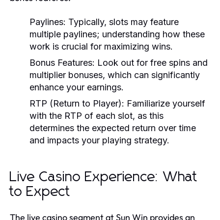
Paylines:
Typically, slots may feature
multiple paylines; understanding how these
work is crucial for maximizing wins.
Bonus Features:
Look out for free spins and
multiplier bonuses, which can significantly
enhance your earnings.
RTP (Return to Player):
Familiarize yourself
with the RTP of each slot, as this
determines the expected return over time
and impacts your playing strategy.
Live Casino Experience: What
to Expect
The live casino segment at Sun Win provides an