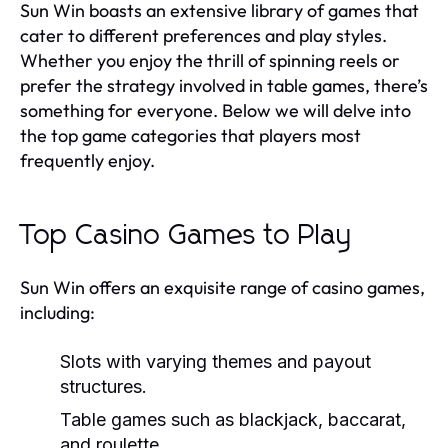
Sun Win boasts an extensive library of games that
cater to different preferences and play styles.
Whether you enjoy the thrill of spinning reels or
prefer the strategy involved in table games, there’s
something for everyone. Below we will delve into
the top game categories that players most
frequently enjoy.
Top Casino Games to Play
Sun Win offers an exquisite range of casino games,
including:
Slots with varying themes and payout
structures.
Table games such as blackjack, baccarat,
and roulette.