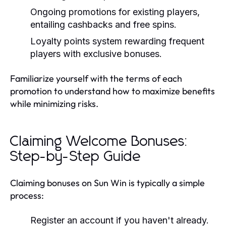
Ongoing promotions for existing players,
entailing cashbacks and free spins.
Loyalty points system rewarding frequent
players with exclusive bonuses.
Familiarize yourself with the terms of each
promotion to understand how to maximize benefits
while minimizing risks.
Claiming Welcome Bonuses:
Step-by-Step Guide
Claiming bonuses on Sun Win is typically a simple
process:
Register an account if you haven't already.