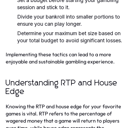
Set a budget before starting your gambling
session and stick to it.
Divide your bankroll into smaller portions to
ensure you can play longer.
Determine your maximum bet size based on
your total budget to avoid significant losses.
Implementing these tactics can lead to a more
enjoyable and sustainable gambling experience.
Understanding RTP and House
Edge
Knowing the RTP and house edge for your favorite
games is vital. RTP refers to the percentage of
wagered money that a game will return to players
over time, while house edge represents the