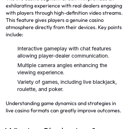
exhilarating experience with real dealers engaging
with players through high-definition video streams.
This feature gives players a genuine casino
atmosphere directly from their devices. Key points
include:
Interactive gameplay with chat features
allowing player-dealer communication.
Multiple camera angles enhancing the
viewing experience.
Variety of games, including live blackjack,
roulette, and poker.
Understanding game dynamics and strategies in
live casino formats can greatly improve outcomes.