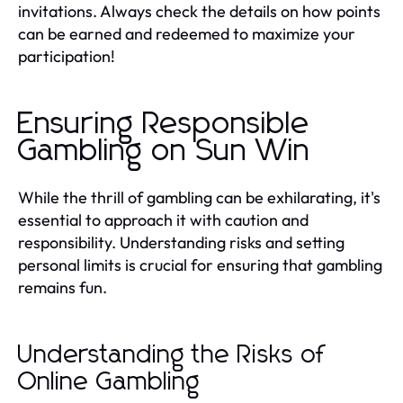
invitations. Always check the details on how points
can be earned and redeemed to maximize your
participation!
Ensuring Responsible
Gambling on Sun Win
While the thrill of gambling can be exhilarating, it's
essential to approach it with caution and
responsibility. Understanding risks and setting
personal limits is crucial for ensuring that gambling
remains fun.
Understanding the Risks of
Online Gambling