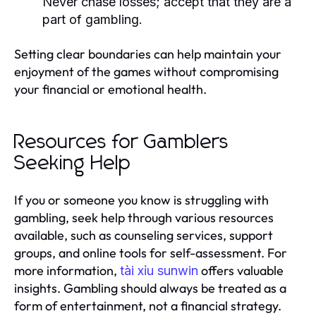
Never chase losses; accept that they are a
part of gambling.
Setting clear boundaries can help maintain your
enjoyment of the games without compromising
your financial or emotional health.
Resources for Gamblers
Seeking Help
If you or someone you know is struggling with
gambling, seek help through various resources
available, such as counseling services, support
groups, and online tools for self-assessment. For
more information,
offers valuable
tài xỉu sunwin
insights. Gambling should always be treated as a
form of entertainment, not a financial strategy.