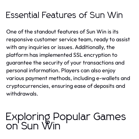
Essential Features of Sun Win
One of the standout features of Sun Win is its
responsive customer service team, ready to assist
with any inquiries or issues. Additionally, the
platform has implemented SSL encryption to
guarantee the security of your transactions and
personal information. Players can also enjoy
various payment methods, including e-wallets and
cryptocurrencies, ensuring ease of deposits and
withdrawals.
Exploring Popular Games
on Sun Win