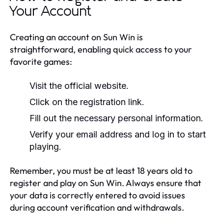
Your Account
Creating an account on Sun Win is
straightforward, enabling quick access to your
favorite games:
Visit the official website.
Click on the registration link.
Fill out the necessary personal information.
Verify your email address and log in to start
playing.
Remember, you must be at least 18 years old to
register and play on Sun Win. Always ensure that
your data is correctly entered to avoid issues
during account verification and withdrawals.