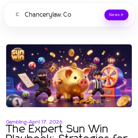
Chancerylaw.Co
C
News
Gambling
-
April 17, 2026
The Expert Sun Win