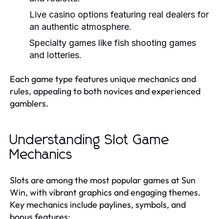
Live casino options featuring real dealers for
an authentic atmosphere.
Specialty games like fish shooting games
and lotteries.
Each game type features unique mechanics and
rules, appealing to both novices and experienced
gamblers.
Understanding Slot Game
Mechanics
Slots are among the most popular games at Sun
Win, with vibrant graphics and engaging themes.
Key mechanics include paylines, symbols, and
bonus features: