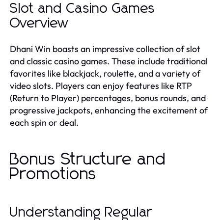
Slot and Casino Games
Overview
Dhani Win boasts an impressive collection of slot
and classic casino games. These include traditional
favorites like blackjack, roulette, and a variety of
video slots. Players can enjoy features like RTP
(Return to Player) percentages, bonus rounds, and
progressive jackpots, enhancing the excitement of
each spin or deal.
Bonus Structure and
Promotions
Understanding Regular