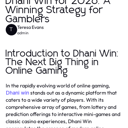
Dhani Win for 2026: A
Winning Strategy for
Gamblers
Teresa Evans
T
admin
Introduction to Dhani Win:
The Next Big Thing in
Online Gaming
In the rapidly evolving world of online gaming,
stands out as a dynamic platform that
Dhani win
caters to a wide variety of players. With its
comprehensive array of games, from lottery and
prediction offerings to interactive mini-games and
classic casino experiences, Dhani Win