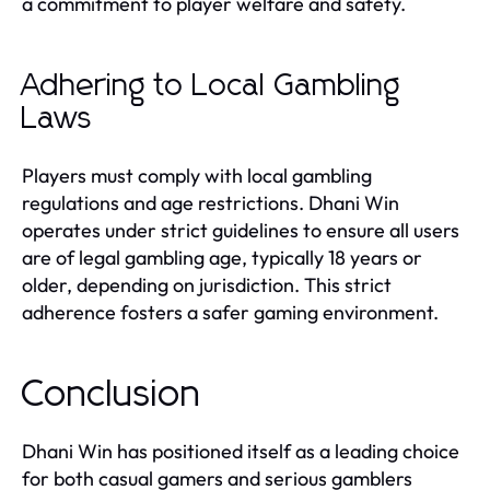
a commitment to player welfare and safety.
Adhering to Local Gambling
Laws
Players must comply with local gambling
regulations and age restrictions. Dhani Win
operates under strict guidelines to ensure all users
are of legal gambling age, typically 18 years or
older, depending on jurisdiction. This strict
adherence fosters a safer gaming environment.
Conclusion
Dhani Win has positioned itself as a leading choice
for both casual gamers and serious gamblers