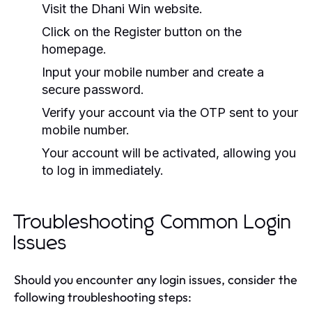
Visit the Dhani Win website.
Click on the Register button on the
homepage.
Input your mobile number and create a
secure password.
Verify your account via the OTP sent to your
mobile number.
Your account will be activated, allowing you
to log in immediately.
Troubleshooting Common Login
Issues
Should you encounter any login issues, consider the
following troubleshooting steps: