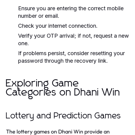
Ensure you are entering the correct mobile
number or email.
Check your internet connection.
Verify your OTP arrival; if not, request a new
one.
If problems persist, consider resetting your
password through the recovery link.
Exploring Game
Categories on Dhani Win
Lottery and Prediction Games
The lottery games on Dhani Win provide an