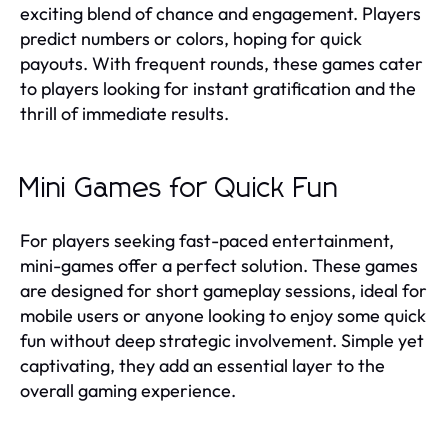
exciting blend of chance and engagement. Players
predict numbers or colors, hoping for quick
payouts. With frequent rounds, these games cater
to players looking for instant gratification and the
thrill of immediate results.
Mini Games for Quick Fun
For players seeking fast-paced entertainment,
mini-games offer a perfect solution. These games
are designed for short gameplay sessions, ideal for
mobile users or anyone looking to enjoy some quick
fun without deep strategic involvement. Simple yet
captivating, they add an essential layer to the
overall gaming experience.