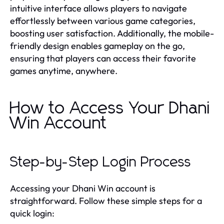
intuitive interface allows players to navigate
effortlessly between various game categories,
boosting user satisfaction. Additionally, the mobile-
friendly design enables gameplay on the go,
ensuring that players can access their favorite
games anytime, anywhere.
How to Access Your Dhani
Win Account
Step-by-Step Login Process
Accessing your Dhani Win account is
straightforward. Follow these simple steps for a
quick login: