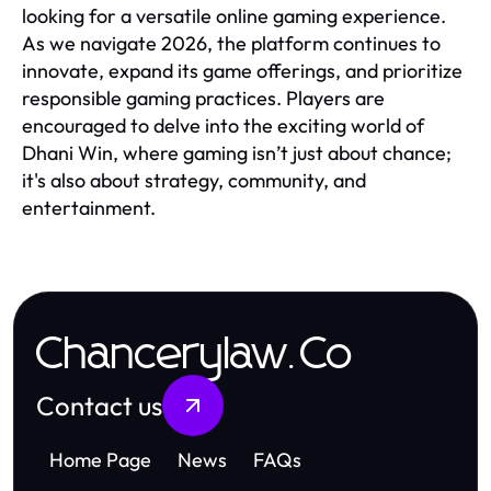
looking for a versatile online gaming experience.
As we navigate 2026, the platform continues to
innovate, expand its game offerings, and prioritize
responsible gaming practices. Players are
encouraged to delve into the exciting world of
Dhani Win, where gaming isn’t just about chance;
it's also about strategy, community, and
entertainment.
Chancerylaw.Co
Contact us
Home Page
News
FAQs