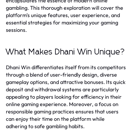
encapsulates the essence of modern online
gambling. This thorough exploration will cover the
platform's unique features, user experience, and
essential strategies for maximizing your gaming
sessions.
What Makes Dhani Win Unique?
Dhani Win differentiates itself from its competitors
through a blend of user-friendly design, diverse
gameplay options, and attractive bonuses. Its quick
deposit and withdrawal systems are particularly
appealing to players looking for efficiency in their
online gaming experience. Moreover, a focus on
responsible gaming practices ensures that users
can enjoy their time on the platform while
adhering to safe gambling habits.