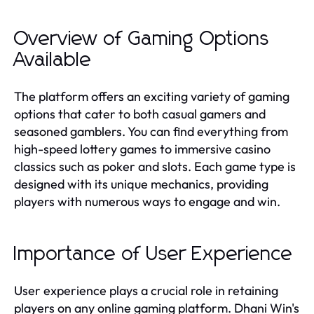
Overview of Gaming Options
Available
The platform offers an exciting variety of gaming
options that cater to both casual gamers and
seasoned gamblers. You can find everything from
high-speed lottery games to immersive casino
classics such as poker and slots. Each game type is
designed with its unique mechanics, providing
players with numerous ways to engage and win.
Importance of User Experience
User experience plays a crucial role in retaining
players on any online gaming platform. Dhani Win's