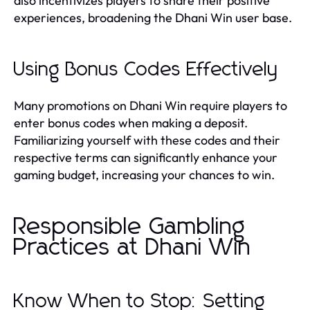
also incentivizes players to share their positive
experiences, broadening the Dhani Win user base.
Using Bonus Codes Effectively
Many promotions on Dhani Win require players to
enter bonus codes when making a deposit.
Familiarizing yourself with these codes and their
respective terms can significantly enhance your
gaming budget, increasing your chances to win.
Responsible Gambling
Practices at Dhani Win
Know When to Stop: Setting