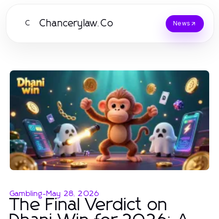
Chancerylaw.Co
C
News
Gambling
-
May 28, 2026
The Final Verdict on