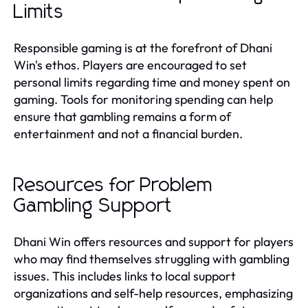
Limits
Responsible gaming is at the forefront of Dhani
Win's ethos. Players are encouraged to set
personal limits regarding time and money spent on
gaming. Tools for monitoring spending can help
ensure that gambling remains a form of
entertainment and not a financial burden.
Resources for Problem
Gambling Support
Dhani Win offers resources and support for players
who may find themselves struggling with gambling
issues. This includes links to local support
organizations and self-help resources, emphasizing