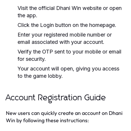
Visit the official Dhani Win website or open
the app.
Click the Login button on the homepage.
Enter your registered mobile number or
email associated with your account.
Verify the OTP sent to your mobile or email
for security.
Your account will open, giving you access
to the game lobby.
Account Registration Guide
New users can quickly create an account on Dhani
Win by following these instructions: