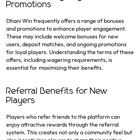
Promotions
Dhani Win frequently offers a range of bonuses
and promotions to enhance player engagement.
These may include welcome bonuses for new
users, deposit matches, and ongoing promotions
for loyal players. Understanding the terms of these
offers, including wagering requirements, is
essential for maximizing their benefits.
Referral Benefits for New
Players
Players who refer friends to the platform can
enjoy attractive rewards through the referral
system. This creates not only a community feel but