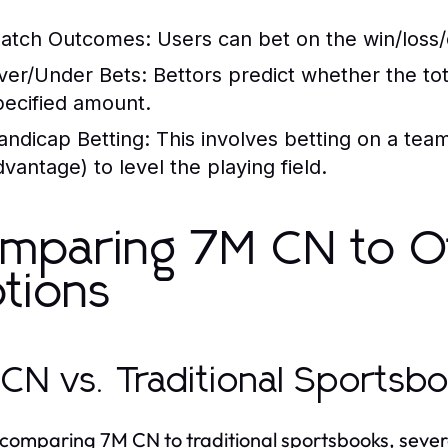
atch Outcomes:
Users can bet on the win/loss
ver/Under Bets:
Bettors predict whether the tot
pecified amount.
andicap Betting:
This involves betting on a team t
dvantage) to level the playing field.
mparing 7M CN to Ot
tions
CN vs. Traditional Sportsb
omparing 7M CN to traditional sportsbooks, sever