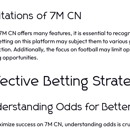
itations of 7M CN
7M CN offers many features, it is essential to recog
etting on this platform may subject them to variou
ction. Additionally, the focus on football may limit o
g opportunities.
fective Betting Stra
erstanding Odds for Better
imize success on 7M CN, understanding odds is cruc