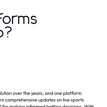
tforms
6?
olution over the years, and one platform
fers comprehensive updates on live sports
al for making informed betting decisions. With