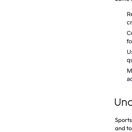
R
c
C
f
U
q
M
ac
Und
Sports
and to