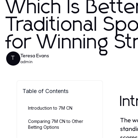
Which Is Bette
Traditional Sp
for Winning St
Teresa Evans
T
admin
Table of Contents
In
Introduction to 7M CN
The wo
Comparing 7M CN to Other
Betting Options
standi
scores