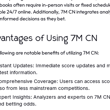
books often require in-person visits or fixed schedu
ble 24/7 online. Additionally, 7M CN integrates anal
nformed decisions as they bet.
antages of Using 7M CN
llowing are notable benefits of utilizing 7M CN:
nstant Updates:
Immediate score updates and m
test information.
omprehensive Coverage:
Users can access scor
lso from less mainstream competitions.
xpert Insights:
Analyzers and experts on 7M CN 
nd betting odds.