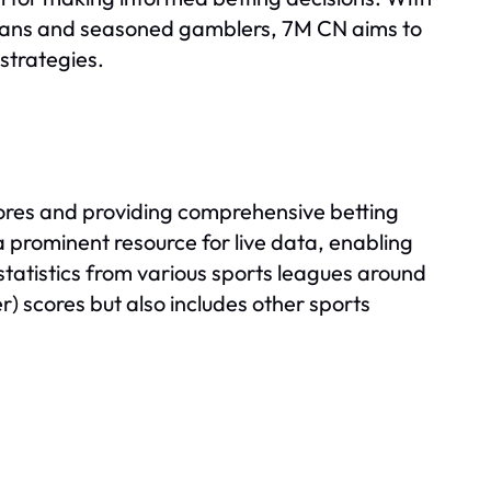
l fans and seasoned gamblers, 7M CN aims to
strategies.
cores and providing comprehensive betting
a prominent resource for live data, enabling
statistics from various sports leagues around
er) scores but also includes other sports