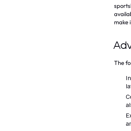
sports
availa
make i
Adv
The fo
I
la
C
a
E
a