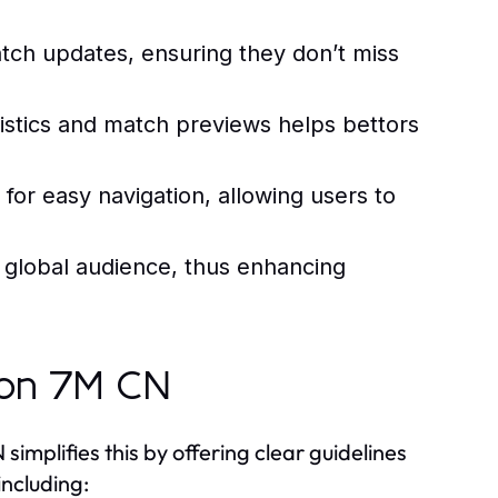
tch updates, ensuring they don’t miss
tistics and match previews helps bettors
for easy navigation, allowing users to
a global audience, thus enhancing
 on 7M CN
mplifies this by offering clear guidelines
including: