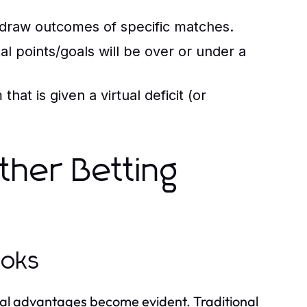
/draw outcomes of specific matches.
al points/goals will be over or under a
hat is given a virtual deficit (or
her Betting
ooks
al advantages become evident. Traditional