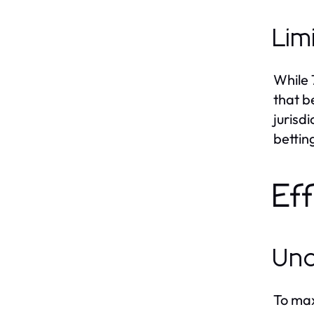
Lim
While 
that b
jurisdi
bettin
Ef
Und
To max