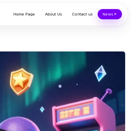
Home Page
About Us
Contact us
News