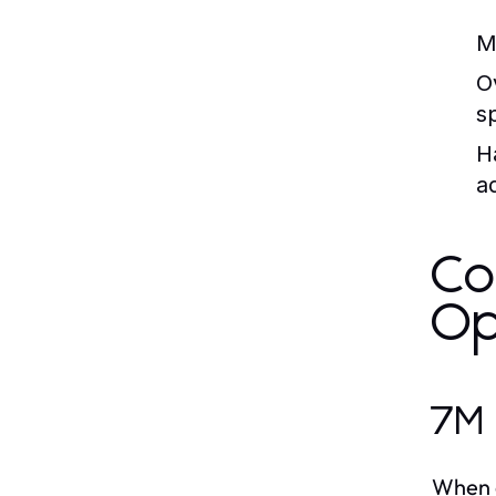
M
O
s
H
a
Co
Op
7M 
When c