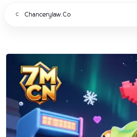
Chancerylaw.Co
C