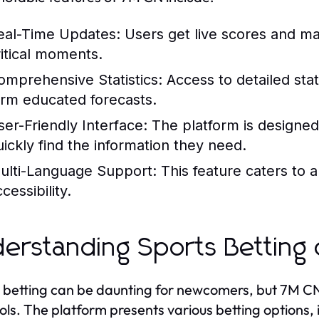
eal-Time Updates:
Users get live scores and ma
ritical moments.
omprehensive Statistics:
Access to detailed sta
orm educated forecasts.
ser-Friendly Interface:
The platform is designed 
uickly find the information they need.
ulti-Language Support:
This feature caters to 
cessibility.
erstanding Sports Betting
 betting can be daunting for newcomers, but 7M CN si
ols. The platform presents various betting options, 