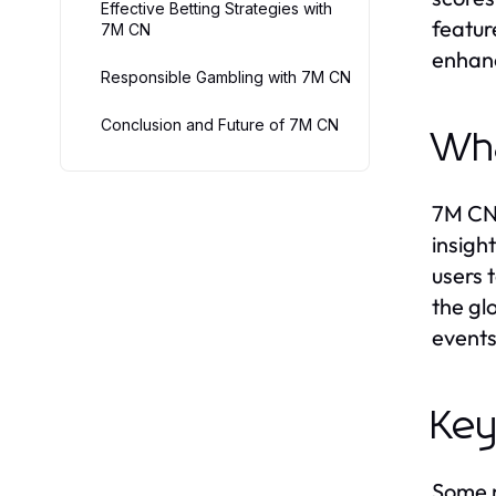
Effective Betting Strategies with
featur
7M CN
enhanc
Responsible Gambling with 7M CN
Conclusion and Future of 7M CN
Wha
7M CN 
insigh
users 
the gl
events
Key
Some n