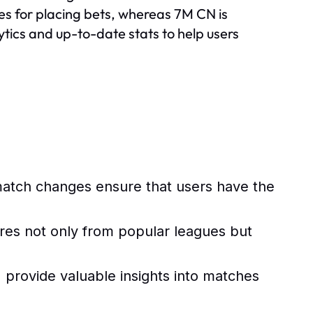
les for placing bets, whereas 7M CN is
ytics and up-to-date stats to help users
atch changes ensure that users have the
es not only from popular leagues but
provide valuable insights into matches