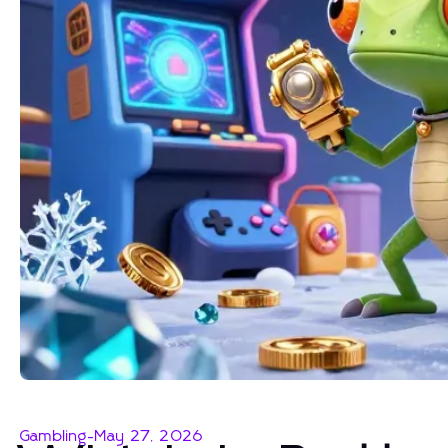
Gambling
-
May 27, 2026