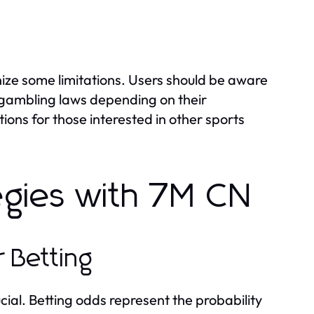
nize some limitations. Users should be aware
s gambling laws depending on their
ptions for those interested in other sports
tegies with 7M CN
 Betting
ial. Betting odds represent the probability