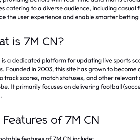
es catering to a diverse audience, including casua
e the user experience and enable smarter betting 
t is 7M CN?
is a dedicated platform for updating live sports s
ts. Founded in 2003, this site has grown to become 
to track scores, match statuses, and other relevant 
obe. It primarily focuses on delivering football (socc
.
 Features of 7M CN
otable features of 7M CN include: