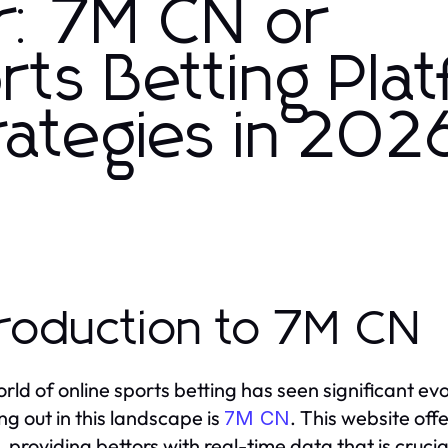
r: 7M CN or
orts Betting Pla
rategies in 202
troduction to 7M CN
rld of online sports betting has seen significant ev
ng out in this landscape is
. This website of
7M CN
, providing bettors with real-time data that is cruci